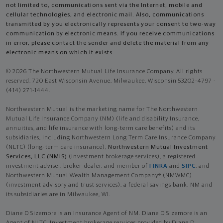
not limited to, communications sent via the Internet, mobile and
cellular technologies, and electronic mail. Also, communications
transmitted by you electronically represents your consent to two-way
communication by electronic means. If you receive communications
in error, please contact the sender and delete the material from any
electronic means on which it exists.
© 2026 The Northwestern Mutual Life Insurance Company. All rights
reserved. 720 East Wisconsin Avenue, Milwaukee, Wisconsin 53202-4797 -
(414) 271-1444.
Northwestern Mutual is the marketing name for The Northwestern
Mutual Life Insurance Company (NM) (life and disability Insurance,
annuities, and life insurance with long-term care benefits) and its
subsidiaries, including Northwestern Long Term Care Insurance Company
(NLTC) (long-term care insurance),
Northwestern Mutual Investment
Services, LLC (NMIS)
(investment brokerage services), a registered
investment adviser, broker-dealer, and member of
FINRA
and
SIPC
, and
Northwestern Mutual Wealth Management Company® (NMWMC)
(investment advisory and trust services), a federal savings bank. NM and
its subsidiaries are in Milwaukee, WI.
Diane D Sizemore is an Insurance Agent of NM. Diane D Sizemore is an