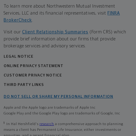
To learn more about Northwestern Mutual Investment
Services, LLC and its financial representatives, visit
FINRA
BrokerCheck
.
Visit our
Client Relationship Summaries
(Form CRS) which
provide brief information about our firms that provide
brokerage services and advisory services.
LEGAL NOTICE
ONLINE PRIVACY STATEMENT
CUSTOMER PRIVACY NOTICE
THIRD PARTY LINKS
DO NOT SELL OR SHARE MY PERSONAL INFORMATION
Apple and the Apple logo are trademarks of Apple Inc
Google Play and the Google Play logo are trademarks of Google, Inc
1
In Hal Hershfield's
research
a comprehensive approach to planning
means a client has Permanent Life Insurance, either investments or
annuities, and a recent financial plan.