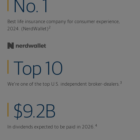
No. 1
Best life insurance company for consumer experience,
2
2024. (NerdWallet)
Top 10
3
We're one of the top U.S. independent broker-dealers.
$9.2B
4
In dividends expected to be paid in 2026.