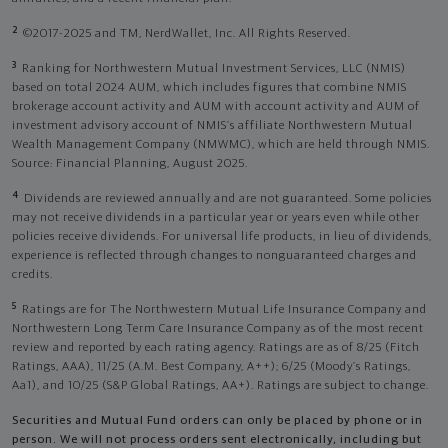
2
©2017-2025 and TM, NerdWallet, Inc. All Rights Reserved.
3
Ranking for Northwestern Mutual Investment Services, LLC (NMIS)
based on total 2024 AUM, which includes figures that combine NMIS
brokerage account activity and AUM with account activity and AUM of
investment advisory account of NMIS’s affiliate Northwestern Mutual
Wealth Management Company (NMWMC), which are held through NMIS.
Source: Financial Planning, August 2025.
4
Dividends are reviewed annually and are not guaranteed. Some policies
may not receive dividends in a particular year or years even while other
policies receive dividends. For universal life products, in lieu of dividends,
experience is reflected through changes to nonguaranteed charges and
credits.
5
Ratings are for The Northwestern Mutual Life Insurance Company and
Northwestern Long Term Care Insurance Company as of the most recent
review and reported by each rating agency. Ratings are as of 8/25 (Fitch
Ratings, AAA), 11/25 (A.M. Best Company, A++); 6/25 (Moody’s Ratings,
Aa1), and 10/25 (S&P Global Ratings, AA+). Ratings are subject to change.
Securities and Mutual Fund orders can only be placed by phone or in
person. We will not process orders sent electronically, including but