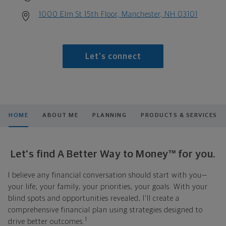
1000 Elm St 15th Floor, Manchester, NH 03101
Let's connect
HOME
ABOUT ME
PLANNING
PRODUCTS & SERVICES
Let's find A Better Way to Money™ for you.
I believe any financial conversation should start with you—
your life, your family, your priorities, your goals. With your
blind spots and opportunities revealed, I'll create a
comprehensive financial plan using strategies designed to
1
drive better outcomes.