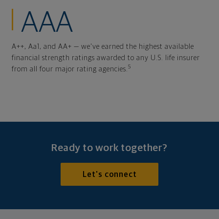
AAA
A++, Aa1, and AA+ — we've earned the highest available
financial strength ratings awarded to any U.S. life insurer
5
from all four major rating agencies.
Ready to work together?
Let's connect