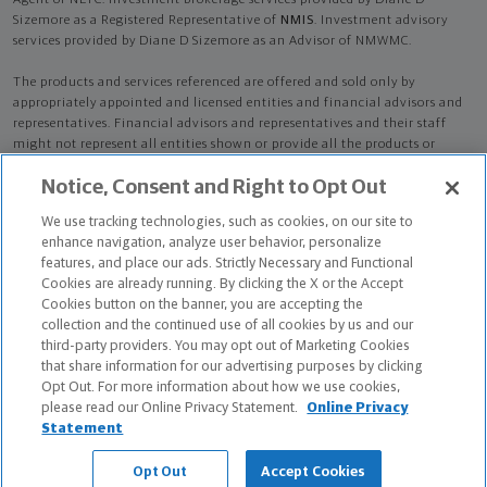
Agent of NLTC. Investment brokerage services provided by Diane D
Sizemore as a Registered Representative of
NMIS
. Investment advisory
services provided by Diane D Sizemore as an Advisor of NMWMC.
The products and services referenced are offered and sold only by
appropriately appointed and licensed entities and financial advisors and
representatives. Financial advisors and representatives and their staff
might not represent all entities shown or provide all the products or
services discussed on this website. Not all products and services are
Notice, Consent and Right to Opt Out
available in all states.
Not all Northwestern Mutual representatives are
advisors. Only those representatives with "Advisor" in their title or
We use tracking technologies, such as cookies, on our site to
who otherwise disclose their status as an advisor of NMWMC are
enhance navigation, analyze user behavior, personalize
credentialed as NMWMC representatives to provide investment
features, and place our ads. Strictly Necessary and Functional
advisory services.
Cookies are already running. By clicking the X or the Accept
Cookies button on the banner, you are accepting the
Depending on the products and/or services being recommended or
collection and the continued use of all cookies by us and our
considered, refer to the appropriate disclosure brochure for important
third-party providers. You may opt out of Marketing Cookies
information on the Northwestern Mutual Wealth Management Company,
that share information for our advertising purposes by clicking
its services, fees and conflicts of interest before investing. To obtain a
Opt Out. For more information about how we use cookies,
copy of one or more of these brochures, contact your representative.
please read our Online Privacy Statement.
Online Privacy
Statement
Diane D Sizemore is primarily licensed in NH and may be licensed in other
states.
Opt Out
Accept Cookies