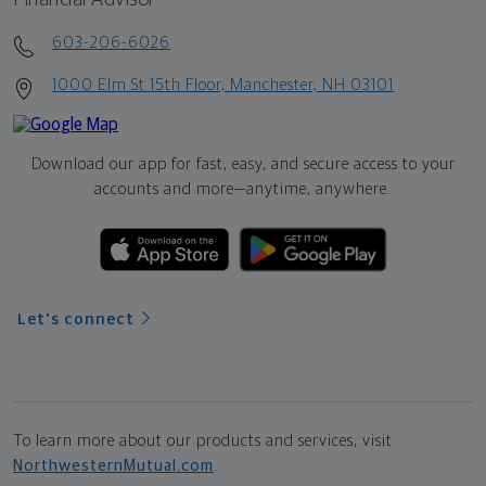
603-206-6026
1000 Elm St 15th Floor, Manchester, NH 03101
Download our app for fast, easy, and secure access to your
accounts and more—
anytime, anywhere.
Let's connect
To learn more about our products and services, visit
NorthwesternMutual.com
.