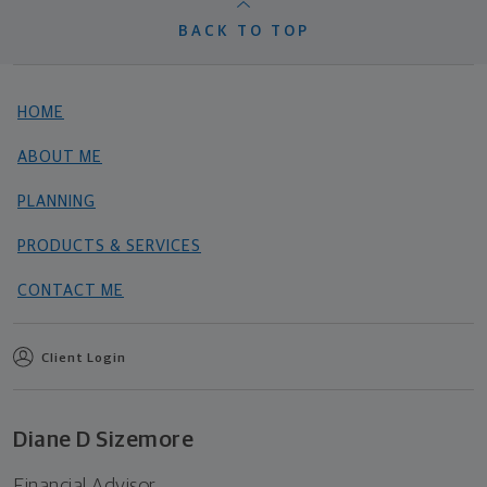
BACK TO TOP
HOME
ABOUT ME
PLANNING
PRODUCTS & SERVICES
CONTACT ME
Client Login
Diane D Sizemore
Financial Advisor