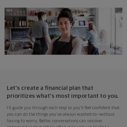
Let's create a financial plan that
prioritizes what's most important to you.
I'll guide you through each step so you'll feel confident that
you can do the things you've always wanted to—without
having to worry. Better conversations can uncover