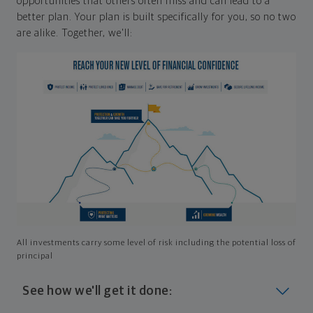
opportunities that others often miss and can lead to a
better plan. Your plan is built specifically for you, so no two
are alike. Together, we'll:
All investments carry some level of risk including the potential loss of
principal
See how we'll get it done: