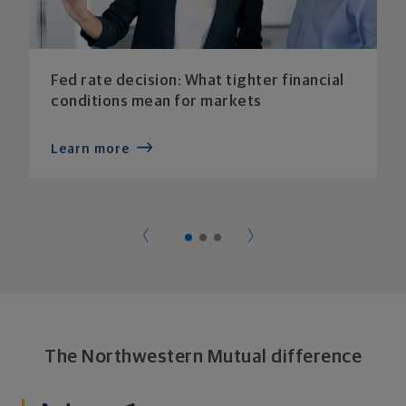
Fed rate decision: What tighter financial
conditions mean for markets
Learn more
The Northwestern Mutual difference