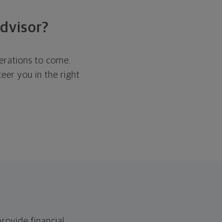
dvisor?
nerations to come.
eer you in the right
ovide financial