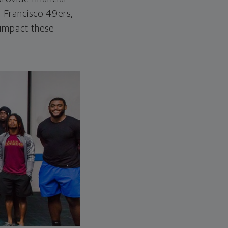
n Francisco 49ers,
o impact these
.