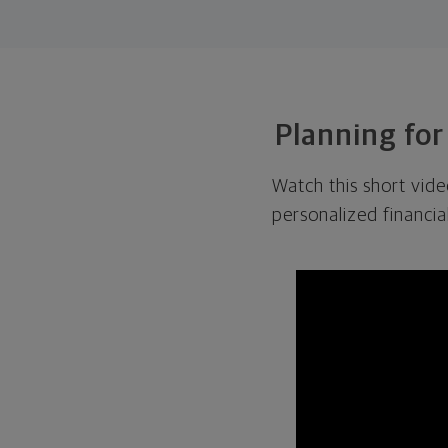
Planning for
Watch this short vid
personalized financia