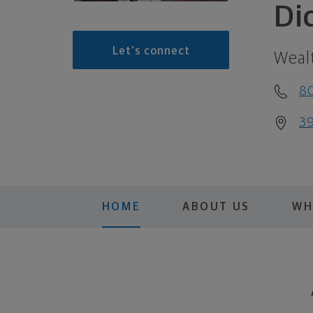
Di
Let's connect
Weal
8
39
HOME
ABOUT US
WH