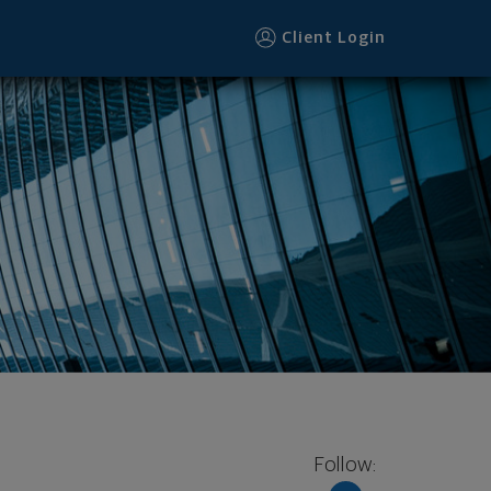
Client Login
Follow: