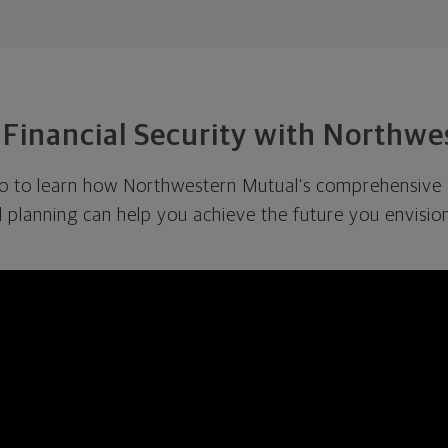
 Financial Security with Northw
eo to learn how Northwestern Mutual's comprehensive
l planning can help you achieve the future you envision