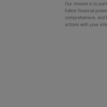
Our mission is to par
fullest financial pote
comprehensive, and ho
actions with your int