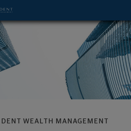
visor - Richmond, VA 23233 footer
IDENT WEALTH MANAGEMENT