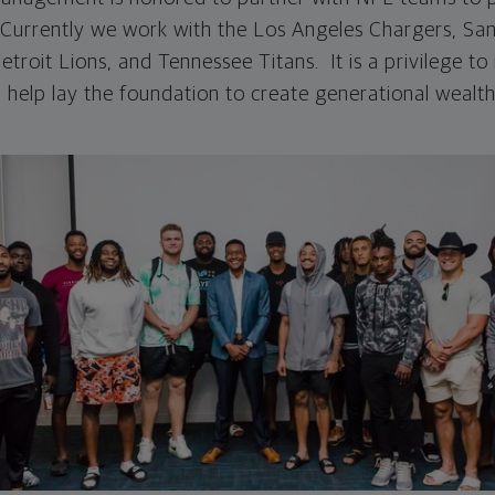
. Currently we work with the Los Angeles Chargers, Sa
troit Lions, and Tennessee Titans. It is a privilege t
 help lay the foundation to create generational wealth