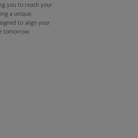
ing you to reach your
ding a unique,
signed to align your
re tomorrow.