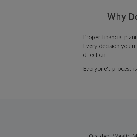
Why Do
Proper financial plan
Every decision you ma
direction.
Everyone’s process is 
Occident Wealth M