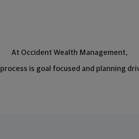
At Occident Wealth Management,
 process is goal focused and planning dri