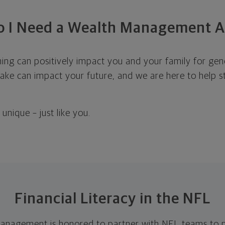
 I Need a Wealth Management A
ning can positively impact you and your family for ge
ke can impact your future, and we are here to help st
unique – just like you.
Financial Literacy in the NFL
anagement is honored to partner with NFL teams to pr