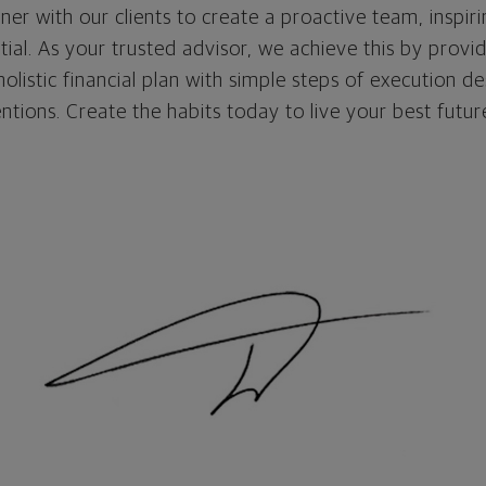
tner with our clients to create a proactive team, inspir
ntial. As your trusted advisor, we achieve this by provi
listic financial plan with simple steps of execution de
entions. Create the habits today to live your best futu