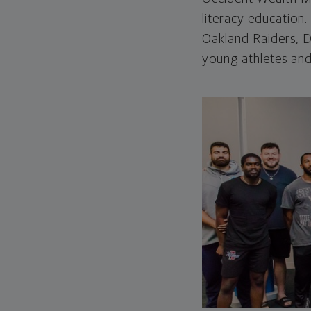
literacy education
Oakland Raiders, De
young athletes and