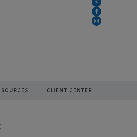
ESOURCES
CLIENT CENTER
t