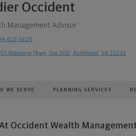
dier Occident
th Management Advisor
04-622-5625
01 Westerre Pkwy, Ste 300, Richmond, VA 23233
O WE SERVE
PLANNING SERVICES
R
At Occident Wealth Managemen