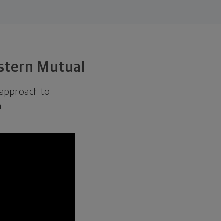
estern Mutual
 approach to
.