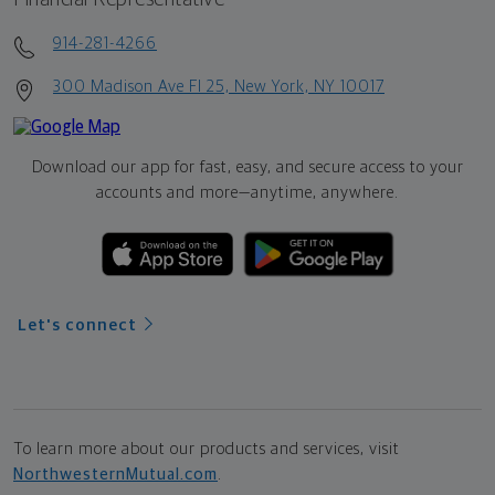
914-281-4266
300 Madison Ave Fl 25, New York, NY 10017
Download our app for fast, easy, and secure access to your
accounts and more—
anytime, anywhere.
Let's connect
To learn more about our products and services, visit
NorthwesternMutual.com
.