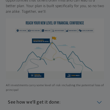
opportunities that others often miss and can lead to a
better plan. Your plan is built specifically for you, so no two
are alike. Together, we'll:
All investments carry some level of risk including the potential loss of
principal
See how we'll get it done: