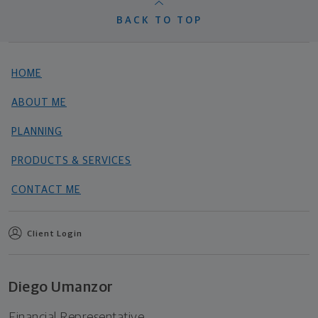
BACK TO TOP
HOME
ABOUT ME
PLANNING
PRODUCTS & SERVICES
CONTACT ME
Client Login
Diego Umanzor
Financial Representative