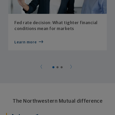
Fed rate decision: What tighter financial
conditions mean for markets
Learn more
The Northwestern Mutual difference