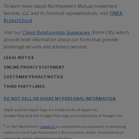
To learn more about Northwestern Mutual Investment
Services, LLC and its financial representatives, visit
FINRA
BrokerCheck
.
Visit our
Client Relationship Summaries
(Form CRS) which
provide brief information about our firms that provide
brokerage services and advisory services.
LEGAL NOTICE
ONLINE PRIVACY STATEMENT
CUSTOMER PRIVACY NOTICE
THIRD PARTY LINKS
DO NOT SELL OR SHARE MY PERSONAL INFORMATION
Apple and the Apple logo are trademarks of Apple Inc
Google Play and the Google Play logo are trademarks of Google, Inc
1
In Hal Hershfield's
research
a comprehensive approach to planning
means a client has Permanent Life Insurance, either investments or
annuities, and a recent financial plan.