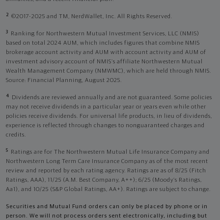
2
©2017-2025 and TM, NerdWallet, Inc. All Rights Reserved.
3
Ranking for Northwestern Mutual Investment Services, LLC (NMIS)
based on total 2024 AUM, which includes figures that combine NMIS
brokerage account activity and AUM with account activity and AUM of
investment advisory account of NMIS’s affiliate Northwestern Mutual
Wealth Management Company (NMWMC), which are held through NMIS.
Source: Financial Planning, August 2025.
4
Dividends are reviewed annually and are not guaranteed. Some policies
may not receive dividends in a particular year or years even while other
policies receive dividends. For universal life products, in lieu of dividends,
experience is reflected through changes to nonguaranteed charges and
credits.
5
Ratings are for The Northwestern Mutual Life Insurance Company and
Northwestern Long Term Care Insurance Company as of the most recent
review and reported by each rating agency. Ratings are as of 8/25 (Fitch
Ratings, AAA), 11/25 (A.M. Best Company, A++); 6/25 (Moody’s Ratings,
Aa1), and 10/25 (S&P Global Ratings, AA+). Ratings are subject to change.
Securities and Mutual Fund orders can only be placed by phone or in
person. We will not process orders sent electronically, including but