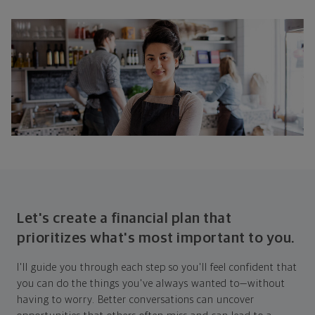
Let's create a financial plan that
prioritizes what's most important to you.
I'll guide you through each step so you'll feel confident that
you can do the things you've always wanted to—without
having to worry. Better conversations can uncover