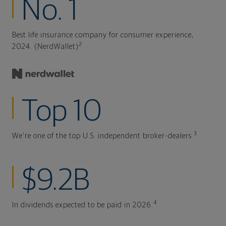
No. 1
Best life insurance company for consumer experience,
2
2024. (NerdWallet)
Top 10
3
We're one of the top U.S. independent broker-dealers.
$9.2B
4
In dividends expected to be paid in 2026.