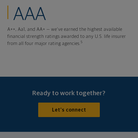
AAA
A++, Aa1, and AA+ — we've earned the highest available
financial strength ratings awarded to any U.S. life insurer
5
from all four major rating agencies.
Ready to work together?
Let's connect