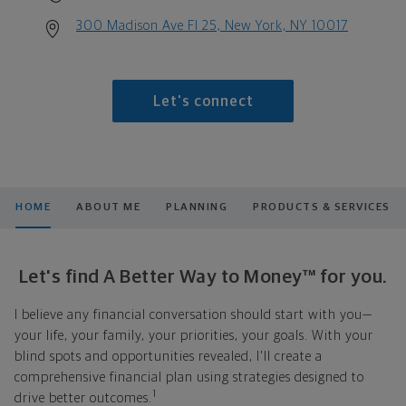
300 Madison Ave Fl 25, New York, NY 10017
Let's connect
HOME
ABOUT ME
PLANNING
PRODUCTS & SERVICES
Let's find A Better Way to Money™ for you.
I believe any financial conversation should start with you—
your life, your family, your priorities, your goals. With your
blind spots and opportunities revealed, I'll create a
comprehensive financial plan using strategies designed to
1
drive better outcomes.