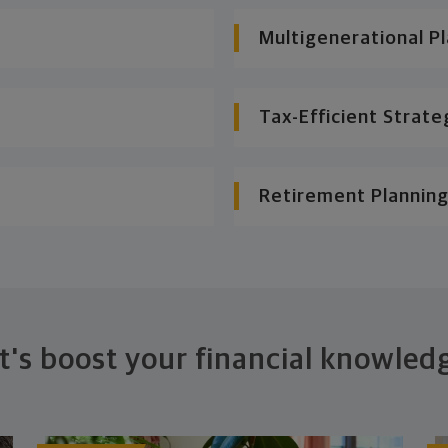
Multigenerational P
Tax-Efficient Strate
Retirement Planning
t's boost your financial knowled