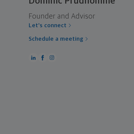
Dominic Prudhomme
Founder and Advisor
Let's connect
Schedule a meeting