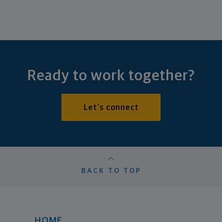
Ready to work together?
Let's connect
BACK TO TOP
HOME