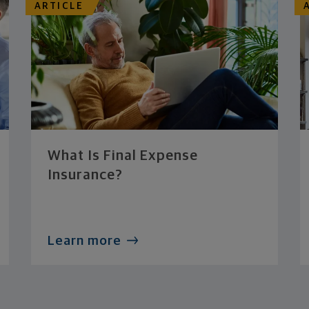
ARTICLE
What Is Final Expense
Insurance?
Learn more