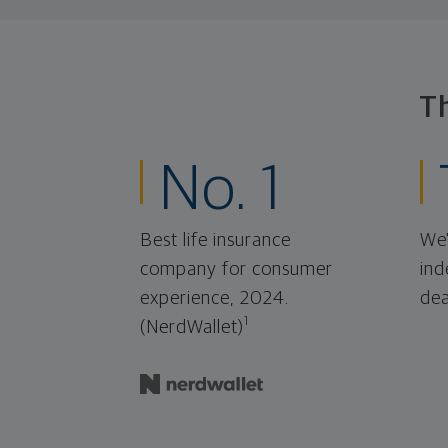
T
No. 1
Best life insurance
We'
company for consumer
ind
experience, 2024.
dea
1
(NerdWallet)