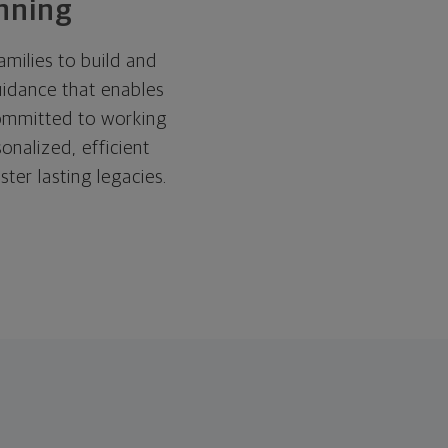
anning
ilies to build and
uidance that enables
committed to working
onalized, efficient
ster lasting legacies.