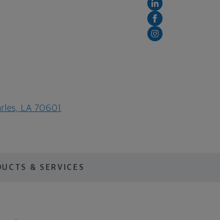
arles, LA 70601
UCTS & SERVICES