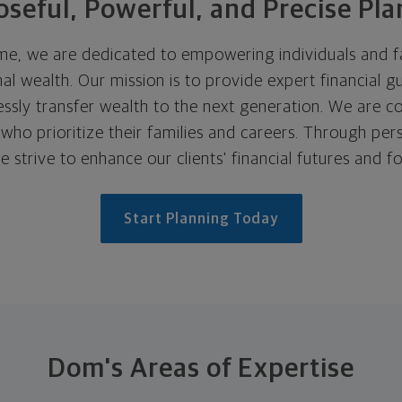
seful, Powerful, and Precise Pl
, we are dedicated to empowering individuals and fam
al wealth. Our mission is to provide expert financial g
lessly transfer wealth to the next generation. We are 
ho prioritize their families and careers. Through pers
e strive to enhance our clients' financial futures and fo
Start Planning Today
Dom's Areas of Expertise