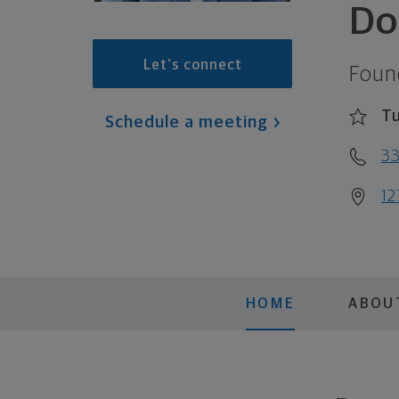
Do
Let's connect
Foun
Tu
Schedule a meeting
3
12
HOME
ABOU