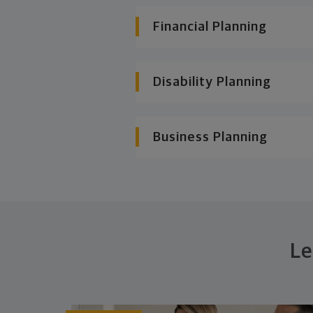
Financial Planning
Disability Planning
Business Planning
Le