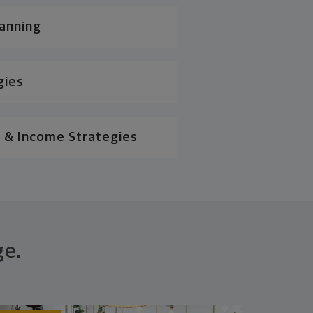
lanning
gies
 & Income Strategies
ge.