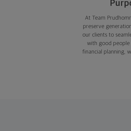
Purpo
At Team Prudhomme
preserve generation
our clients to seam
with good people w
financial planning, w