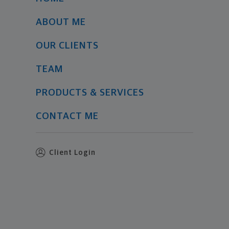
ABOUT ME
OUR CLIENTS
TEAM
PRODUCTS & SERVICES
CONTACT ME
Client Login