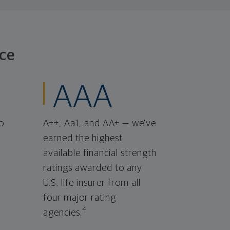
ce
AAA
o
A++, Aa1, and AA+ — we've
earned the highest
available financial strength
ratings awarded to any
U.S. life insurer from all
four major rating
4
agencies.