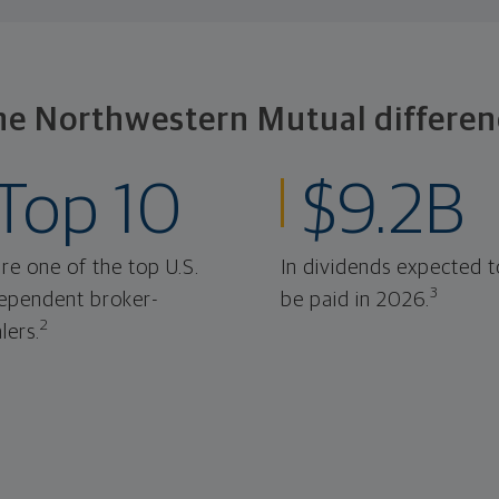
he Northwestern Mutual differen
Top 10
$9.2B
re one of the top U.S.
In dividends expected t
3
ependent broker-
be paid in 2026.
2
lers.