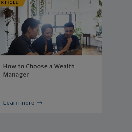
ARTICLE
How to Choose a Wealth
Manager
Learn more