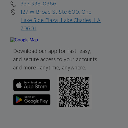
337-338-0366
127 W Broad St Ste 600, One
Lake Side Plaza, Lake Charles, LA
70601
Download our app for fast, easy,
and secure access to your accounts
and more—
anytime, anywhere.