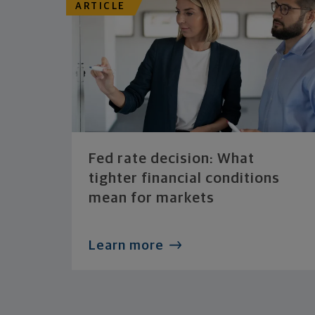
ARTICLE
Fed rate decision: What
tighter financial conditions
mean for markets
Learn more