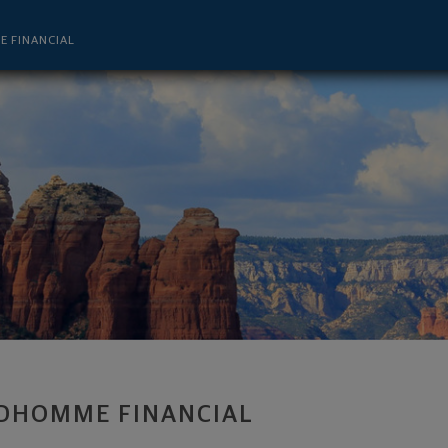
r - Lake Charles, LA 70601 footer
 FINANCIAL
DHOMME FINANCIAL