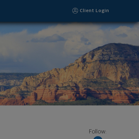
Client Login
Follow: