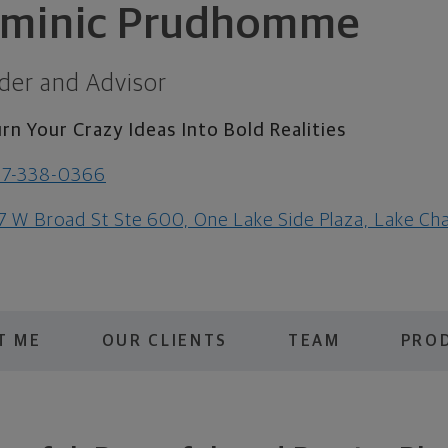
minic Prudhomme
der and Advisor
rn Your Crazy Ideas Into Bold Realities
37-338-0366
7 W Broad St Ste 600, One Lake Side Plaza, Lake Ch
T ME
OUR CLIENTS
TEAM
PROD