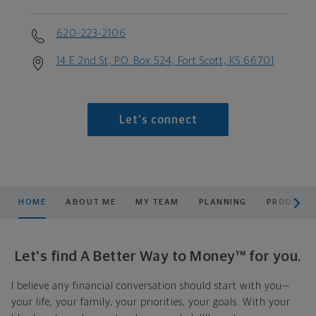
620-223-2106
14 E 2nd St, P.O. Box 524, Fort Scott, KS 66701
Let's connect
scroll men
HOME
ABOUT ME
MY TEAM
PLANNING
PRODUCTS
Let's find A Better Way to Money™ for you.
I believe any financial conversation should start with you—
your life, your family, your priorities, your goals. With your