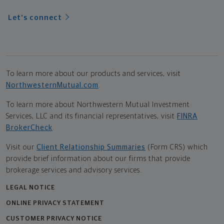
Let's connect
To learn more about our products and services, visit
NorthwesternMutual.com
.
To learn more about Northwestern Mutual Investment
Services, LLC and its financial representatives, visit
FINRA
BrokerCheck
.
Visit our
Client Relationship Summaries
(Form CRS) which
provide brief information about our firms that provide
brokerage services and advisory services.
LEGAL NOTICE
ONLINE PRIVACY STATEMENT
CUSTOMER PRIVACY NOTICE