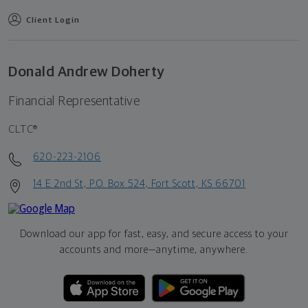
Client Login
Donald Andrew Doherty
Financial Representative
CLTC®
620-223-2106
14 E 2nd St, P.O. Box 524, Fort Scott, KS 66701
Download our app for fast, easy, and secure access to your
accounts and more—
anytime, anywhere.