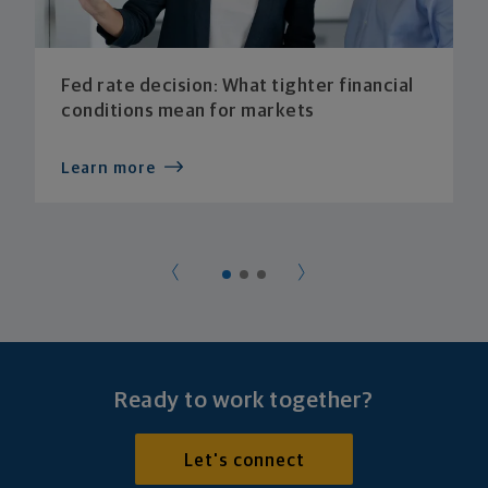
Fed rate decision: What tighter financial
conditions mean for markets
Learn more
Ready to work together?
Let's connect