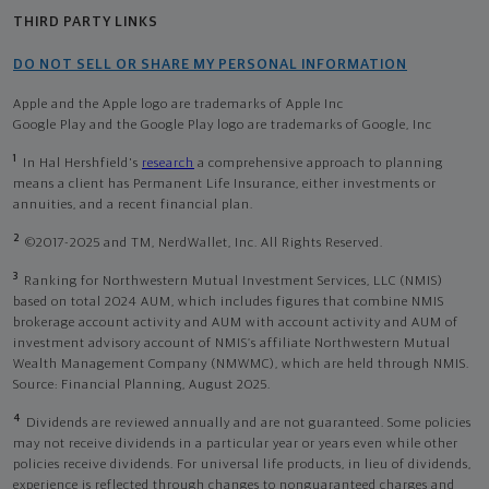
THIRD PARTY LINKS
DO NOT SELL OR SHARE MY PERSONAL INFORMATION
Apple and the Apple logo are trademarks of Apple Inc
Google Play and the Google Play logo are trademarks of Google, Inc
1
In Hal Hershfield's
research
a comprehensive approach to planning
means a client has Permanent Life Insurance, either investments or
annuities, and a recent financial plan.
2
©2017-2025 and TM, NerdWallet, Inc. All Rights Reserved.
3
Ranking for Northwestern Mutual Investment Services, LLC (NMIS)
based on total 2024 AUM, which includes figures that combine NMIS
brokerage account activity and AUM with account activity and AUM of
investment advisory account of NMIS’s affiliate Northwestern Mutual
Wealth Management Company (NMWMC), which are held through NMIS.
Source: Financial Planning, August 2025.
4
Dividends are reviewed annually and are not guaranteed. Some policies
may not receive dividends in a particular year or years even while other
policies receive dividends. For universal life products, in lieu of dividends,
experience is reflected through changes to nonguaranteed charges and