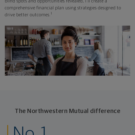
blind spots and opportunities revealed, I'll create a
comprehensive financial plan using strategies designed to
1
drive better outcomes.
The Northwestern Mutual difference
No. 1