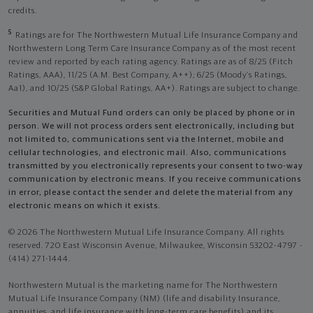
credits.
5
Ratings are for The Northwestern Mutual Life Insurance Company and
Northwestern Long Term Care Insurance Company as of the most recent
review and reported by each rating agency. Ratings are as of 8/25 (Fitch
Ratings, AAA), 11/25 (A.M. Best Company, A++); 6/25 (Moody’s Ratings,
Aa1), and 10/25 (S&P Global Ratings, AA+). Ratings are subject to change.
Securities and Mutual Fund orders can only be placed by phone or in
person. We will not process orders sent electronically, including but
not limited to, communications sent via the Internet, mobile and
cellular technologies, and electronic mail. Also, communications
transmitted by you electronically represents your consent to two-way
communication by electronic means. If you receive communications
in error, please contact the sender and delete the material from any
electronic means on which it exists.
© 2026 The Northwestern Mutual Life Insurance Company. All rights
reserved. 720 East Wisconsin Avenue, Milwaukee, Wisconsin 53202-4797 -
(414) 271-1444.
Northwestern Mutual is the marketing name for The Northwestern
Mutual Life Insurance Company (NM) (life and disability Insurance,
annuities, and life insurance with long-term care benefits) and its