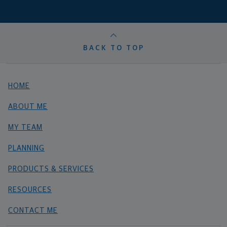
BACK TO TOP
HOME
ABOUT ME
MY TEAM
PLANNING
PRODUCTS & SERVICES
RESOURCES
CONTACT ME