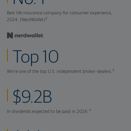
Best life insurance company for consumer experience,
2
2024. (NerdWallet)
Top 10
3
We're one of the top U.S. independent broker-dealers.
$9.2B
4
In dividends expected to be paid in 2026.