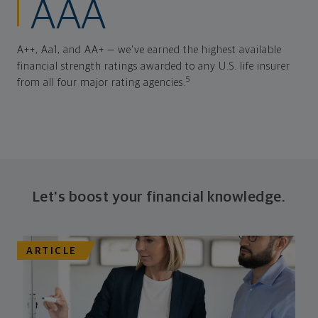
AAA
A++, Aa1, and AA+ — we've earned the highest available
financial strength ratings awarded to any U.S. life insurer
5
from all four major rating agencies.
Let's boost your financial knowledge.
ARTICLE