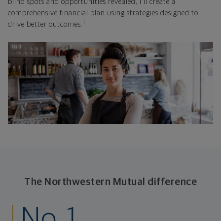
blind spots and opportunities revealed, I'll create a
comprehensive financial plan using strategies designed to
1
drive better outcomes.
The Northwestern Mutual difference
No. 1