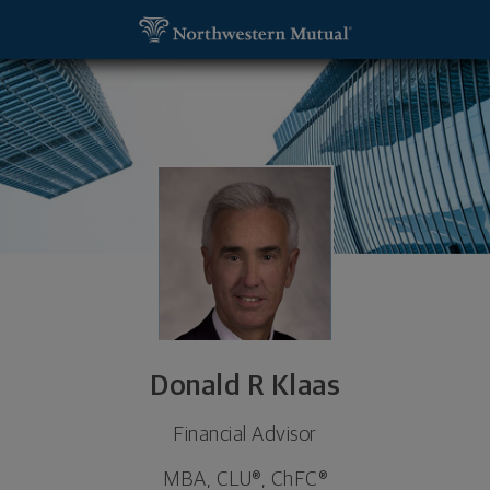
SKIP TO MAIN CONTENT
Donald R Klaas, Financial Advisor - Saint Louis, MO
Utility Navigation
Donald R Klaas
Financial Advisor
MBA, CLU®, ChFC®