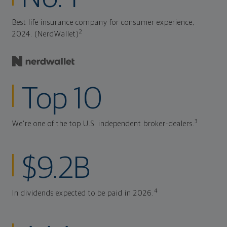
Best life insurance company for consumer experience,
2
2024. (NerdWallet)
Top 10
3
We're one of the top U.S. independent broker-dealers.
$9.2B
4
In dividends expected to be paid in 2026.