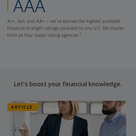
AAA
A++, Aa1, and AA+ — we've earned the highest available
financial strength ratings awarded to any U.S. life insurer
5
from all four major rating agencies.
Let's boost your financial knowledge.
ARTICLE