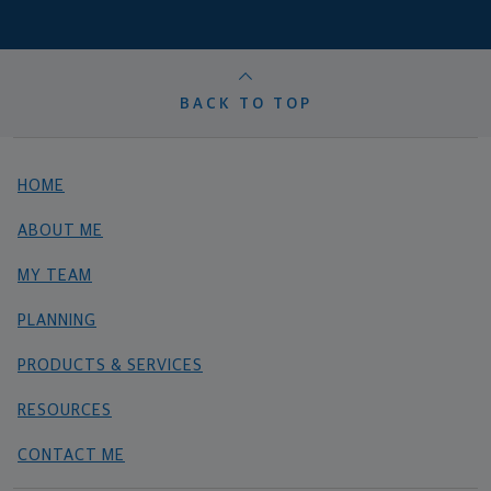
BACK TO TOP
HOME
ABOUT ME
MY TEAM
PLANNING
PRODUCTS & SERVICES
RESOURCES
CONTACT ME