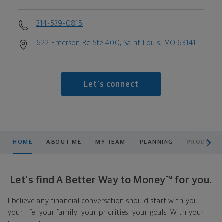
314-539-0815
622 Emerson Rd Ste 400, Saint Louis, MO 63141
Let's connect
scroll men
HOME
ABOUT ME
MY TEAM
PLANNING
PRODUCTS
Let's find A Better Way to Money™ for you.
I believe any financial conversation should start with you—
your life, your family, your priorities, your goals. With your