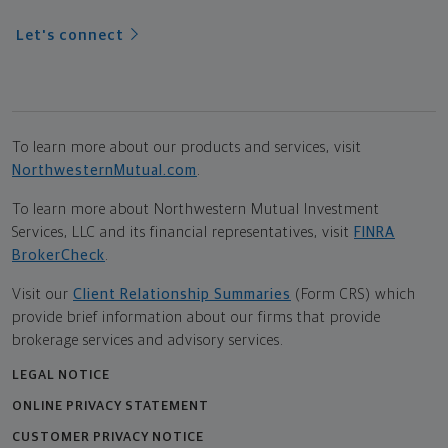
Let's connect
To learn more about our products and services, visit
NorthwesternMutual.com
.
To learn more about Northwestern Mutual Investment
Services, LLC and its financial representatives, visit
FINRA
BrokerCheck
.
Visit our
Client Relationship Summaries
(Form CRS) which
provide brief information about our firms that provide
brokerage services and advisory services.
LEGAL NOTICE
ONLINE PRIVACY STATEMENT
CUSTOMER PRIVACY NOTICE