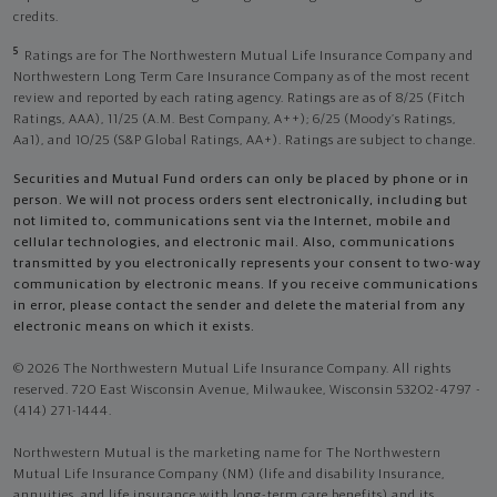
credits.
5
Ratings are for The Northwestern Mutual Life Insurance Company and
Northwestern Long Term Care Insurance Company as of the most recent
review and reported by each rating agency. Ratings are as of 8/25 (Fitch
Ratings, AAA), 11/25 (A.M. Best Company, A++); 6/25 (Moody’s Ratings,
Aa1), and 10/25 (S&P Global Ratings, AA+). Ratings are subject to change.
Securities and Mutual Fund orders can only be placed by phone or in
person. We will not process orders sent electronically, including but
not limited to, communications sent via the Internet, mobile and
cellular technologies, and electronic mail. Also, communications
transmitted by you electronically represents your consent to two-way
communication by electronic means. If you receive communications
in error, please contact the sender and delete the material from any
electronic means on which it exists.
© 2026 The Northwestern Mutual Life Insurance Company. All rights
reserved. 720 East Wisconsin Avenue, Milwaukee, Wisconsin 53202-4797 -
(414) 271-1444.
Northwestern Mutual is the marketing name for The Northwestern
Mutual Life Insurance Company (NM) (life and disability Insurance,
annuities, and life insurance with long-term care benefits) and its