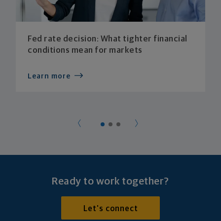
Fed rate decision: What tighter financial
conditions mean for markets
Learn more
Ready to work together?
Let's connect