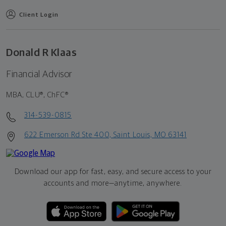
Client Login
Donald R Klaas
Financial Advisor
MBA, CLU®, ChFC®
314-539-0815
622 Emerson Rd Ste 400, Saint Louis, MO 63141
Download our app for fast, easy, and secure access to your
accounts and more—
anytime, anywhere.