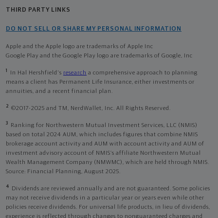
THIRD PARTY LINKS
DO NOT SELL OR SHARE MY PERSONAL INFORMATION
Apple and the Apple logo are trademarks of Apple Inc
Google Play and the Google Play logo are trademarks of Google, Inc
1
In Hal Hershfield's
research
a comprehensive approach to planning
means a client has Permanent Life Insurance, either investments or
annuities, and a recent financial plan.
2
©2017-2025 and TM, NerdWallet, Inc. All Rights Reserved.
3
Ranking for Northwestern Mutual Investment Services, LLC (NMIS)
based on total 2024 AUM, which includes figures that combine NMIS
brokerage account activity and AUM with account activity and AUM of
investment advisory account of NMIS’s affiliate Northwestern Mutual
Wealth Management Company (NMWMC), which are held through NMIS.
Source: Financial Planning, August 2025.
4
Dividends are reviewed annually and are not guaranteed. Some policies
may not receive dividends in a particular year or years even while other
policies receive dividends. For universal life products, in lieu of dividends,
experience is reflected through changes to nonguaranteed charges and