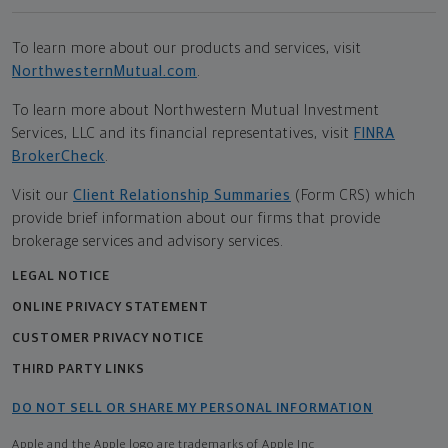
To learn more about our products and services, visit
NorthwesternMutual.com
.
To learn more about Northwestern Mutual Investment
Services, LLC and its financial representatives, visit
FINRA
BrokerCheck
.
Visit our
Client Relationship Summaries
(Form CRS) which
provide brief information about our firms that provide
brokerage services and advisory services.
LEGAL NOTICE
ONLINE PRIVACY STATEMENT
CUSTOMER PRIVACY NOTICE
THIRD PARTY LINKS
DO NOT SELL OR SHARE MY PERSONAL INFORMATION
Apple and the Apple logo are trademarks of Apple Inc