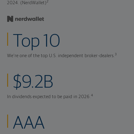
2
2024. (NerdWallet)
Top 10
3
We're one of the top U.S. independent broker-dealers.
$9.2B
4
In dividends expected to be paid in 2026.
AAA