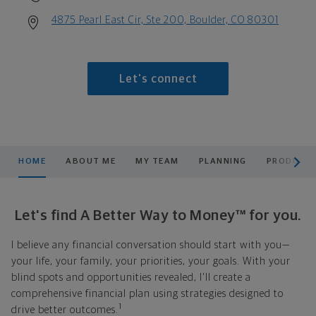
4875 Pearl East Cir, Ste 200, Boulder, CO 80301
Let's connect
scroll men
HOME
ABOUT ME
MY TEAM
PLANNING
PRODUCTS
Let's find A Better Way to Money™ for you.
I believe any financial conversation should start with you—
your life, your family, your priorities, your goals. With your
blind spots and opportunities revealed, I'll create a
comprehensive financial plan using strategies designed to
1
drive better outcomes.