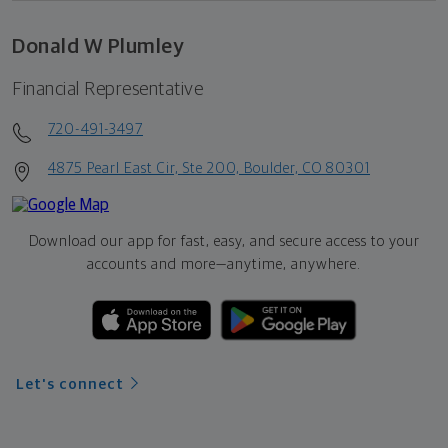
Donald W Plumley
Financial Representative
720-491-3497
4875 Pearl East Cir, Ste 200, Boulder, CO 80301
Download our app for fast, easy, and secure access to your
accounts and more—
anytime, anywhere.
Let's connect