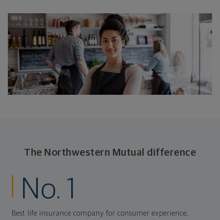
The Northwestern Mutual difference
No. 1
Best life insurance company for consumer experience,