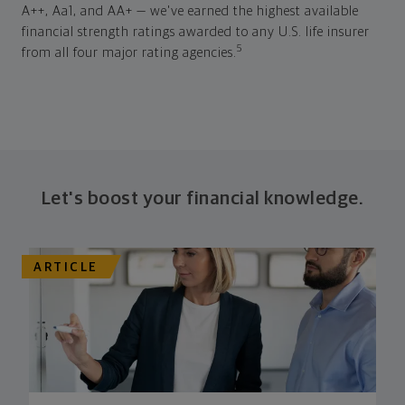
A++, Aa1, and AA+ — we've earned the highest available
financial strength ratings awarded to any U.S. life insurer
5
from all four major rating agencies.
Let's boost your financial knowledge.
ARTICLE