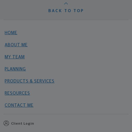
BACK TO TOP
HOME
ABOUT ME
MY TEAM
PLANNING
PRODUCTS & SERVICES
RESOURCES
CONTACT ME
Client Login