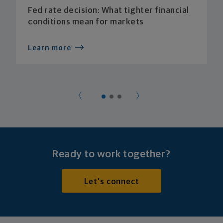
Fed rate decision: What tighter financial
conditions mean for markets
Learn more
Ready to work together?
Let's connect