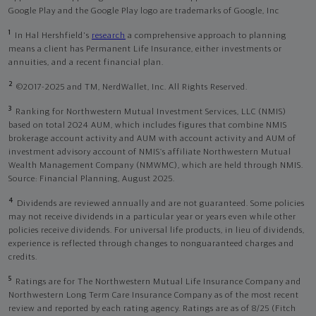
Google Play and the Google Play logo are trademarks of Google, Inc
1
In Hal Hershfield's
research
a comprehensive approach to planning
means a client has Permanent Life Insurance, either investments or
annuities, and a recent financial plan.
2
©2017-2025 and TM, NerdWallet, Inc. All Rights Reserved.
3
Ranking for Northwestern Mutual Investment Services, LLC (NMIS)
based on total 2024 AUM, which includes figures that combine NMIS
brokerage account activity and AUM with account activity and AUM of
investment advisory account of NMIS’s affiliate Northwestern Mutual
Wealth Management Company (NMWMC), which are held through NMIS.
Source: Financial Planning, August 2025.
4
Dividends are reviewed annually and are not guaranteed. Some policies
may not receive dividends in a particular year or years even while other
policies receive dividends. For universal life products, in lieu of dividends,
experience is reflected through changes to nonguaranteed charges and
credits.
5
Ratings are for The Northwestern Mutual Life Insurance Company and
Northwestern Long Term Care Insurance Company as of the most recent
review and reported by each rating agency. Ratings are as of 8/25 (Fitch