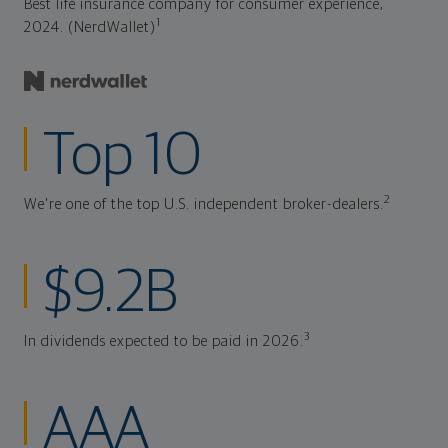
Best life insurance company for consumer experience,
1
2024. (NerdWallet)
Top 10
2
We're one of the top U.S. independent broker-dealers.
$9.2B
3
In dividends expected to be paid in 2026.
AAA