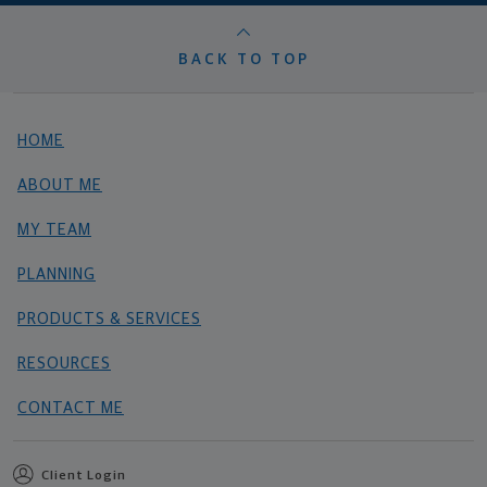
BACK TO TOP
HOME
ABOUT ME
MY TEAM
PLANNING
PRODUCTS & SERVICES
RESOURCES
CONTACT ME
Client Login