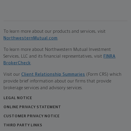
To learn more about our products and services, visit
NorthwesternMutual.com
.
To learn more about Northwestern Mutual Investment
Services, LLC and its financial representatives, visit
FINRA
BrokerCheck
.
Visit our
Client Relationship Summaries
(Form CRS) which
provide brief information about our firms that provide
brokerage services and advisory services.
LEGAL NOTICE
ONLINE PRIVACY STATEMENT
CUSTOMER PRIVACY NOTICE
THIRD PARTY LINKS