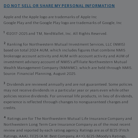
DO NOT SELL OR SHARE MY PERSONAL INFORMATION
Apple and the Apple logo are trademarks of Apple Inc
Google Play and the Google Play logo are trademarks of Google, Inc
1
©2017-2025 and TM, NerdWallet, Inc. All Rights Reserved.
2
Ranking for Northwestern Mutual Investment Services, LLC (NMIS)
based on total 2024 AUM, which includes figures that combine NMIS
brokerage account activity and AUM with account activity and AUM of
investment advisory account of NMIS’s affiliate Northwestern Mutual
Wealth Management Company (NMWMC), which are held through NMIS.
Source: Financial Planning, August 2025.
3
Dividends are reviewed annually and are not guaranteed. Some policies
may not receive dividends in a particular year or years even while other
policies receive dividends. For universal life products, in lieu of dividends,
experience is reflected through changes to nonguaranteed charges and
credits.
4
Ratings are for The Northwestern Mutual Life Insurance Company and
Northwestern Long Term Care Insurance Company as of the most recent
review and reported by each rating agency. Ratings are as of 8/25 (Fitch
Ratings, AAA), 11/25 (A.M. Best Company, A++); 6/25 (Moody’s Ratings,