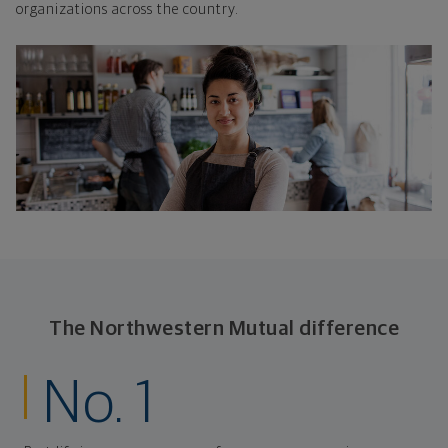
organizations across the country.
The Northwestern Mutual difference
No. 1