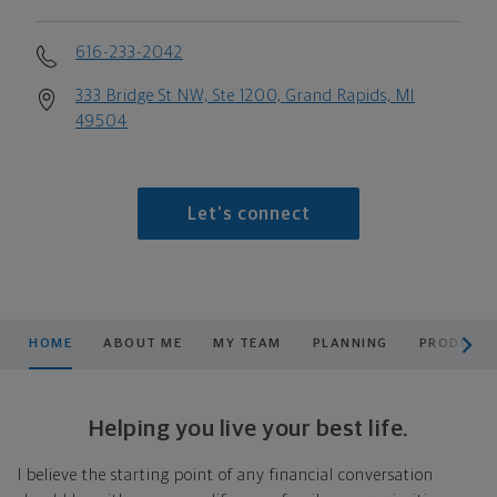
616-233-2042
333 Bridge St NW, Ste 1200, Grand Rapids, MI
49504
Let's connect
scroll men
HOME
ABOUT ME
MY TEAM
PLANNING
PRODUCTS
Helping you live your best life.
I believe the starting point of any financial conversation