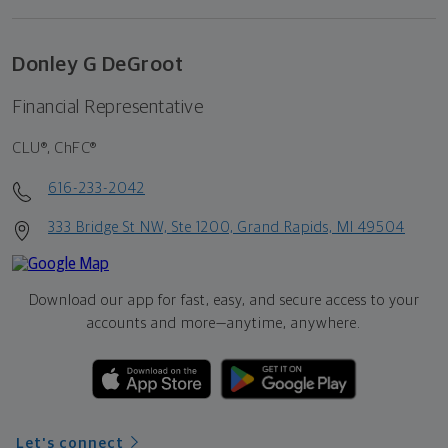
Donley G DeGroot
Financial Representative
CLU®, ChFC®
616-233-2042
333 Bridge St NW, Ste 1200, Grand Rapids, MI 49504
Download our app for fast, easy, and secure access to your
accounts and more—
anytime, anywhere.
Let's connect