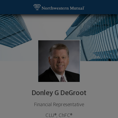
SKIP TO MAIN CONTENT
Donley G DeGroot, Financial Representative - Gra
Utility Navigation
Donley G DeGroot
Financial Representative
CLU®, ChFC®