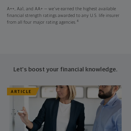
A++, Aa1, and AA+ — we've earned the highest available
financial strength ratings awarded to any U.S. life insurer
4
from all four major rating agencies.
Let's boost your financial knowledge.
ARTICLE