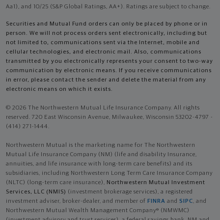
Aa1), and 10/25 (S&P Global Ratings, AA+). Ratings are subject to change.
Securities and Mutual Fund orders can only be placed by phone or in
person. We will not process orders sent electronically, including but
not limited to, communications sent via the Internet, mobile and
cellular technologies, and electronic mail. Also, communications
transmitted by you electronically represents your consent to two-way
communication by electronic means. If you receive communications
in error, please contact the sender and delete the material from any
electronic means on which it exists.
© 2026 The Northwestern Mutual Life Insurance Company. All rights
reserved. 720 East Wisconsin Avenue, Milwaukee, Wisconsin 53202-4797 -
(414) 271-1444.
Northwestern Mutual is the marketing name for The Northwestern
Mutual Life Insurance Company (NM) (life and disability Insurance,
annuities, and life insurance with long-term care benefits) and its
subsidiaries, including Northwestern Long Term Care Insurance Company
(NLTC) (long-term care insurance),
Northwestern Mutual Investment
Services, LLC (NMIS)
(investment brokerage services), a registered
investment adviser, broker-dealer, and member of
FINRA
and
SIPC
, and
Northwestern Mutual Wealth Management Company® (NMWMC)
(investment advisory and trust services), a federal savings bank. NM and