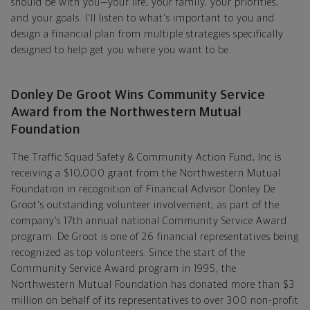
should be with you—your life, your family, your priorities,
and your goals. I'll listen to what's important to you and
design a financial plan from multiple strategies specifically
designed to help get you where you want to be.
Donley De Groot Wins Community Service
Award from the Northwestern Mutual
Foundation
The Traffic Squad Safety & Community Action Fund, Inc is
receiving a $10,000 grant from the Northwestern Mutual
Foundation in recognition of Financial Advisor Donley De
Groot's outstanding volunteer involvement, as part of the
company’s 17th annual national Community Service Award
program. De Groot is one of 26 financial representatives being
recognized as top volunteers. Since the start of the
Community Service Award program in 1995, the
Northwestern Mutual Foundation has donated more than $3
million on behalf of its representatives to over 300 non-profit