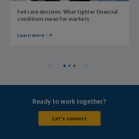
Fed rate decision: What tighter financial
conditions mean for markets
Learn more
Ready to work together?
Let's connect