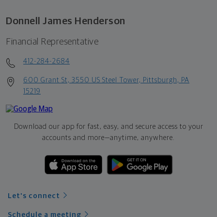
Donnell James Henderson
Financial Representative
412-284-2684
600 Grant St, 3550 US Steel Tower, Pittsburgh, PA
15219
Download our app for fast, easy, and secure access to your
accounts and more—
anytime, anywhere.
Let's connect
Schedule a meeting