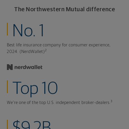
The Northwestern Mutual difference
No. 1
Best life insurance company for consumer experience,
2
2024. (NerdWallet)
Top 10
3
We're one of the top U.S. independent broker-dealers.
$9.2B