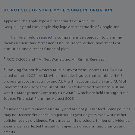
DO NOT SELL OR SHARE MY PERSONAL INFORMATION
Apple and the Apple logo are trademarks of Apple Inc
Google Play and the Google Play logo are trademarks of Google, Inc
1
In Hal Hershfield's
research
a comprehensive approach to planning
means a client has Permanent Life Insurance, either investments or
annuities, and a recent financial plan.
2
©2017-2025 and TM, NerdWallet, Inc. All Rights Reserved.
3
Ranking for Northwestern Mutual Investment Services, LLC (NMIS)
based on total 2024 AUM, which includes figures that combine NMIS
brokerage account activity and AUM with account activity and AUM of
investment advisory account of NMIS’s affiliate Northwestern Mutual
Wealth Management Company (NMWMC), which are held through NMIS.
Source: Financial Planning, August 2025.
4
Dividends are reviewed annually and are not guaranteed. Some policies
may not receive dividends in a particular year or years even while other
policies receive dividends. For universal life products, in lieu of dividends,
experience is reflected through changes to nonguaranteed charges and
credits.