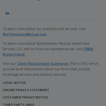
To learn more about our products and services, visit
NorthwesternMutual.com
.
To learn more about Northwestern Mutual Investment
Services, LLC and its financial representatives, visit
FINRA
BrokerCheck
.
Visit our
Client Relationship Summaries
(Form CRS) which
provide brief information about our firms that provide
brokerage services and advisory services.
LEGAL NOTICE
ONLINE PRIVACY STATEMENT
CUSTOMER PRIVACY NOTICE
THIRD PARTY LINKS