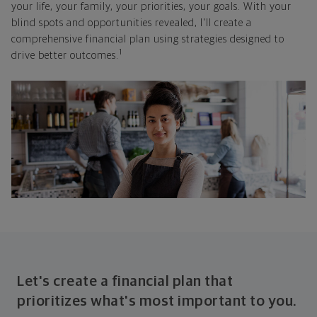
your life, your family, your priorities, your goals. With your
blind spots and opportunities revealed, I'll create a
comprehensive financial plan using strategies designed to
1
drive better outcomes.
Let's create a financial plan that
prioritizes what's most important to you.