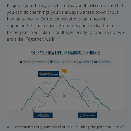
I'll guide you through each step so you'll feel confident that
you can do the things you've always wanted to—without
having to worry. Better conversations can uncover
opportunities that others often miss and can lead to a
better plan. Your plan is built specifically for you, so no two
are alike. Together, we'll:
All investments carry some level of risk including the potential loss of