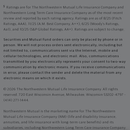
5
Ratings are for The Northwestern Mutual Life Insurance Company and
Northwestern Long Term Care Insurance Company as of the most recent
review and reported by each rating agency. Ratings are as of 8/25 (Fitch
Ratings, AAA), 11/25 (A.M. Best Company, A++); 6/25 (Moody’s Ratings,
Aa1), and 10/25 (S&P Global Ratings, AA+). Ratings are subject to change.
Securities and Mutual Fund orders can only be placed by phone or in
person. We will not process orders sent electronically, including but
not limited to, communications sent via the Internet, mobile and
cellular technologies, and electronic mail. Also, communications
transmitted by you electronically represents your consent to two-way
communication by electronic means. If you receive communications
in error, please contact the sender and delete the material from any
electronic means on which it exists.
© 2026 The Northwestern Mutual Life Insurance Company. All rights
reserved. 720 East Wisconsin Avenue, Milwaukee, Wisconsin 53202-4797 -
(414) 271-1444.
Northwestern Mutual is the marketing name for The Northwestern
Mutual Life Insurance Company (NM) (life and disability Insurance,
annuities, and life insurance with long-term care benefits) and its
subsidiaries, including Northwestern Long Term Care Insurance Company