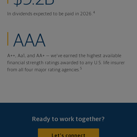
4
In dividends expected to be paid in 2026.
AAA
A++, Aa1, and AA+ — we've earned the highest available
financial strength ratings awarded to any U.S. life insurer
5
from all four major rating agencies.
Ready to work together?
Let's connect