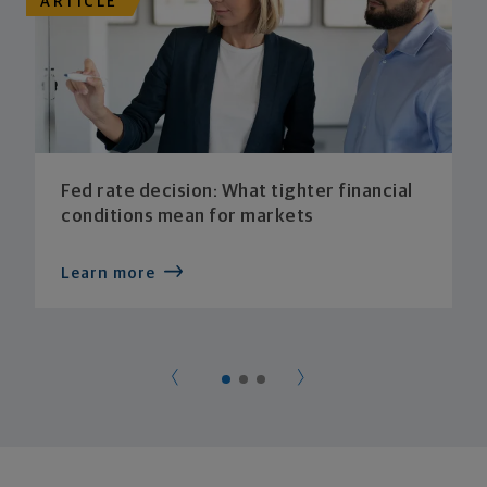
ARTICLE
Fed rate decision: What tighter financial
conditions mean for markets
Learn more