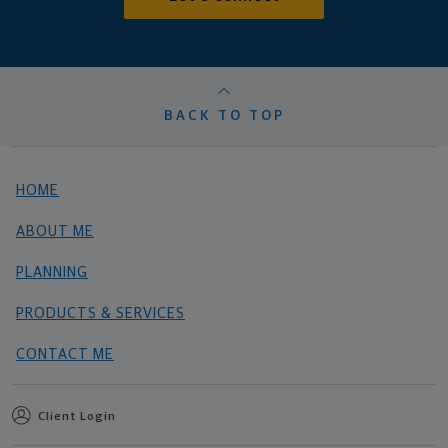
BACK TO TOP
HOME
ABOUT ME
PLANNING
PRODUCTS & SERVICES
CONTACT ME
Client Login