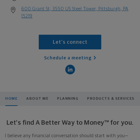
600 Grant St, 3550 US Steel Tower, Pittsburgh, PA
15219
Let's connect
Schedule a meeting
HOME
ABOUT ME
PLANNING
PRODUCTS & SERVICES
Let's find A Better Way to Money™ for you.
I believe any financial conversation should start with you—