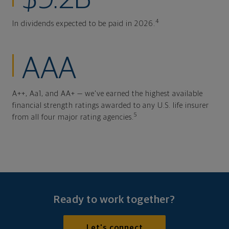
4
In dividends expected to be paid in 2026.
AAA
A++, Aa1, and AA+ — we've earned the highest available
financial strength ratings awarded to any U.S. life insurer
5
from all four major rating agencies.
Ready to work together?
Let's connect