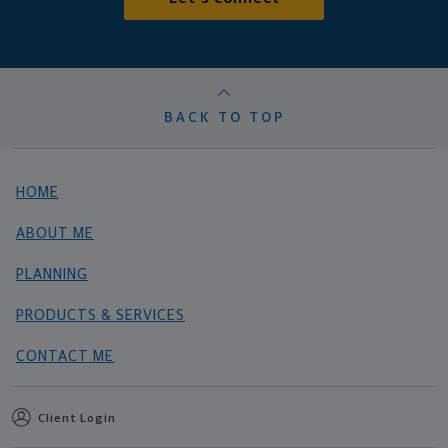
BACK TO TOP
HOME
ABOUT ME
PLANNING
PRODUCTS & SERVICES
CONTACT ME
Client Login