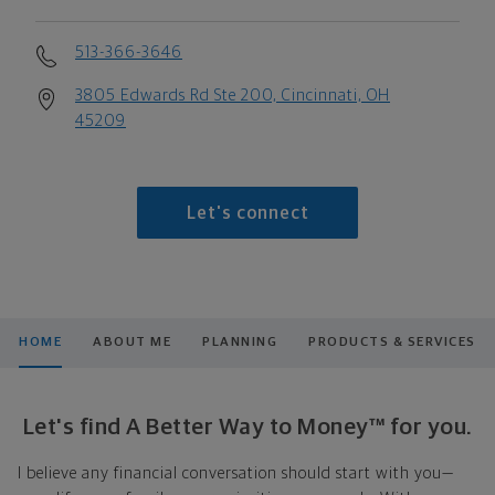
513-366-3646
3805 Edwards Rd Ste 200, Cincinnati, OH
45209
Let's connect
HOME
ABOUT ME
PLANNING
PRODUCTS & SERVICES
Let's find A Better Way to Money™ for you.
I believe any financial conversation should start with you—