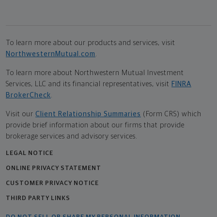
To learn more about our products and services, visit
NorthwesternMutual.com
.
To learn more about Northwestern Mutual Investment
Services, LLC and its financial representatives, visit
FINRA
BrokerCheck
.
Visit our
Client Relationship Summaries
(Form CRS) which
provide brief information about our firms that provide
brokerage services and advisory services.
LEGAL NOTICE
ONLINE PRIVACY STATEMENT
CUSTOMER PRIVACY NOTICE
THIRD PARTY LINKS