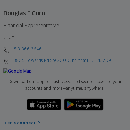
Douglas E Corn
Financial Representative
CLU®
513-366-3646
3805 Edwards Rd Ste 200, Cincinnati, OH 45209
Download our app for fast, easy, and secure access to your
accounts and more—
anytime, anywhere.
Let's connect