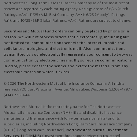
Northwestern Long Term Care Insurance Company as of the most recent
review and reported by each rating agency. Ratings are as of 8/25 (Fitch
Ratings, AAA), 11/25 (A.M. Best Company, A++); 6/25 (Moody’s Ratings,
Aa1), and 10/25 (S&P Global Ratings, AA+). Ratings are subject to change.
Securities and Mutual Fund orders can only be placed by phone or in
person. We will not process orders sent electronically, including but
not limited to, communications sent via the Internet, mobile and
cellular technologies, and electronic mail. Also, communications
transmitted by you electronically represents your consent to two-way
communication by electronic means. If you receive communications
in error, please contact the sender and delete the material from any
electronic means on which it exists.
© 2026 The Northwestern Mutual Life Insurance Company. All rights
reserved. 720 East Wisconsin Avenue, Milwaukee, Wisconsin 53202-4797 -
(414) 271-1444.
Northwestern Mutual is the marketing name for The Northwestern
Mutual Life Insurance Company (NM) (life and disability Insurance,
annuities, and life insurance with long-term care benefits) and its
subsidiaries, including Northwestern Long Term Care Insurance Company
(NLTC) (long-term care insurance),
Northwestern Mutual Investment
Services, LLC (NMIS)
(investment brokerage services), a registered