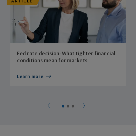
ARTICLE
Fed rate decision: What tighter financial
conditions mean for markets
Learn more