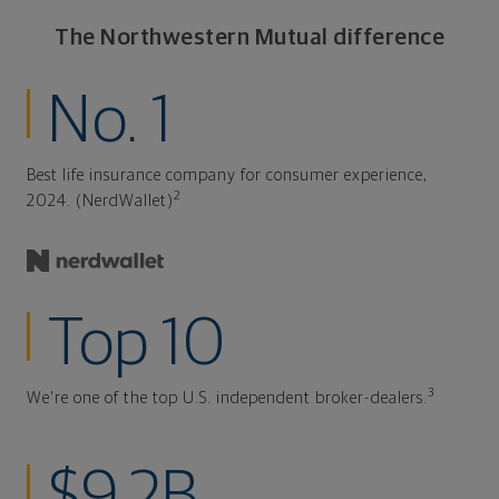
The Northwestern Mutual difference
No. 1
Best life insurance company for consumer experience,
2
2024. (NerdWallet)
Top 10
3
We're one of the top U.S. independent broker-dealers.
$9.2B