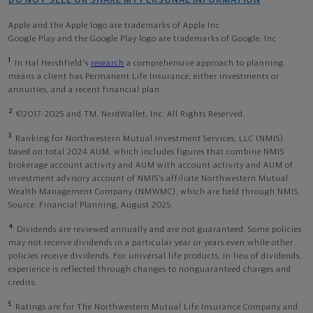
DO NOT SELL OR SHARE MY PERSONAL INFORMATION
Apple and the Apple logo are trademarks of Apple Inc
Google Play and the Google Play logo are trademarks of Google, Inc
1
In Hal Hershfield's
research
a comprehensive approach to planning
means a client has Permanent Life Insurance, either investments or
annuities, and a recent financial plan.
2
©2017-2025 and TM, NerdWallet, Inc. All Rights Reserved.
3
Ranking for Northwestern Mutual Investment Services, LLC (NMIS)
based on total 2024 AUM, which includes figures that combine NMIS
brokerage account activity and AUM with account activity and AUM of
investment advisory account of NMIS’s affiliate Northwestern Mutual
Wealth Management Company (NMWMC), which are held through NMIS.
Source: Financial Planning, August 2025.
4
Dividends are reviewed annually and are not guaranteed. Some policies
may not receive dividends in a particular year or years even while other
policies receive dividends. For universal life products, in lieu of dividends,
experience is reflected through changes to nonguaranteed charges and
credits.
5
Ratings are for The Northwestern Mutual Life Insurance Company and