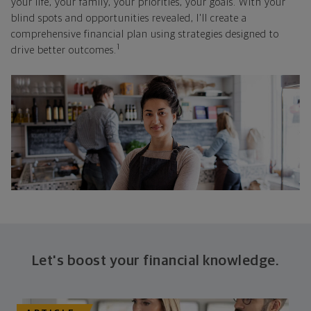
your life, your family, your priorities, your goals. With your
blind spots and opportunities revealed, I'll create a
comprehensive financial plan using strategies designed to
1
drive better outcomes.
Let's boost your financial knowledge.