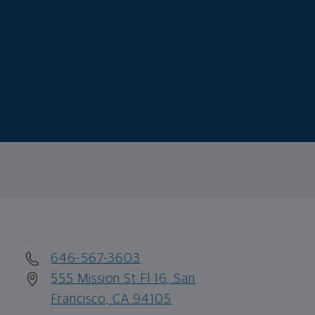
646-567-3603
555 Mission St Fl 16, San
Francisco, CA 94105