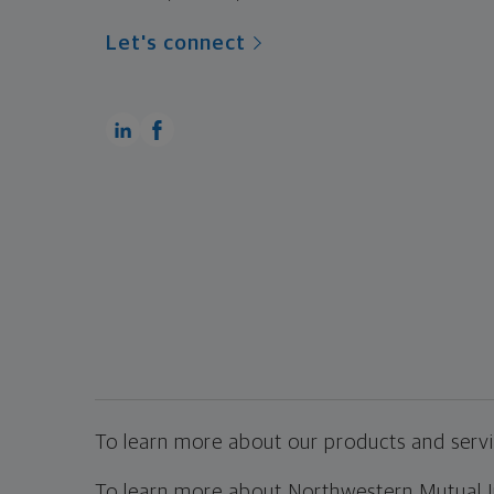
Let's connect
To learn more about our products and servic
To learn more about Northwestern Mutual Inv