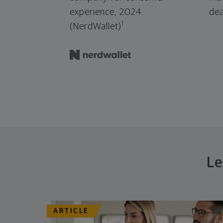
experience, 2024.
dea
1
(NerdWallet)
Le
ARTICLE