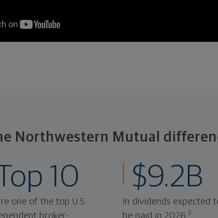
he Northwestern Mutual differen
Top 10
$9.2B
re one of the top U.S.
In dividends expected t
3
ependent broker-
be paid in 2026.