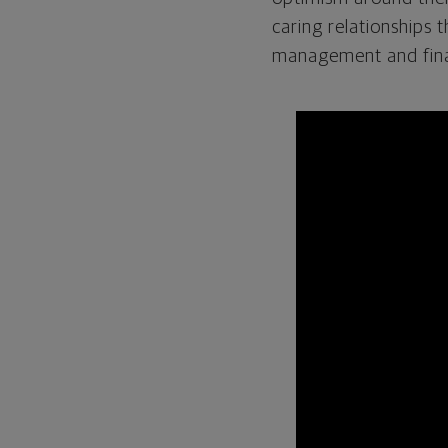
caring relationships 
management and finan