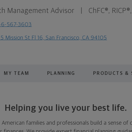
th Management Advisor
|
ChFC®, RICP®
46-567-3603
5 Mission St Fl 16, San Francisco, CA 94105
MY TEAM
PLANNING
PRODUCTS & 
Helping you live your best life.
p American families and professionals build a sense of
r finances. We provide expert financial planning guid