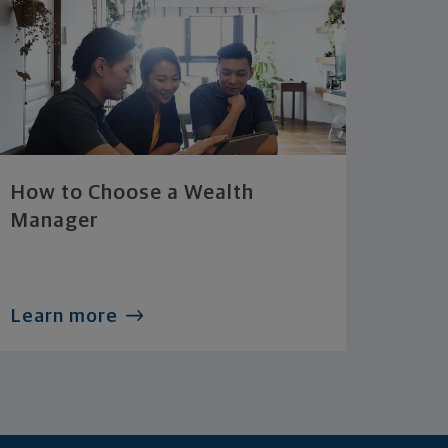
How to Choose a Wealth
Manager
Learn more