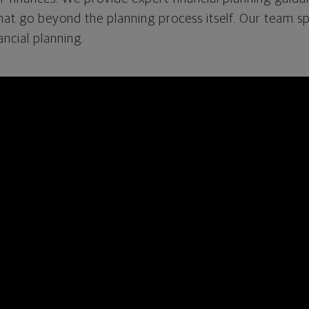
that go beyond the planning process itself. Our team spe
cial planning.