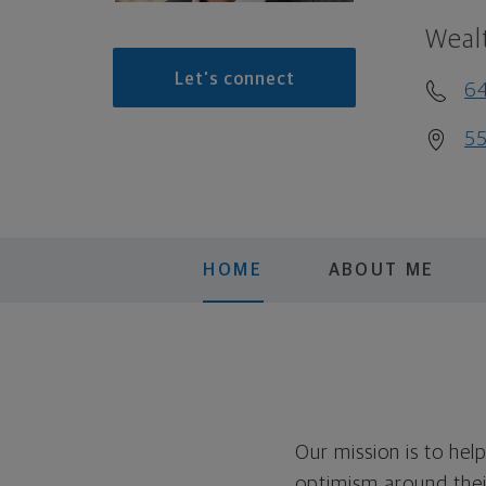
Weal
Let's connect
6
55
HOME
ABOUT ME
Our mission is to hel
optimism around thei