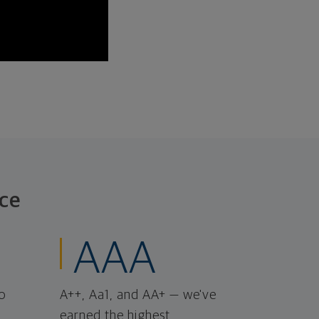
ce
AAA
o
A++, Aa1, and AA+ — we've
earned the highest