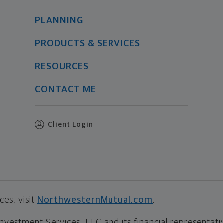
PLANNING
PRODUCTS & SERVICES
RESOURCES
CONTACT ME
Client Login
es, visit
NorthwesternMutual.com
.
estment Services, LLC and its financial representative