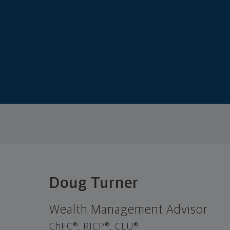
Doug Turner
Wealth Management Advisor
ChFC®, RICP®, CLU®