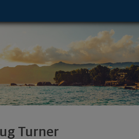
r - San Francisco, CA 94105 footer
ug Turner