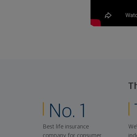
T
No. 1
Best life insurance
We'
company for consumer
ind