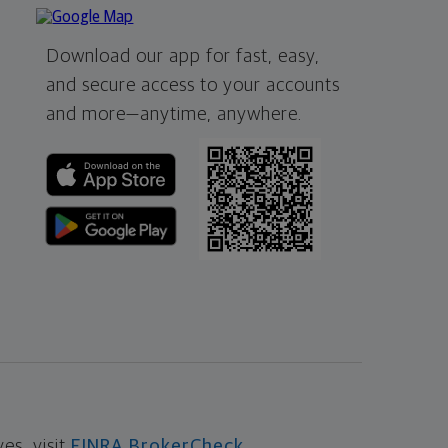
Download our app for fast, easy,
and secure access to your accounts
and more—
anytime, anywhere.
s, visit
FINRA BrokerCheck
.