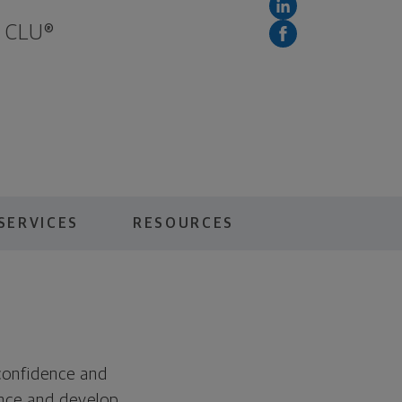
, CLU®
SERVICES
RESOURCES
 confidence and
ance and develop