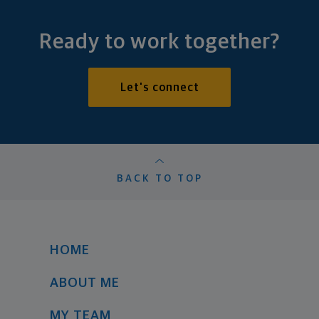
Ready to work together?
Let's connect
BACK TO TOP
HOME
ABOUT ME
MY TEAM