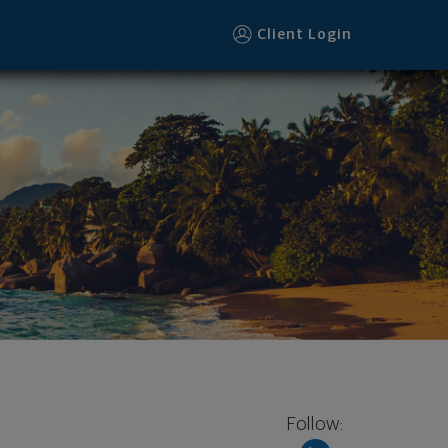
Client Login
Follow: