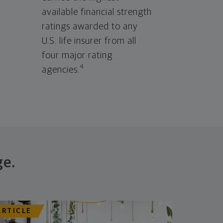
available financial strength
ratings awarded to any
U.S. life insurer from all
four major rating
4
agencies.
ge.
ARTICLE