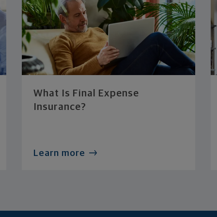
What Is Final Expense
Insurance?
Learn more