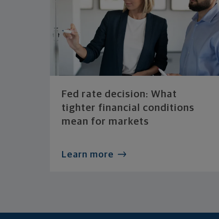
Fed rate decision: What
tighter financial conditions
mean for markets
Learn more