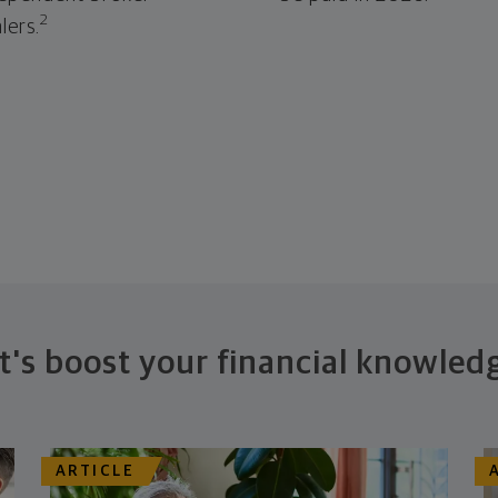
2
lers.
t's boost your financial knowled
ARTICLE