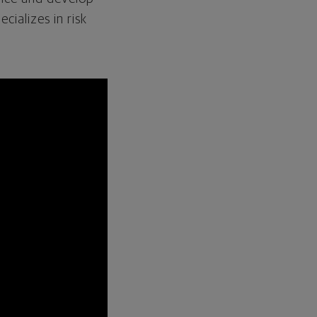
cializes in risk