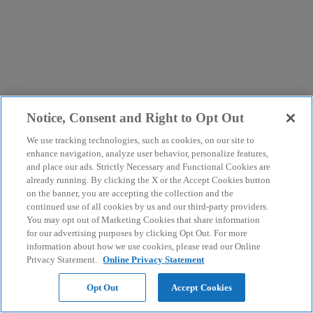
Notice, Consent and Right to Opt Out
We use tracking technologies, such as cookies, on our site to
enhance navigation, analyze user behavior, personalize features,
and place our ads. Strictly Necessary and Functional Cookies are
already running. By clicking the X or the Accept Cookies button
on the banner, you are accepting the collection and the
continued use of all cookies by us and our third-party providers.
You may opt out of Marketing Cookies that share information
for our advertising purposes by clicking Opt Out. For more
information about how we use cookies, please read our Online
Privacy Statement.
Online Privacy Statement
Opt Out
Accept Cookies