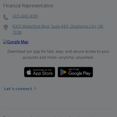
Financial Representative
405-843-8391
6301 Waterford Blvd, Suite 440, Oklahoma City, OK
73118
Download our app for fast, easy, and secure access to your
accounts and more—
anytime, anywhere.
Let's connect