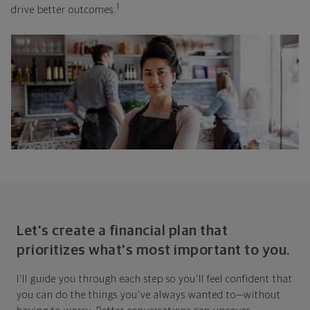
1
drive better outcomes.
Let's create a financial plan that
prioritizes what's most important to you.
I'll guide you through each step so you'll feel confident that
you can do the things you've always wanted to—without