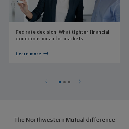
Fed rate decision: What tighter financial
conditions mean for markets
Learn more
The Northwestern Mutual difference