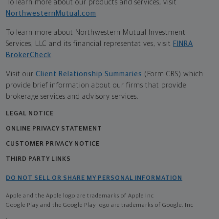
To learn more about our products and services, visit
NorthwesternMutual.com
.
To learn more about Northwestern Mutual Investment
Services, LLC and its financial representatives, visit
FINRA
BrokerCheck
.
Visit our
Client Relationship Summaries
(Form CRS) which
provide brief information about our firms that provide
brokerage services and advisory services.
LEGAL NOTICE
ONLINE PRIVACY STATEMENT
CUSTOMER PRIVACY NOTICE
THIRD PARTY LINKS
DO NOT SELL OR SHARE MY PERSONAL INFORMATION
Apple and the Apple logo are trademarks of Apple Inc
Google Play and the Google Play logo are trademarks of Google, Inc