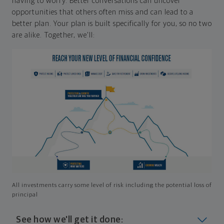
having to worry. Better conversations can uncover
opportunities that others often miss and can lead to a
better plan. Your plan is built specifically for you, so no two
are alike. Together, we'll:
All investments carry some level of risk including the potential loss of
principal
See how we'll get it done: