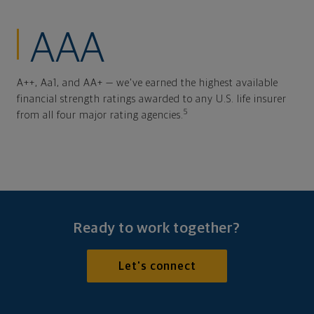
AAA
A++, Aa1, and AA+ — we've earned the highest available
financial strength ratings awarded to any U.S. life insurer
5
from all four major rating agencies.
Ready to work together?
Let's connect