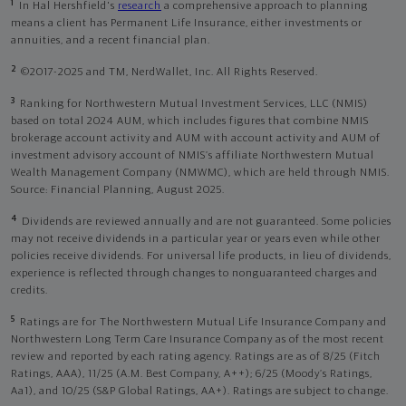
1
In Hal Hershfield's
research
a comprehensive approach to planning
means a client has Permanent Life Insurance, either investments or
annuities, and a recent financial plan.
2
©2017-2025 and TM, NerdWallet, Inc. All Rights Reserved.
3
Ranking for Northwestern Mutual Investment Services, LLC (NMIS)
based on total 2024 AUM, which includes figures that combine NMIS
brokerage account activity and AUM with account activity and AUM of
investment advisory account of NMIS’s affiliate Northwestern Mutual
Wealth Management Company (NMWMC), which are held through NMIS.
Source: Financial Planning, August 2025.
4
Dividends are reviewed annually and are not guaranteed. Some policies
may not receive dividends in a particular year or years even while other
policies receive dividends. For universal life products, in lieu of dividends,
experience is reflected through changes to nonguaranteed charges and
credits.
5
Ratings are for The Northwestern Mutual Life Insurance Company and
Northwestern Long Term Care Insurance Company as of the most recent
review and reported by each rating agency. Ratings are as of 8/25 (Fitch
Ratings, AAA), 11/25 (A.M. Best Company, A++); 6/25 (Moody’s Ratings,
Aa1), and 10/25 (S&P Global Ratings, AA+). Ratings are subject to change.