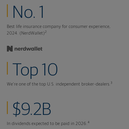
No. 1
Best life insurance company for consumer experience,
2
2024. (NerdWallet)
Top 10
3
We're one of the top U.S. independent broker-dealers.
$9.2B
4
In dividends expected to be paid in 2026.