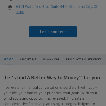
6301 Waterford Blvd, Suite 440, Oklahoma City, OK
73118
Let's connect
HOME
ABOUT ME
PLANNING
PRODUCTS & SERVICES
Let's find A Better Way to Money™ for you.
I believe any financial conversation should start with you—
your life, your family, your priorities, your goals. With your
blind spots and opportunities revealed, I'll create a
comprehensive financial plan using strategies designed to