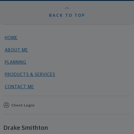
BACK TO TOP
HOME
ABOUT ME
PLANNING
PRODUCTS & SERVICES
CONTACT ME
Client Login
Drake Smithton