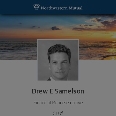
SKIP TO MAIN CONTENT
Drew E Samelson, Financial Representative - Winte
Utility Navigation
Drew E Samelson
Financial Representative
CLU®