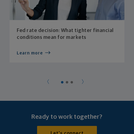
Fed rate decision: What tighter financial
conditions mean for markets
Learn more
Ready to work together?
Let's connect