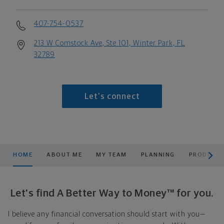
407-754-0537
213 W Comstock Ave, Ste 101, Winter Park, FL
32789
Let's connect
scroll men
HOME
ABOUT ME
MY TEAM
PLANNING
PRODUCTS
Let's find A Better Way to Money™ for you.
I believe any financial conversation should start with you—