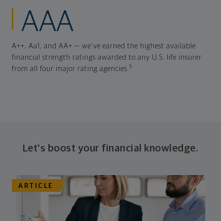
AAA
A++, Aa1, and AA+ — we've earned the highest available
financial strength ratings awarded to any U.S. life insurer
5
from all four major rating agencies.
Let's boost your financial knowledge.
ARTICLE