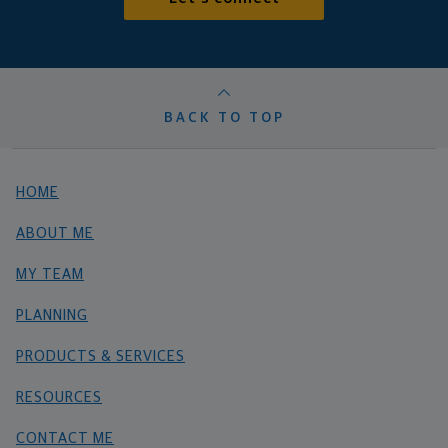
BACK TO TOP
HOME
ABOUT ME
MY TEAM
PLANNING
PRODUCTS & SERVICES
RESOURCES
CONTACT ME