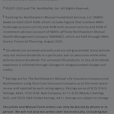
2
©2017-2025 and TM, NerdWallet, Inc. All Rights Reserved.
3
Ranking for Northwestern Mutual Investment Services, LLC (NMIS)
based on total 2024 AUM, which includes figures that combine NMIS
brokerage account activity and AUM with account activity and AUM of
investment advisory account of NMIS’s affiliate Northwestern Mutual
Wealth Management Company (NMWMC), which are held through NMIS.
Source: Financial Planning, August 2025.
4
Dividends are reviewed annually and are not guaranteed. Some policies
may not receive dividends in a particular year or years even while other
policies receive dividends. For universal life products, in lieu of dividends,
experience is reflected through changes to nonguaranteed charges and
credits.
5
Ratings are for The Northwestern Mutual Life Insurance Company and
Northwestern Long Term Care Insurance Company as of the most recent
review and reported by each rating agency. Ratings are as of 8/25 (Fitch
Ratings, AAA), 11/25 (A.M. Best Company, A++); 6/25 (Moody’s Ratings,
Aa1), and 10/25 (S&P Global Ratings, AA+). Ratings are subject to change.
Securities and Mutual Fund orders can only be placed by phone or in
person. We will not process orders sent electronically, including but