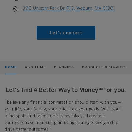
300 Unicorn Park Dr, Fl 3, Woburn, MA 01801
Let's connect
HOME
ABOUT ME
PLANNING
PRODUCTS & SERVICES
Let's find A Better Way to Money™ for you.
I believe any financial conversation should start with you—
your life, your family, your priorities, your goals. With your
blind spots and opportunities revealed, I'll create a
comprehensive financial plan using strategies designed to
1
drive better outcomes.