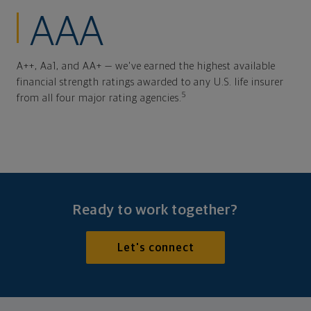
AAA
A++, Aa1, and AA+ — we've earned the highest available
financial strength ratings awarded to any U.S. life insurer
5
from all four major rating agencies.
Ready to work together?
Let's connect