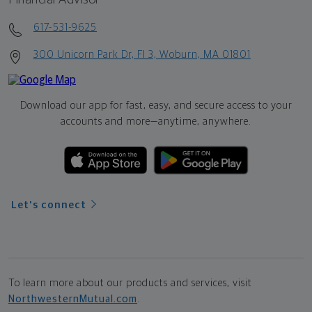
617-531-9625
300 Unicorn Park Dr, Fl 3, Woburn, MA 01801
Download our app for fast, easy, and secure access to your
accounts and more—
anytime, anywhere.
Let's connect
To learn more about our products and services, visit
NorthwesternMutual.com
.