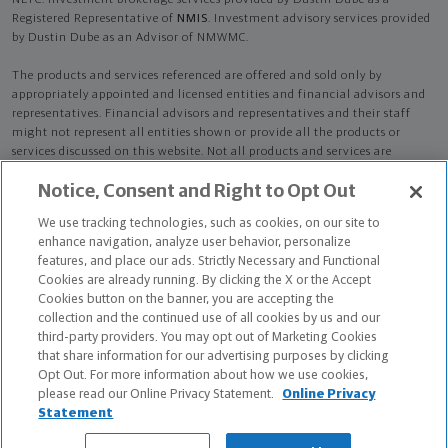
NLTC. Investment brokerage services provided by Dustin Dube as a
Registered Representative of
NMIS
. Investment advisory services provided
by Dustin Dube as an Advisor of NMWMC.
The products and services referenced are offered and sold only by
appropriately appointed and licensed entities and financial advisors and
representatives. Financial advisors and representatives and their staff
might not represent all entities shown or provide all the products or
services discussed on this website. Not all products and services are
available in all states.
Not all Northwestern Mutual representatives are
Notice, Consent and Right to Opt Out
advisors. Only those representatives with "Advisor" in their title or
who otherwise disclose their status as an advisor of NMWMC are
We use tracking technologies, such as cookies, on our site to
credentialed as NMWMC representatives to provide investment
enhance navigation, analyze user behavior, personalize
advisory services.
features, and place our ads. Strictly Necessary and Functional
Cookies are already running. By clicking the X or the Accept
Depending on the products and/or services being recommended or
Cookies button on the banner, you are accepting the
considered, refer to the appropriate disclosure brochure for important
collection and the continued use of all cookies by us and our
information on the Northwestern Mutual Wealth Management Company,
third-party providers. You may opt out of Marketing Cookies
its services, fees and conflicts of interest before investing. To obtain a
that share information for our advertising purposes by clicking
copy of one or more of these brochures, contact your representative.
Opt Out. For more information about how we use cookies,
please read our Online Privacy Statement.
Online Privacy
Dustin Dube is primarily licensed in MA and may be licensed in other
Statement
states.