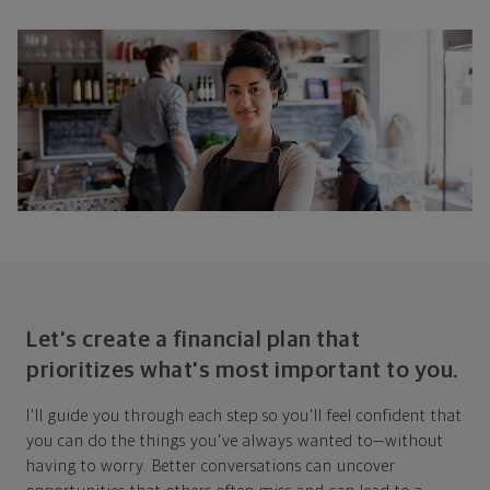
Let's create a financial plan that
prioritizes what's most important to you.
I'll guide you through each step so you'll feel confident that
you can do the things you've always wanted to—without
having to worry. Better conversations can uncover