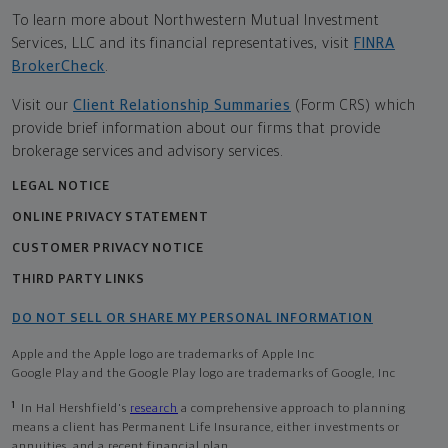
To learn more about Northwestern Mutual Investment
Services, LLC and its financial representatives, visit
FINRA
BrokerCheck
.
Visit our
Client Relationship Summaries
(Form CRS) which
provide brief information about our firms that provide
brokerage services and advisory services.
LEGAL NOTICE
ONLINE PRIVACY STATEMENT
CUSTOMER PRIVACY NOTICE
THIRD PARTY LINKS
DO NOT SELL OR SHARE MY PERSONAL INFORMATION
Apple and the Apple logo are trademarks of Apple Inc
Google Play and the Google Play logo are trademarks of Google, Inc
1
In Hal Hershfield's
research
a comprehensive approach to planning
means a client has Permanent Life Insurance, either investments or
annuities, and a recent financial plan.