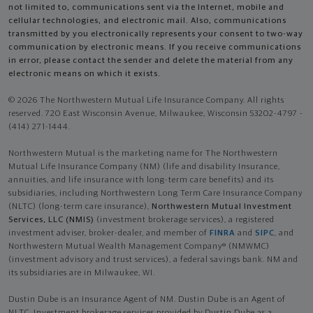
not limited to, communications sent via the Internet, mobile and
cellular technologies, and electronic mail. Also, communications
transmitted by you electronically represents your consent to two-way
communication by electronic means. If you receive communications
in error, please contact the sender and delete the material from any
electronic means on which it exists.
© 2026 The Northwestern Mutual Life Insurance Company. All rights
reserved. 720 East Wisconsin Avenue, Milwaukee, Wisconsin 53202-4797 -
(414) 271-1444.
Northwestern Mutual is the marketing name for The Northwestern
Mutual Life Insurance Company (NM) (life and disability Insurance,
annuities, and life insurance with long-term care benefits) and its
subsidiaries, including Northwestern Long Term Care Insurance Company
(NLTC) (long-term care insurance),
Northwestern Mutual Investment
Services, LLC (NMIS)
(investment brokerage services), a registered
investment adviser, broker-dealer, and member of
FINRA
and
SIPC
, and
Northwestern Mutual Wealth Management Company® (NMWMC)
(investment advisory and trust services), a federal savings bank. NM and
its subsidiaries are in Milwaukee, WI.
Dustin Dube is an Insurance Agent of NM. Dustin Dube is an Agent of