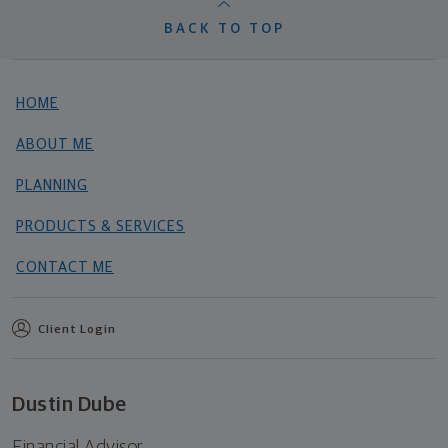
BACK TO TOP
HOME
ABOUT ME
PLANNING
PRODUCTS & SERVICES
CONTACT ME
Client Login
Dustin Dube
Financial Advisor