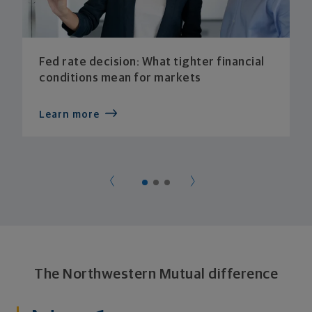
Fed rate decision: What tighter financial
conditions mean for markets
Learn more
The Northwestern Mutual difference