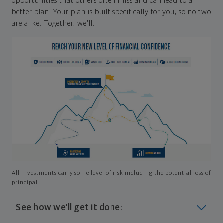
opportunities that others often miss and can lead to a
better plan. Your plan is built specifically for you, so no two
are alike. Together, we'll:
All investments carry some level of risk including the potential loss of
principal
See how we'll get it done: