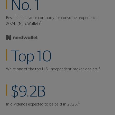
No. 1
Best life insurance company for consumer experience,
2
2024. (NerdWallet)
Top 10
3
We're one of the top U.S. independent broker-dealers.
$9.2B
4
In dividends expected to be paid in 2026.