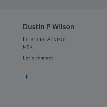
Dustin P Wilson
Financial Advisor
MBA
Let's connect