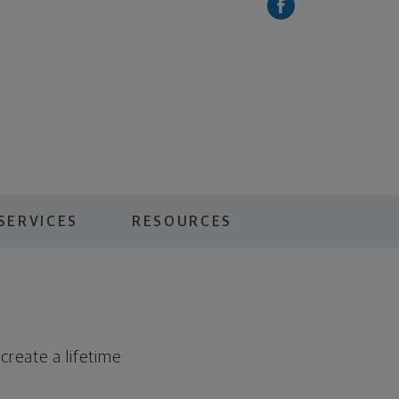
SERVICES
RESOURCES
create a lifetime