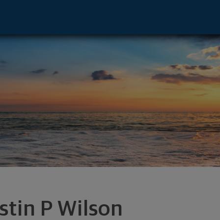
nton, OH 44708 footer
stin P Wilson