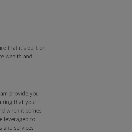
e that it's built on
te wealth and
team provide you
suring that your
And when it comes
re leveraged to
s and services.