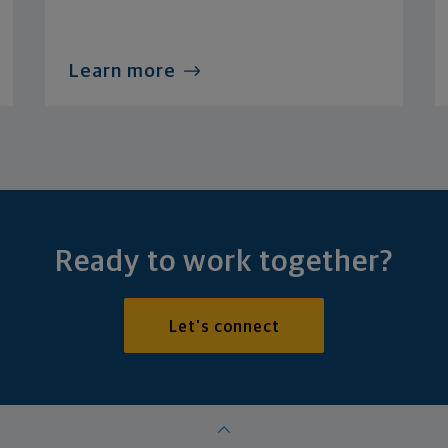
Learn more
Ready to work together?
Let's connect