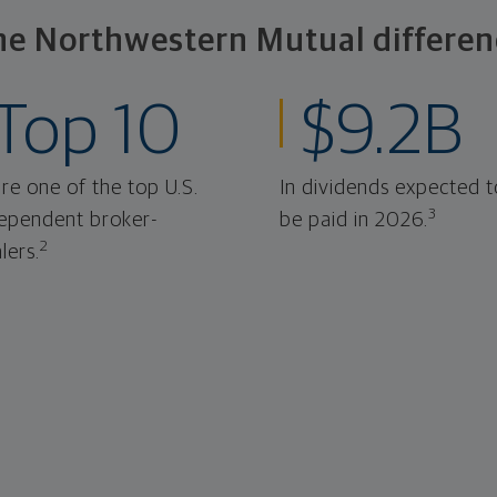
he Northwestern Mutual differen
Top 10
$9.2B
re one of the top U.S.
In dividends expected t
3
ependent broker-
be paid in 2026.
2
lers.