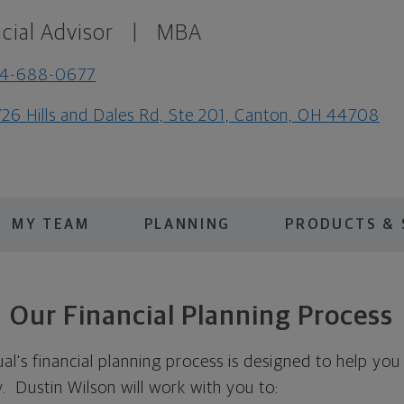
cial Advisor
|
MBA
14-688-0677
26 Hills and Dales Rd, Ste 201, Canton, OH 44708
MY TEAM
PLANNING
PRODUCTS & 
Our Financial Planning Process
's financial planning process is designed to help you 
ty. Dustin Wilson will work with you to: