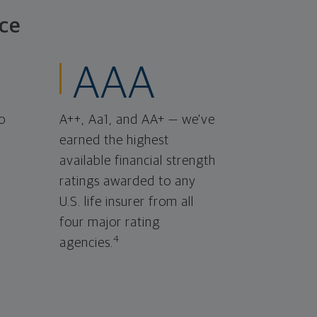
ce
AAA
o
A++, Aa1, and AA+ — we've
earned the highest
available financial strength
ratings awarded to any
U.S. life insurer from all
four major rating
4
agencies.