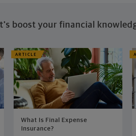
t's boost your financial knowled
ARTICLE
What Is Final Expense
Insurance?