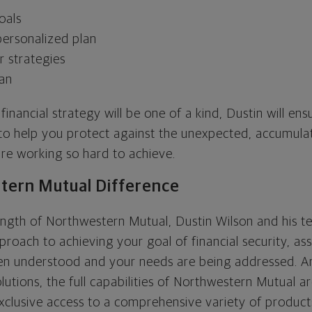
oals
ersonalized plan
 strategies
lan
inancial strategy will be one of a kind, Dustin will ensur
 to help you protect against the unexpected, accumula
re working so hard to achieve.
tern Mutual Difference
ngth of Northwestern Mutual, Dustin Wilson and his 
roach to achieving your goal of financial security, as
een understood and your needs are being addressed. 
utions, the full capabilities of Northwestern Mutual a
xclusive access to a comprehensive variety of product