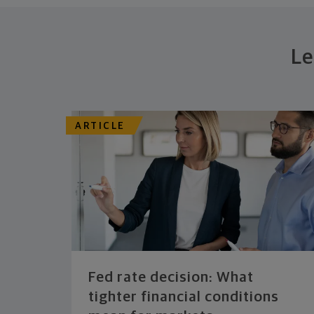
Le
ARTICLE
Fed rate decision: What
tighter financial conditions