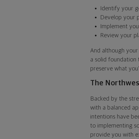
Identify your g
Develop your p
Implement your
Review your p
And although your f
a solid foundation
preserve what you'
The Northwes
Backed by the stre
with a balanced app
intentions have b
to implementing sol
provide you with e