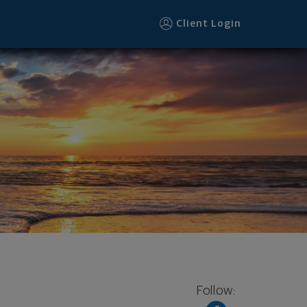
Client Login
Follow: