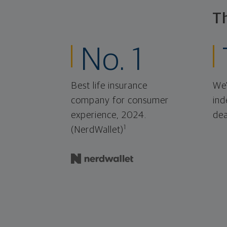
T
No. 1
Best life insurance
We'
company for consumer
ind
experience, 2024.
dea
1
(NerdWallet)