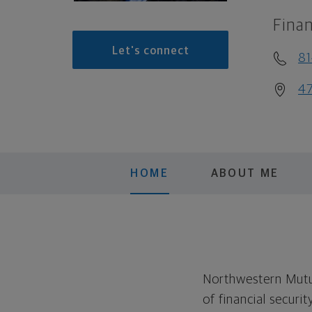
Finan
Let's connect
8
47
HOME
ABOUT ME
Northwestern Mutual
of financial securi