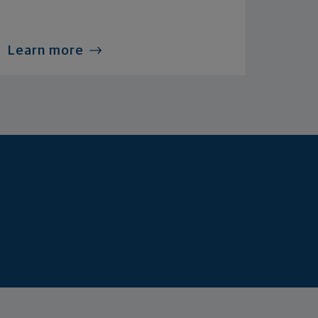
Learn more