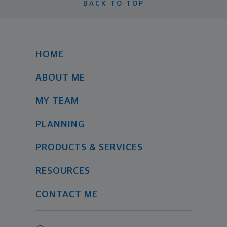
BACK TO TOP
HOME
ABOUT ME
MY TEAM
PLANNING
PRODUCTS & SERVICES
RESOURCES
CONTACT ME