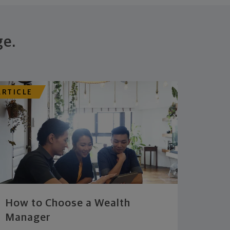
ge.
ARTICLE
How to Choose a Wealth
Manager