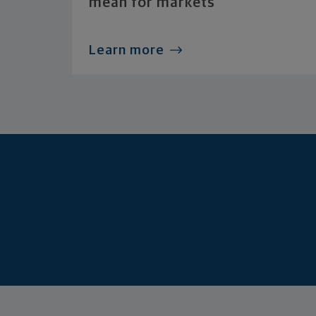
mean for markets
Learn more