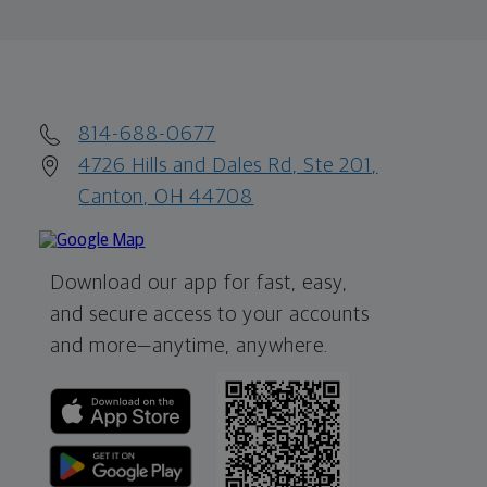
814-688-0677
4726 Hills and Dales Rd, Ste 201,
Canton, OH 44708
Download our app for fast, easy,
and secure access to your accounts
and more—
anytime, anywhere.