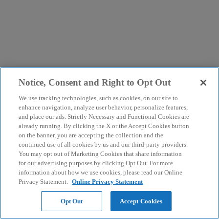
Notice, Consent and Right to Opt Out
We use tracking technologies, such as cookies, on our site to
enhance navigation, analyze user behavior, personalize features,
and place our ads. Strictly Necessary and Functional Cookies are
already running. By clicking the X or the Accept Cookies button
on the banner, you are accepting the collection and the
continued use of all cookies by us and our third-party providers.
You may opt out of Marketing Cookies that share information
for our advertising purposes by clicking Opt Out. For more
information about how we use cookies, please read our Online
Privacy Statement.
Online Privacy Statement
Opt Out
Accept Cookies