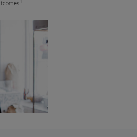
1
outcomes.