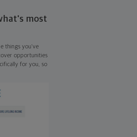
 what's most
he things you've
over opportunities
ifically for you, so