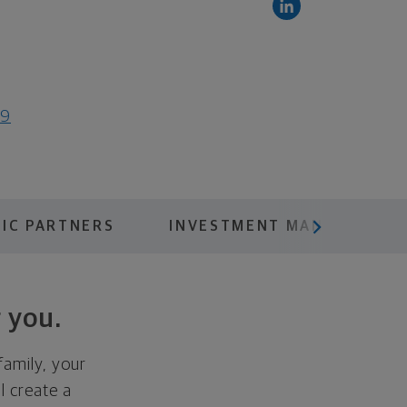
19
scroll menu next
IC PARTNERS
INVESTMENT MANAGEMENT
 you.
family, your
ll create a