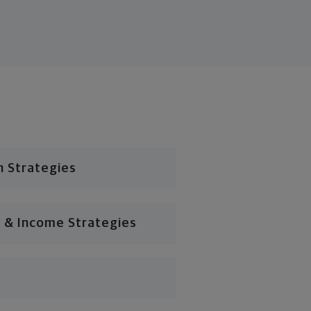
n Strategies
 & Income Strategies