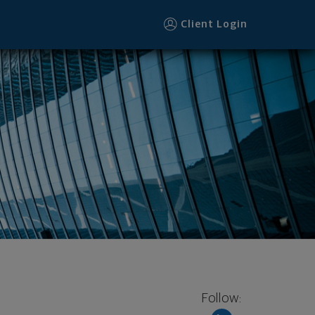
Client Login
Follow: