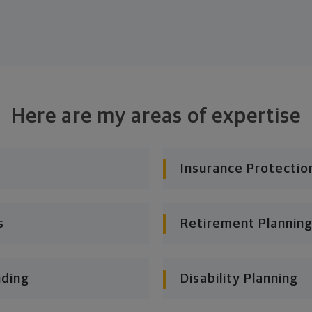
Here are my areas of expertise
Insurance Protectio
s
Retirement Planning
nding
Disability Planning