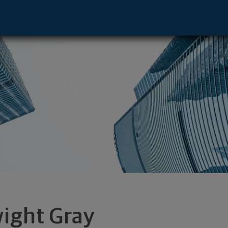
rgh, PA 15219 footer
ight Gray