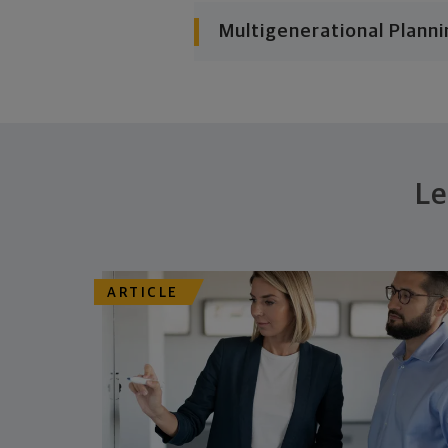
Multigenerational Planni
Le
ARTICLE