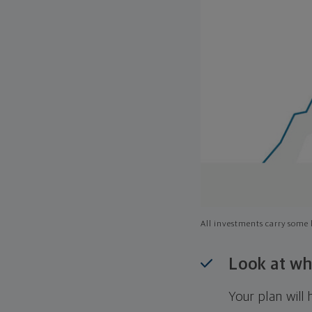
All investments carry some l
Look at wh
Your plan wil