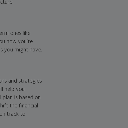
cture.
erm ones like
you how you're
ps you might have.
ons and strategies
ll help you
l plan is based on
hift the financial
 on track to