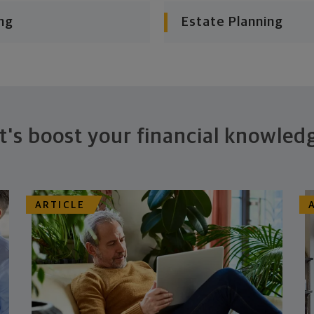
ng
Estate Planning
t's boost your financial knowled
ARTICLE