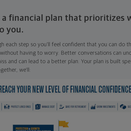
 a financial plan that prioritizes
o you.
ugh each step so you'll feel confident that you can do t
ithout having to worry. Better conversations can unc
ss and can lead to a better plan. Your plan is built spec
gether, we'll: