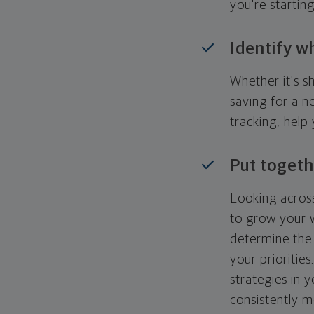
you're startin
Identify w
Whether it's s
saving for a n
tracking, help
Put togeth
Looking across
to grow your w
determine the 
your priorities
strategies in 
consistently m