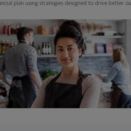
ncial plan using strategies designed to drive better 