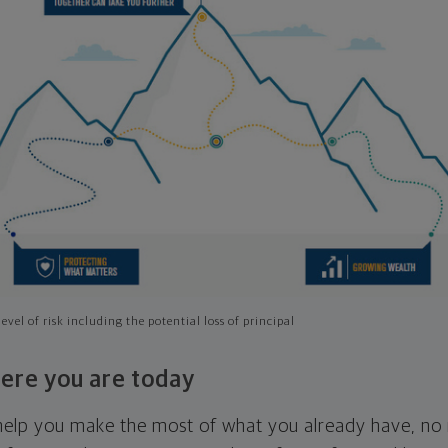
evel of risk including the potential loss of principal
ere you are today
l help you make the most of what you already have, n