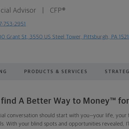
cial Advisor
|
CFP®
7-753-2951
0 Grant St, 3550 US Steel Tower, Pittsburgh, PA 152
ING
PRODUCTS & SERVICES
STRATEG
s find A Better Way to Money™ for
cial conversation should start with you—your life, your 
als. With your blind spots and opportunities revealed, I'