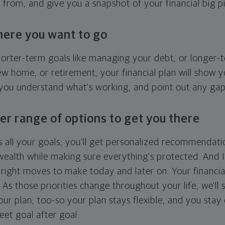
g from, and give you a snapshot of your financial big pi
here you want to go
horter-term goals like managing your debt, or longer-t
ew home, or retirement, your financial plan will show 
 you understand what's working, and point out any ga
er range of options to get you there
 all your goals, you'll get personalized recommendati
ealth while making sure everything's protected. And I'
right moves to make today and later on. Your financia
. As those priorities change throughout your life, we'll s
your plan, too-so your plan stays flexible, and you stay
eet goal after goal.