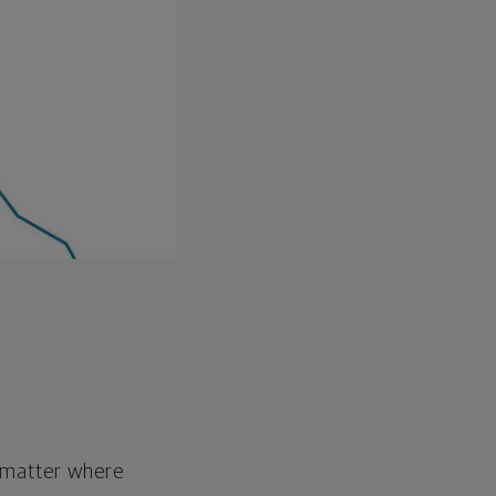
o matter where