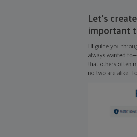
Let's create
important t
I'll guide you thro
always wanted to—w
that others often mi
no two are alike. To