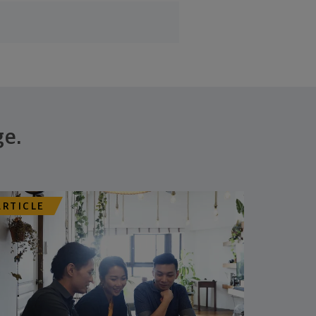
ge.
ARTICLE