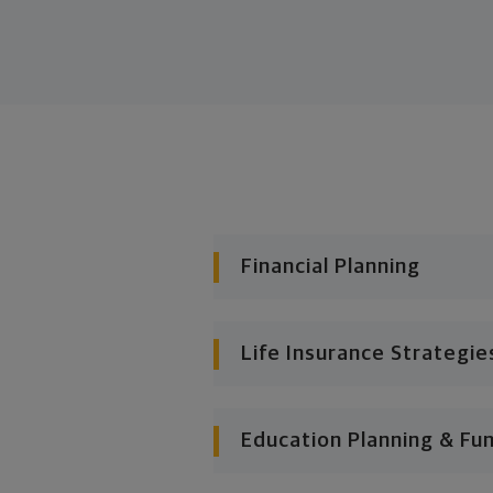
Financial Planning
Life Insurance Strategie
Education Planning & Fu