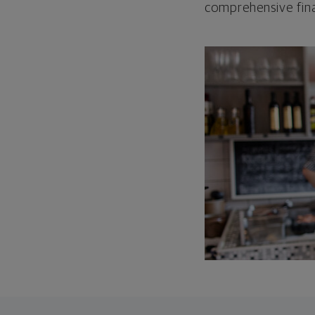
comprehensive fina