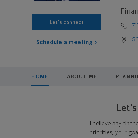
Finan
Let's connect
71
60
Schedule a meeting
HOME
ABOUT ME
PLANN
Let'
I believe any finan
priorities, your go