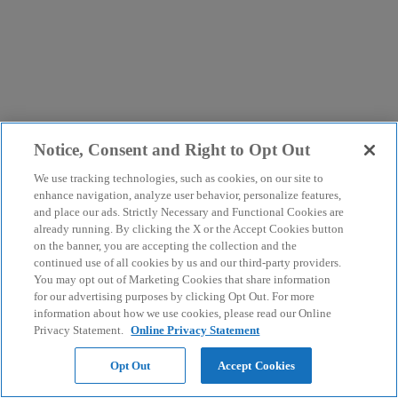
Notice, Consent and Right to Opt Out
We use tracking technologies, such as cookies, on our site to
enhance navigation, analyze user behavior, personalize features,
and place our ads. Strictly Necessary and Functional Cookies are
already running. By clicking the X or the Accept Cookies button
on the banner, you are accepting the collection and the
continued use of all cookies by us and our third-party providers.
You may opt out of Marketing Cookies that share information
for our advertising purposes by clicking Opt Out. For more
information about how we use cookies, please read our Online
Privacy Statement.
Online Privacy Statement
Opt Out
Accept Cookies