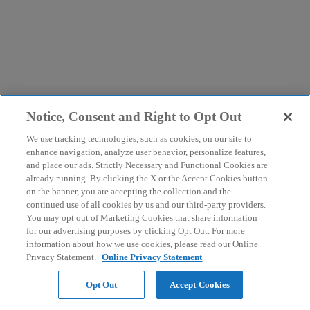
Notice, Consent and Right to Opt Out
We use tracking technologies, such as cookies, on our site to
enhance navigation, analyze user behavior, personalize features,
and place our ads. Strictly Necessary and Functional Cookies are
already running. By clicking the X or the Accept Cookies button
on the banner, you are accepting the collection and the
continued use of all cookies by us and our third-party providers.
You may opt out of Marketing Cookies that share information
for our advertising purposes by clicking Opt Out. For more
information about how we use cookies, please read our Online
Privacy Statement.
Online Privacy Statement
Opt Out
Accept Cookies