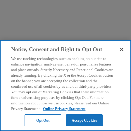
Notice, Consent and Right to Opt Out
We use tracking technologies, such as cookies, on our site to
enhance navigation, analyze user behavior, personalize features,
and place our ads. Strictly Necessary and Functional Cookies are
already running. By clicking the X or the Accept Cookies button
on the banner, you are accepting the collection and the
continued use of all cookies by us and our third-party providers.
You may opt out of Marketing Cookies that share information
for our advertising purposes by clicking Opt Out. For more
information about how we use cookies, please read our Online
Privacy Statement.
Online Privacy Statement
Opt Out
Accept Cookies