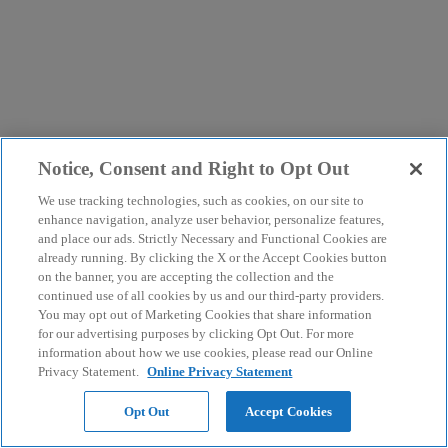
Notice, Consent and Right to Opt Out
We use tracking technologies, such as cookies, on our site to
enhance navigation, analyze user behavior, personalize features,
and place our ads. Strictly Necessary and Functional Cookies are
already running. By clicking the X or the Accept Cookies button
on the banner, you are accepting the collection and the
continued use of all cookies by us and our third-party providers.
You may opt out of Marketing Cookies that share information
for our advertising purposes by clicking Opt Out. For more
information about how we use cookies, please read our Online
Privacy Statement.
Online Privacy Statement
Opt Out
Accept Cookies