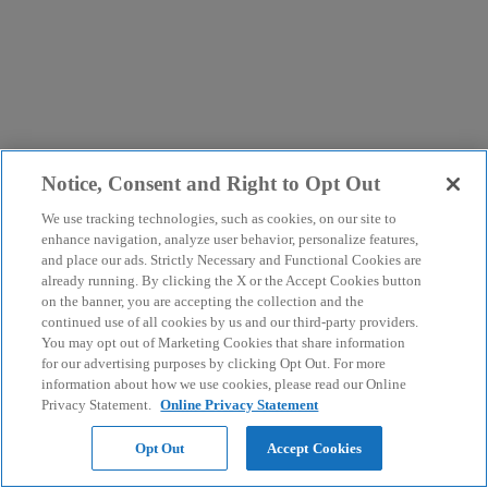
Notice, Consent and Right to Opt Out
We use tracking technologies, such as cookies, on our site to
enhance navigation, analyze user behavior, personalize features,
and place our ads. Strictly Necessary and Functional Cookies are
already running. By clicking the X or the Accept Cookies button
on the banner, you are accepting the collection and the
continued use of all cookies by us and our third-party providers.
You may opt out of Marketing Cookies that share information
for our advertising purposes by clicking Opt Out. For more
information about how we use cookies, please read our Online
Privacy Statement.
Online Privacy Statement
Opt Out
Accept Cookies