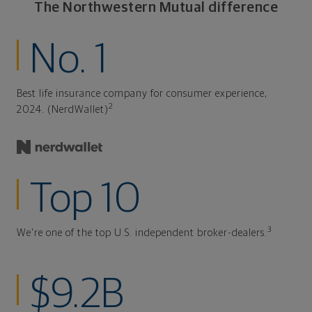
The Northwestern Mutual difference
No. 1
Best life insurance company for consumer experience,
2
2024. (NerdWallet)
Top 10
3
We're one of the top U.S. independent broker-dealers.
$9.2B