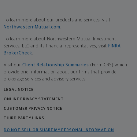
To learn more about our products and services, visit
NorthwesternMutual.com
.
To learn more about Northwestern Mutual Investment
Services, LLC and its financial representatives, visit
FINRA
BrokerCheck
.
Visit our
Client Relationship Summaries
(Form CRS) which
provide brief information about our firms that provide
brokerage services and advisory services.
LEGAL NOTICE
ONLINE PRIVACY STATEMENT
CUSTOMER PRIVACY NOTICE
THIRD PARTY LINKS
DO NOT SELL OR SHARE MY PERSONAL INFORMATION