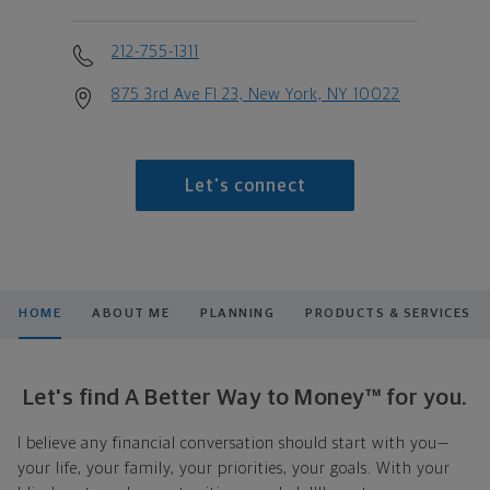
212-755-1311
875 3rd Ave Fl 23, New York, NY 10022
Let's connect
HOME
ABOUT ME
PLANNING
PRODUCTS & SERVICES
Let's find A Better Way to Money™ for you.
I believe any financial conversation should start with you—
your life, your family, your priorities, your goals. With your