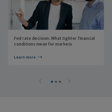
Fed rate decision: What tighter financial
conditions mean for markets
Learn more