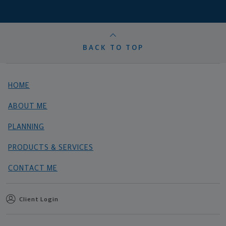
BACK TO TOP
HOME
ABOUT ME
PLANNING
PRODUCTS & SERVICES
CONTACT ME
Client Login