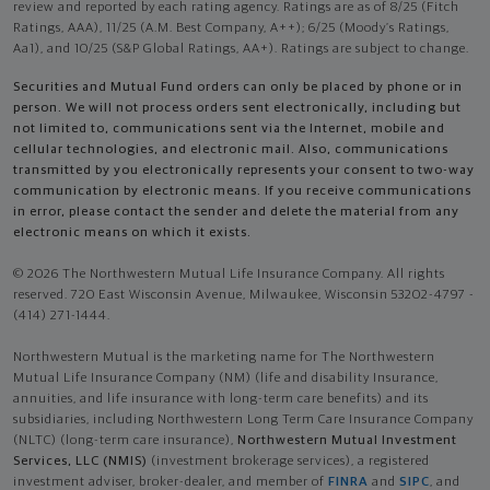
review and reported by each rating agency. Ratings are as of 8/25 (Fitch
Ratings, AAA), 11/25 (A.M. Best Company, A++); 6/25 (Moody’s Ratings,
Aa1), and 10/25 (S&P Global Ratings, AA+). Ratings are subject to change.
Securities and Mutual Fund orders can only be placed by phone or in
person. We will not process orders sent electronically, including but
not limited to, communications sent via the Internet, mobile and
cellular technologies, and electronic mail. Also, communications
transmitted by you electronically represents your consent to two-way
communication by electronic means. If you receive communications
in error, please contact the sender and delete the material from any
electronic means on which it exists.
© 2026 The Northwestern Mutual Life Insurance Company. All rights
reserved. 720 East Wisconsin Avenue, Milwaukee, Wisconsin 53202-4797 -
(414) 271-1444.
Northwestern Mutual is the marketing name for The Northwestern
Mutual Life Insurance Company (NM) (life and disability Insurance,
annuities, and life insurance with long-term care benefits) and its
subsidiaries, including Northwestern Long Term Care Insurance Company
(NLTC) (long-term care insurance),
Northwestern Mutual Investment
Services, LLC (NMIS)
(investment brokerage services), a registered
investment adviser, broker-dealer, and member of
FINRA
and
SIPC
, and