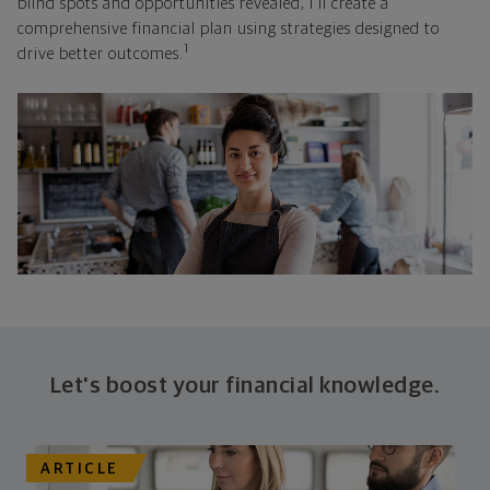
blind spots and opportunities revealed, I'll create a
comprehensive financial plan using strategies designed to
1
drive better outcomes.
Let's boost your financial knowledge.
ARTICLE