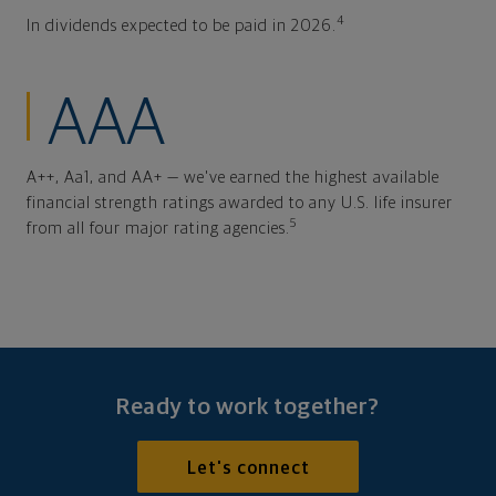
4
In dividends expected to be paid in 2026.
AAA
A++, Aa1, and AA+ — we've earned the highest available
financial strength ratings awarded to any U.S. life insurer
5
from all four major rating agencies.
Ready to work together?
Let's connect