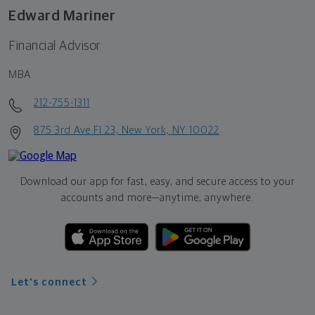
Edward Mariner
Financial Advisor
MBA
212-755-1311
875 3rd Ave Fl 23, New York, NY 10022
Download our app for fast, easy, and secure access to your
accounts and more—
anytime, anywhere.
Let's connect