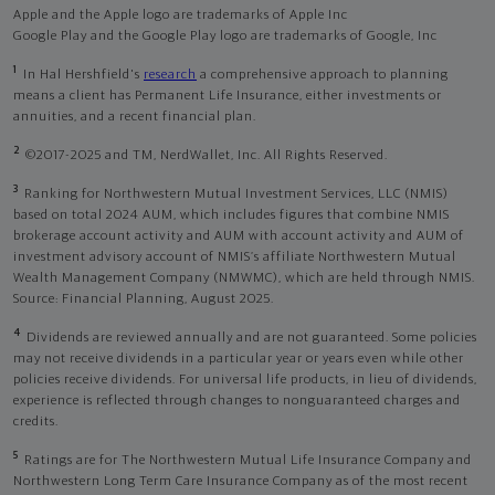
Apple and the Apple logo are trademarks of Apple Inc
Google Play and the Google Play logo are trademarks of Google, Inc
1
In Hal Hershfield's
research
a comprehensive approach to planning
means a client has Permanent Life Insurance, either investments or
annuities, and a recent financial plan.
2
©2017-2025 and TM, NerdWallet, Inc. All Rights Reserved.
3
Ranking for Northwestern Mutual Investment Services, LLC (NMIS)
based on total 2024 AUM, which includes figures that combine NMIS
brokerage account activity and AUM with account activity and AUM of
investment advisory account of NMIS’s affiliate Northwestern Mutual
Wealth Management Company (NMWMC), which are held through NMIS.
Source: Financial Planning, August 2025.
4
Dividends are reviewed annually and are not guaranteed. Some policies
may not receive dividends in a particular year or years even while other
policies receive dividends. For universal life products, in lieu of dividends,
experience is reflected through changes to nonguaranteed charges and
credits.
5
Ratings are for The Northwestern Mutual Life Insurance Company and
Northwestern Long Term Care Insurance Company as of the most recent