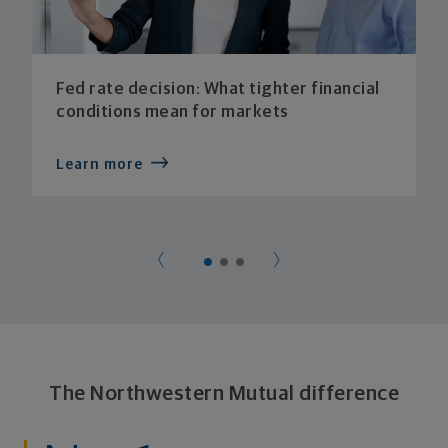
Fed rate decision: What tighter financial
conditions mean for markets
Learn more
The Northwestern Mutual difference