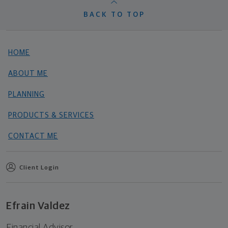
BACK TO TOP
HOME
ABOUT ME
PLANNING
PRODUCTS & SERVICES
CONTACT ME
Client Login
Efrain Valdez
Financial Advisor