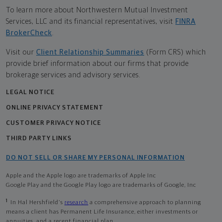
To learn more about Northwestern Mutual Investment
Services, LLC and its financial representatives, visit
FINRA
BrokerCheck
.
Visit our
Client Relationship Summaries
(Form CRS) which
provide brief information about our firms that provide
brokerage services and advisory services.
LEGAL NOTICE
ONLINE PRIVACY STATEMENT
CUSTOMER PRIVACY NOTICE
THIRD PARTY LINKS
DO NOT SELL OR SHARE MY PERSONAL INFORMATION
Apple and the Apple logo are trademarks of Apple Inc
Google Play and the Google Play logo are trademarks of Google, Inc
1
In Hal Hershfield's
research
a comprehensive approach to planning
means a client has Permanent Life Insurance, either investments or
annuities, and a recent financial plan.