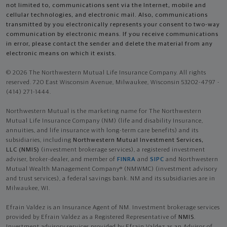
not limited to, communications sent via the Internet, mobile and
cellular technologies, and electronic mail. Also, communications
transmitted by you electronically represents your consent to two-way
communication by electronic means. If you receive communications
in error, please contact the sender and delete the material from any
electronic means on which it exists.
© 2026 The Northwestern Mutual Life Insurance Company. All rights
reserved. 720 East Wisconsin Avenue, Milwaukee, Wisconsin 53202-4797 -
(414) 271-1444.
Northwestern Mutual is the marketing name for The Northwestern
Mutual Life Insurance Company (NM) (life and disability Insurance,
annuities, and life insurance with long-term care benefits) and its
subsidiaries, including
Northwestern Mutual Investment Services,
LLC (NMIS)
(investment brokerage services), a registered investment
adviser, broker-dealer, and member of
FINRA
and
SIPC
and Northwestern
Mutual Wealth Management Company® (NMWMC) (investment advisory
and trust services), a federal savings bank. NM and its subsidiaries are in
Milwaukee, WI.
Efrain Valdez is an Insurance Agent of NM. Investment brokerage services
provided by Efrain Valdez as a Registered Representative of
NMIS
.