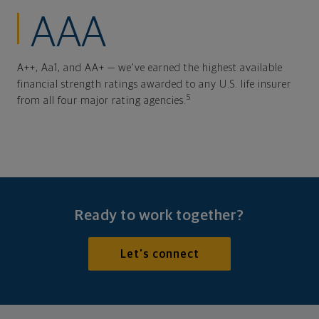
AAA
A++, Aa1, and AA+ — we've earned the highest available
financial strength ratings awarded to any U.S. life insurer
5
from all four major rating agencies.
Ready to work together?
Let's connect