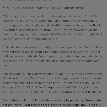
2
©2017-2025 and TM, NerdWallet, Inc. All Rights Reserved.
3
Ranking for Northwestern Mutual Investment Services, LLC (NMIS)
based on total 2024 AUM, which includes figures that combine NMIS
brokerage account activity and AUM with account activity and AUM of
investment advisory account of NMIS’s affiliate Northwestern Mutual
Wealth Management Company (NMWMC), which are held through NMIS.
Source: Financial Planning, August 2025.
4
Dividends are reviewed annually and are not guaranteed. Some policies
may not receive dividends in a particular year or years even while other
policies receive dividends. For universal life products, in lieu of dividends,
experience is reflected through changes to nonguaranteed charges and
credits.
5
Ratings are for The Northwestern Mutual Life Insurance Company and
Northwestern Long Term Care Insurance Company as of the most recent
review and reported by each rating agency. Ratings are as of 8/25 (Fitch
Ratings, AAA), 11/25 (A.M. Best Company, A++); 6/25 (Moody’s Ratings,
Aa1), and 10/25 (S&P Global Ratings, AA+). Ratings are subject to change.
Securities and Mutual Fund orders can only be placed by phone or in
person. We will not process orders sent electronically, including but