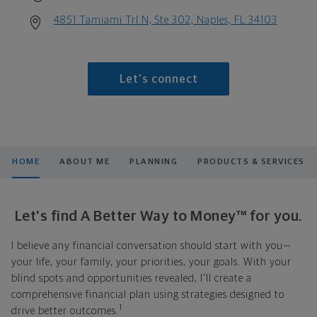
4851 Tamiami Trl N, Ste 302, Naples, FL 34103
Let's connect
HOME
ABOUT ME
PLANNING
PRODUCTS & SERVICES
Let's find A Better Way to Money™ for you.
I believe any financial conversation should start with you—
your life, your family, your priorities, your goals. With your
blind spots and opportunities revealed, I'll create a
comprehensive financial plan using strategies designed to
1
drive better outcomes.