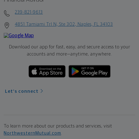
239-821-9613
4851 Tamiami Trl N, Ste 302, Naples, FL 34103
Download our app for fast, easy, and secure access to your
accounts and more—
anytime, anywhere.
Let's connect
To learn more about our products and services, visit
NorthwesternMutual.com
.