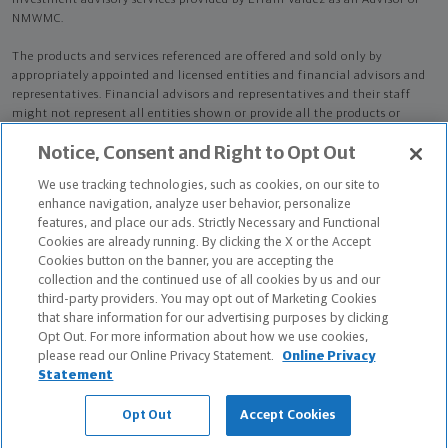
Investment advisory services provided by Efrain Valdez as an Advisor of
NMWMC.
The products and services referenced are offered and sold only by
appropriately appointed and licensed entities and financial advisors and
representatives. Financial advisors and representatives and their staff
might not represent all entities shown or provide all the products or
services discussed on this website. Not all products and services are
Notice, Consent and Right to Opt Out
available in all states.
Not all Northwestern Mutual representatives are
advisors. Only those representatives with "Advisor" in their title or
We use tracking technologies, such as cookies, on our site to
who otherwise disclose their status as an advisor of NMWMC are
enhance navigation, analyze user behavior, personalize
credentialed as NMWMC representatives to provide investment
features, and place our ads. Strictly Necessary and Functional
advisory services.
Cookies are already running. By clicking the X or the Accept
Cookies button on the banner, you are accepting the
Depending on the products and/or services being recommended or
collection and the continued use of all cookies by us and our
considered, refer to the appropriate disclosure brochure for important
third-party providers. You may opt out of Marketing Cookies
information on the Northwestern Mutual Wealth Management Company,
that share information for our advertising purposes by clicking
its services, fees and conflicts of interest before investing. To obtain a
Opt Out. For more information about how we use cookies,
copy of one or more of these brochures, contact your representative.
please read our Online Privacy Statement.
Online Privacy
Statement
Efrain Valdez is primarily licensed in FL and may be licensed in other
states.
Opt Out
Accept Cookies