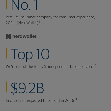
No. 1
Best life insurance company for consumer experience,
2
2024. (NerdWallet)
Top 10
3
We're one of the top U.S. independent broker-dealers.
$9.2B
4
In dividends expected to be paid in 2026.