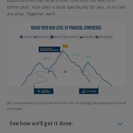
opportunities that others often miss and can lead to a
better plan. Your plan is built specifically for you, so no two
are alike. Together, we'll:
All investments carry some level of risk including the potential loss of
principal
See how we'll get it done: