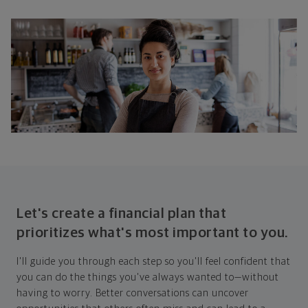
Let's create a financial plan that
prioritizes what's most important to you.
I'll guide you through each step so you'll feel confident that
you can do the things you've always wanted to—without
having to worry. Better conversations can uncover