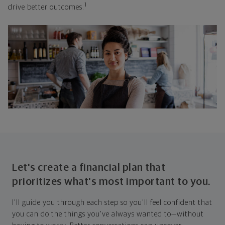
1
drive better outcomes.
Let's create a financial plan that
prioritizes what's most important to you.
I'll guide you through each step so you'll feel confident that
you can do the things you've always wanted to—without