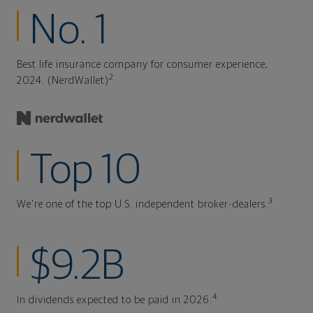
No. 1
Best life insurance company for consumer experience,
2
2024. (NerdWallet)
Top 10
3
We're one of the top U.S. independent broker-dealers.
$9.2B
4
In dividends expected to be paid in 2026.