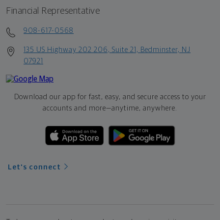
Financial Representative
908-617-0568
135 US Highway 202 206, Suite 21, Bedminster, NJ
07921
Download our app for fast, easy, and secure access to your
accounts and more—
anytime, anywhere.
Let's connect