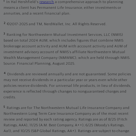
1
In Hal Hershfield's
research
a comprehensive approach to planning
means a client has Permanent Life Insurance, either investments or
annuities, and a recent financial plan.
2
©2017-2025 and TM, NerdWallet, Inc. All Rights Reserved.
3
Ranking for Northwestern Mutual Investment Services, LLC (NMIS)
based on total 2024 AUM, which includes figures that combine NMIS
brokerage account activity and AUM with account activity and AUM of
investment advisory account of NMIS’s affiliate Northwestern Mutual
Wealth Management Company (NMWMC), which are held through NMIS.
Source: Financial Planning, August 2025.
4
Dividends are reviewed annually and are not guaranteed. Some policies
may not receive dividends in a particular year or years even while other
policies receive dividends. For universal life products, in lieu of dividends,
experience is reflected through changes to nonguaranteed charges and
credits.
5
Ratings are for The Northwestern Mutual Life Insurance Company and
Northwestern Long Term Care Insurance Company as of the most recent
review and reported by each rating agency. Ratings are as of 8/25 (Fitch
Ratings, AAA), 11/25 (A.M. Best Company, A++); 6/25 (Moody’s Ratings,
Aa1), and 10/25 (S&P Global Ratings, AA+). Ratings are subject to change.