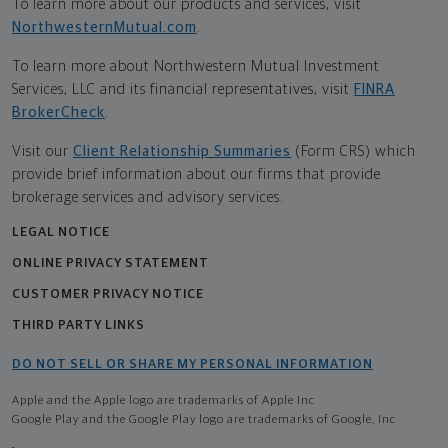
To learn more about our products and services, visit
NorthwesternMutual.com
.
To learn more about Northwestern Mutual Investment
Services, LLC and its financial representatives, visit
FINRA
BrokerCheck
.
Visit our
Client Relationship Summaries
(Form CRS) which
provide brief information about our firms that provide
brokerage services and advisory services.
LEGAL NOTICE
ONLINE PRIVACY STATEMENT
CUSTOMER PRIVACY NOTICE
THIRD PARTY LINKS
DO NOT SELL OR SHARE MY PERSONAL INFORMATION
Apple and the Apple logo are trademarks of Apple Inc
Google Play and the Google Play logo are trademarks of Google, Inc