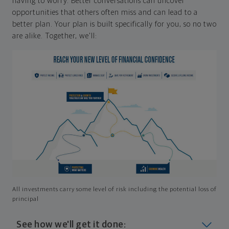
having to worry. Better conversations can uncover
opportunities that others often miss and can lead to a
better plan. Your plan is built specifically for you, so no two
are alike. Together, we'll:
All investments carry some level of risk including the potential loss of
principal
See how we'll get it done: