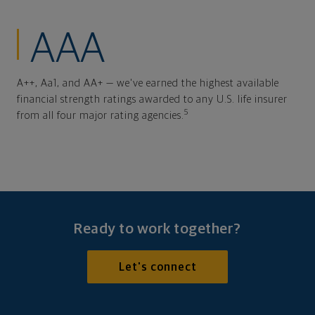
AAA
A++, Aa1, and AA+ — we've earned the highest available
financial strength ratings awarded to any U.S. life insurer
5
from all four major rating agencies.
Ready to work together?
Let's connect