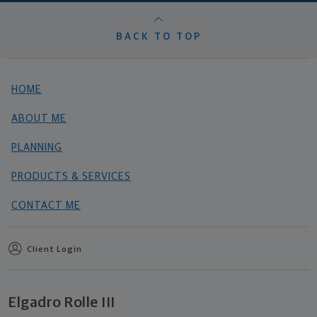
BACK TO TOP
HOME
ABOUT ME
PLANNING
PRODUCTS & SERVICES
CONTACT ME
Client Login
Elgadro Rolle III