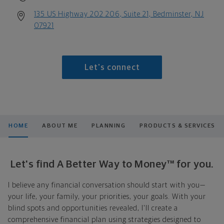
135 US Highway 202 206, Suite 21, Bedminster, NJ
07921
Let's connect
HOME
ABOUT ME
PLANNING
PRODUCTS & SERVICES
Let's find A Better Way to Money™ for you.
I believe any financial conversation should start with you—
your life, your family, your priorities, your goals. With your
blind spots and opportunities revealed, I'll create a
comprehensive financial plan using strategies designed to