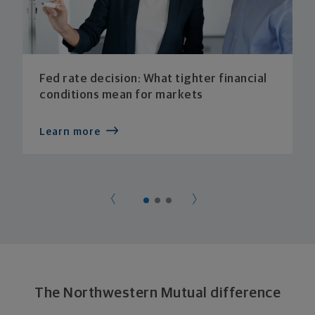
Fed rate decision: What tighter financial
conditions mean for markets
Learn more
The Northwestern Mutual difference