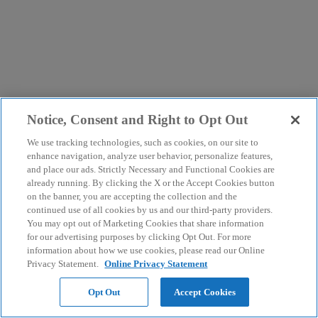
Notice, Consent and Right to Opt Out
We use tracking technologies, such as cookies, on our site to
enhance navigation, analyze user behavior, personalize features,
and place our ads. Strictly Necessary and Functional Cookies are
already running. By clicking the X or the Accept Cookies button
on the banner, you are accepting the collection and the
continued use of all cookies by us and our third-party providers.
You may opt out of Marketing Cookies that share information
for our advertising purposes by clicking Opt Out. For more
information about how we use cookies, please read our Online
Privacy Statement.
Online Privacy Statement
Opt Out
Accept Cookies