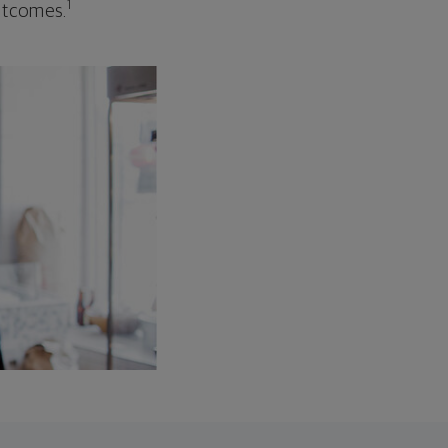
1
outcomes.