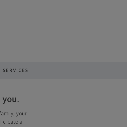
 SERVICES
 you.
family, your
ll create a