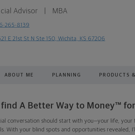
cial Advisor
|
MBA
6-265-8139
21 E 21st St N Ste 150, Wichita, KS 67206
ABOUT ME
PLANNING
PRODUCTS &
s find A Better Way to Money™ for
cial conversation should start with you—your life, your 
als. With your blind spots and opportunities revealed, I'