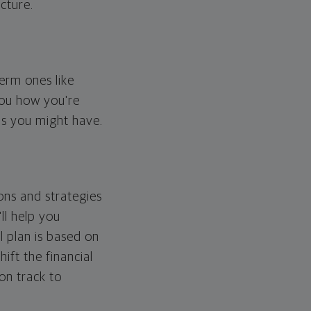
cture.
erm ones like
you how you're
ps you might have.
ons and strategies
ll help you
l plan is based on
hift the financial
 on track to