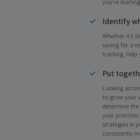
you're startin
Identify w
Whether it's s
saving for a n
tracking, help
Put togeth
Looking across
to grow your w
determine the 
your priorities
strategies in 
consistently m