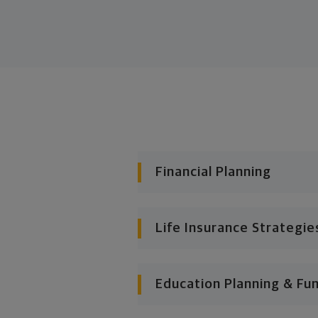
Financial Planning
Life Insurance Strategie
Education Planning & Fu