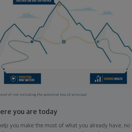
evel of risk including the potential loss of principal
ere you are today
l help you make the most of what you already have, n