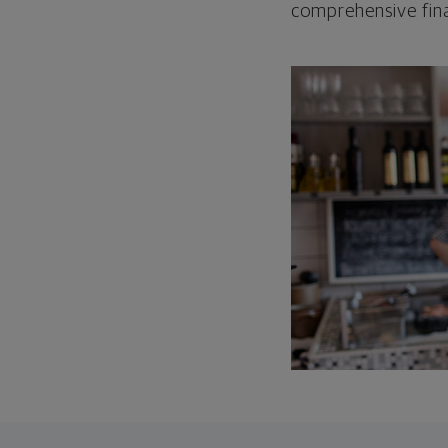
comprehensive fina