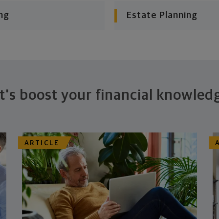
ng
Estate Planning
t's boost your financial knowled
ARTICLE