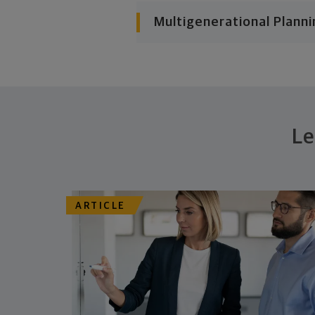
Multigenerational Planni
Le
ARTICLE