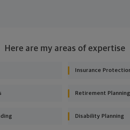
Here are my areas of expertise
Insurance Protectio
s
Retirement Planning
nding
Disability Planning