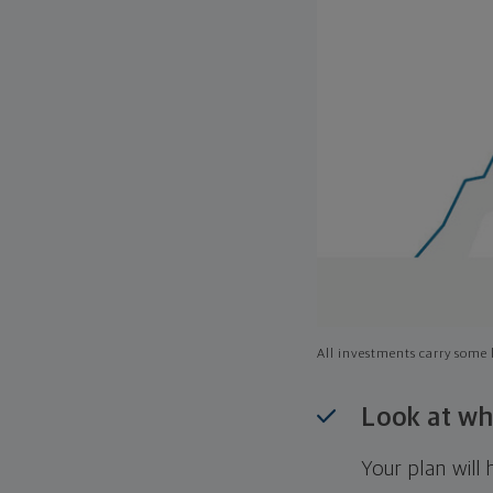
All investments carry some l
Look at wh
Your plan wil