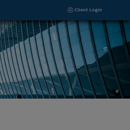
Client Login