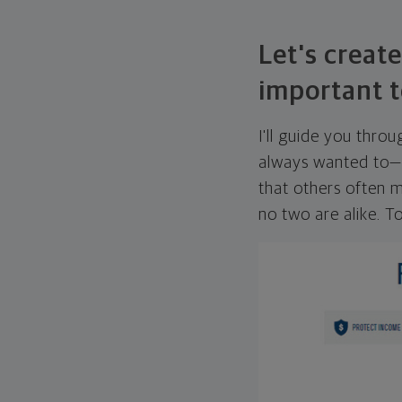
Let's create
important t
I'll guide you thro
always wanted to—w
that others often mi
no two are alike. To