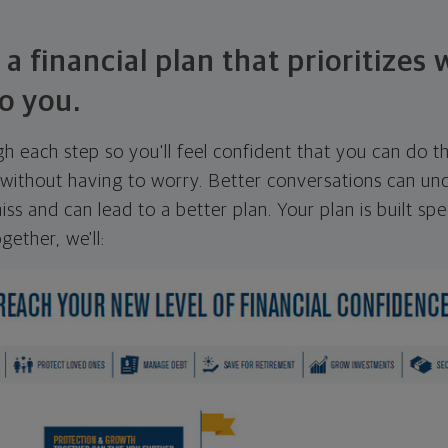
 a financial plan that prioritizes
o you.
ugh each step so you'll feel confident that you can do t
ithout having to worry. Better conversations can unc
ss and can lead to a better plan. Your plan is built spec
gether, we'll: