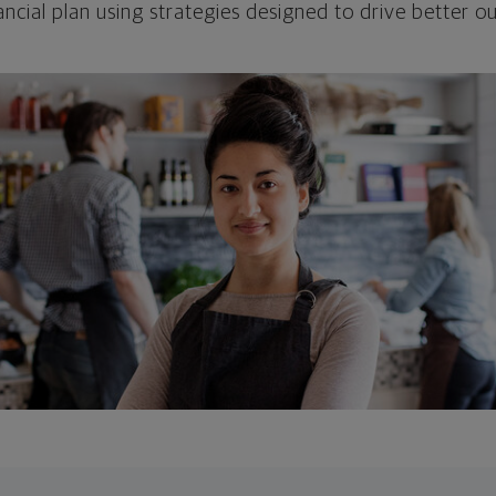
ncial plan using strategies designed to drive better 