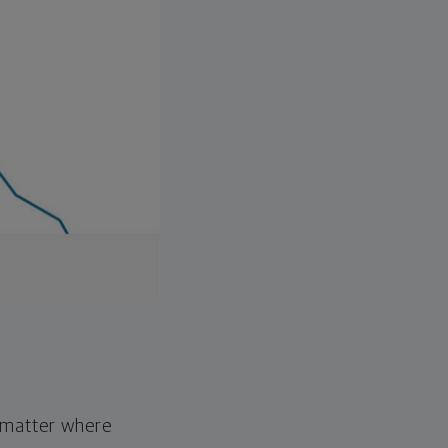
o matter where