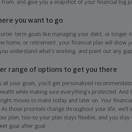
g from, and give you a snapshot of your financial big pi
here you want to go
horter-term goals like managing your debt, or longer-t
ew home, or retirement, your financial plan will show 
 you understand what's working, and point out any ga
er range of options to get you there
 all your goals, you'll get personalized recommendati
ealth while making sure everything's protected. And I'
right moves to make today and later on. Your financia
. As those priorities change throughout your life, we'll s
your plan, too-so your plan stays flexible, and you stay
eet goal after goal.