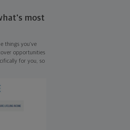
 what's most
he things you've
over opportunities
ifically for you, so