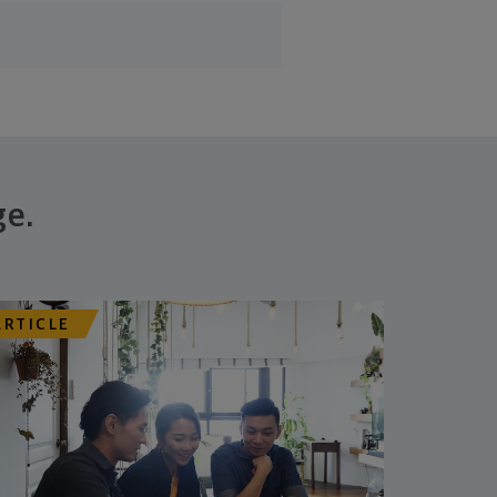
ge.
ARTICLE