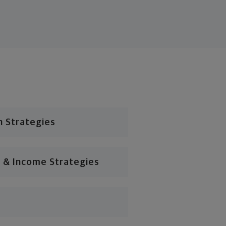
n Strategies
 & Income Strategies