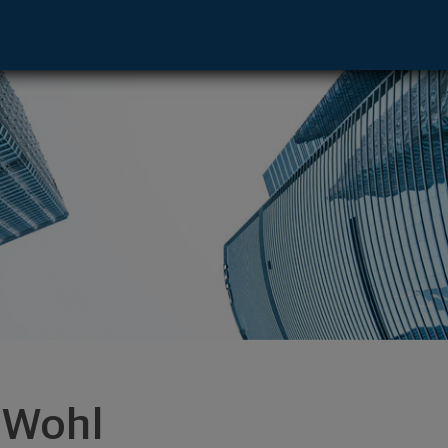
 67206 footer
i Wohl