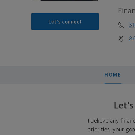
Finan
Let's connect
31
86
HOME
Let'
I believe any finan
priorities, your go