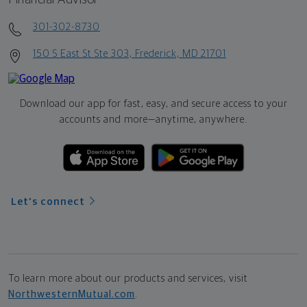
301-302-8730
150 S East St Ste 303, Frederick, MD 21701
Download our app for fast, easy, and secure access to your
accounts and more—
anytime, anywhere.
Let's connect
To learn more about our products and services, visit
NorthwesternMutual.com
.