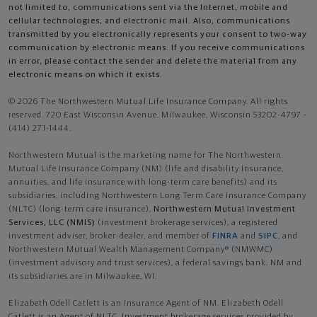
not limited to, communications sent via the Internet, mobile and
cellular technologies, and electronic mail. Also, communications
transmitted by you electronically represents your consent to two-way
communication by electronic means. If you receive communications
in error, please contact the sender and delete the material from any
electronic means on which it exists.
© 2026 The Northwestern Mutual Life Insurance Company. All rights
reserved. 720 East Wisconsin Avenue, Milwaukee, Wisconsin 53202-4797 -
(414) 271-1444.
Northwestern Mutual is the marketing name for The Northwestern
Mutual Life Insurance Company (NM) (life and disability Insurance,
annuities, and life insurance with long-term care benefits) and its
subsidiaries, including Northwestern Long Term Care Insurance Company
(NLTC) (long-term care insurance),
Northwestern Mutual Investment
Services, LLC (NMIS)
(investment brokerage services), a registered
investment adviser, broker-dealer, and member of
FINRA
and
SIPC
, and
Northwestern Mutual Wealth Management Company® (NMWMC)
(investment advisory and trust services), a federal savings bank. NM and
its subsidiaries are in Milwaukee, WI.
Elizabeth Odell Catlett is an Insurance Agent of NM. Elizabeth Odell