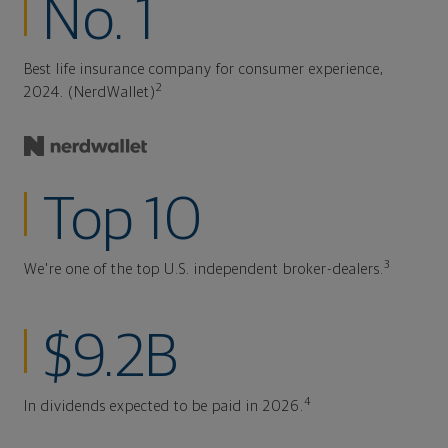
No. 1
Best life insurance company for consumer experience,
2
2024. (NerdWallet)
Top 10
3
We're one of the top U.S. independent broker-dealers.
$9.2B
4
In dividends expected to be paid in 2026.