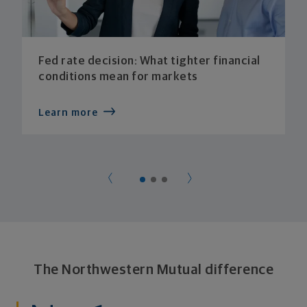
Fed rate decision: What tighter financial
conditions mean for markets
Learn more
The Northwestern Mutual difference