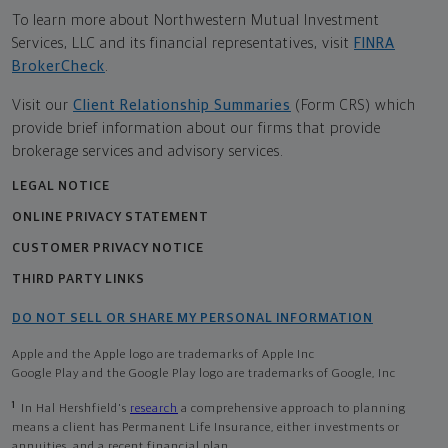
To learn more about Northwestern Mutual Investment
Services, LLC and its financial representatives, visit
FINRA
BrokerCheck
.
Visit our
Client Relationship Summaries
(Form CRS) which
provide brief information about our firms that provide
brokerage services and advisory services.
LEGAL NOTICE
ONLINE PRIVACY STATEMENT
CUSTOMER PRIVACY NOTICE
THIRD PARTY LINKS
DO NOT SELL OR SHARE MY PERSONAL INFORMATION
Apple and the Apple logo are trademarks of Apple Inc
Google Play and the Google Play logo are trademarks of Google, Inc
1
In Hal Hershfield's
research
a comprehensive approach to planning
means a client has Permanent Life Insurance, either investments or
annuities, and a recent financial plan.