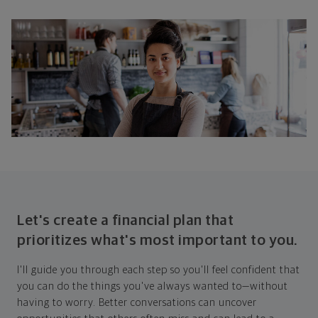
Let's create a financial plan that
prioritizes what's most important to you.
I'll guide you through each step so you'll feel confident that
you can do the things you've always wanted to—without
having to worry. Better conversations can uncover