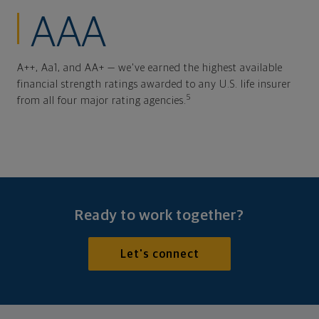
AAA
A++, Aa1, and AA+ — we've earned the highest available
financial strength ratings awarded to any U.S. life insurer
5
from all four major rating agencies.
Ready to work together?
Let's connect