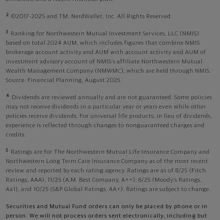
2
©2017-2025 and TM, NerdWallet, Inc. All Rights Reserved.
3
Ranking for Northwestern Mutual Investment Services, LLC (NMIS)
based on total 2024 AUM, which includes figures that combine NMIS
brokerage account activity and AUM with account activity and AUM of
investment advisory account of NMIS’s affiliate Northwestern Mutual
Wealth Management Company (NMWMC), which are held through NMIS.
Source: Financial Planning, August 2025.
4
Dividends are reviewed annually and are not guaranteed. Some policies
may not receive dividends in a particular year or years even while other
policies receive dividends. For universal life products, in lieu of dividends,
experience is reflected through changes to nonguaranteed charges and
credits.
5
Ratings are for The Northwestern Mutual Life Insurance Company and
Northwestern Long Term Care Insurance Company as of the most recent
review and reported by each rating agency. Ratings are as of 8/25 (Fitch
Ratings, AAA), 11/25 (A.M. Best Company, A++); 6/25 (Moody’s Ratings,
Aa1), and 10/25 (S&P Global Ratings, AA+). Ratings are subject to change.
Securities and Mutual Fund orders can only be placed by phone or in
person. We will not process orders sent electronically, including but