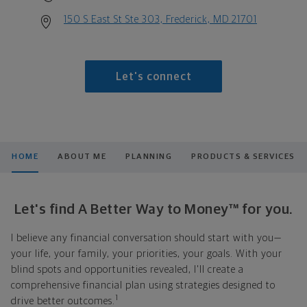
150 S East St Ste 303, Frederick, MD 21701
Let's connect
HOME
ABOUT ME
PLANNING
PRODUCTS & SERVICES
Let's find A Better Way to Money™ for you.
I believe any financial conversation should start with you—
your life, your family, your priorities, your goals. With your
blind spots and opportunities revealed, I'll create a
comprehensive financial plan using strategies designed to
1
drive better outcomes.