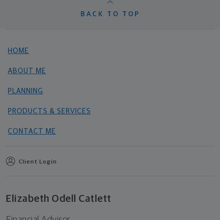
BACK TO TOP
HOME
ABOUT ME
PLANNING
PRODUCTS & SERVICES
CONTACT ME
Client Login
Elizabeth Odell Catlett
Financial Advisor