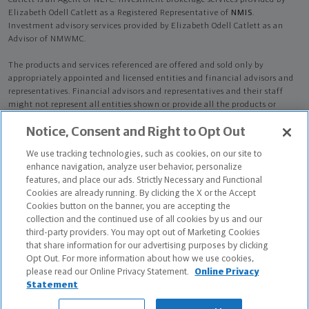
Catlett is an Agent of NLTC. Investment brokerage services provided by
Elizabeth Odell Catlett as a Registered Representative of
NMIS
.
Investment advisory services provided by Elizabeth Odell Catlett as an
Advisor of NMWMC.
The products and services referenced are offered and sold only by
appropriately appointed and licensed entities and financial advisors and
representatives. Financial advisors and representatives and their staff
might not represent all entities shown or provide all the products or
services discussed on this website. Not all products and services are
Notice, Consent and Right to Opt Out
available in all states.
Not all Northwestern Mutual representatives are
advisors. Only those representatives with "Advisor" in their title or
We use tracking technologies, such as cookies, on our site to
who otherwise disclose their status as an advisor of NMWMC are
enhance navigation, analyze user behavior, personalize
credentialed as NMWMC representatives to provide investment
features, and place our ads. Strictly Necessary and Functional
advisory services.
Cookies are already running. By clicking the X or the Accept
Cookies button on the banner, you are accepting the
Depending on the products and/or services being recommended or
collection and the continued use of all cookies by us and our
considered, refer to the appropriate disclosure brochure for important
third-party providers. You may opt out of Marketing Cookies
information on the Northwestern Mutual Wealth Management Company,
that share information for our advertising purposes by clicking
its services, fees and conflicts of interest before investing. To obtain a
Opt Out. For more information about how we use cookies,
copy of one or more of these brochures, contact your representative.
please read our Online Privacy Statement.
Online Privacy
Statement
Elizabeth Odell Catlett is primarily licensed in MD and may be licensed in
other states.