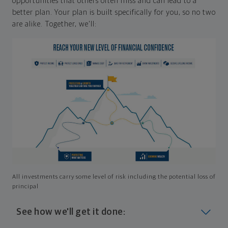
opportunities that others often miss and can lead to a
better plan. Your plan is built specifically for you, so no two
are alike. Together, we'll:
All investments carry some level of risk including the potential loss of
principal
See how we'll get it done: