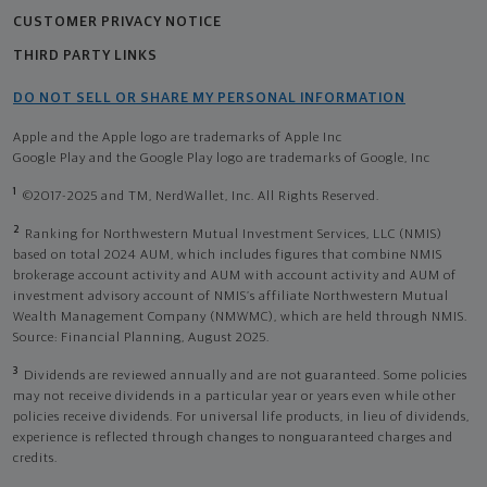
CUSTOMER PRIVACY NOTICE
THIRD PARTY LINKS
DO NOT SELL OR SHARE MY PERSONAL INFORMATION
Apple and the Apple logo are trademarks of Apple Inc
Google Play and the Google Play logo are trademarks of Google, Inc
1
©2017-2025 and TM, NerdWallet, Inc. All Rights Reserved.
2
Ranking for Northwestern Mutual Investment Services, LLC (NMIS)
based on total 2024 AUM, which includes figures that combine NMIS
brokerage account activity and AUM with account activity and AUM of
investment advisory account of NMIS’s affiliate Northwestern Mutual
Wealth Management Company (NMWMC), which are held through NMIS.
Source: Financial Planning, August 2025.
3
Dividends are reviewed annually and are not guaranteed. Some policies
may not receive dividends in a particular year or years even while other
policies receive dividends. For universal life products, in lieu of dividends,
experience is reflected through changes to nonguaranteed charges and
credits.