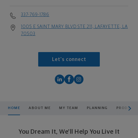
337-769-1786
1005 E SAINT MARY BLVD STE 211, LAFAYETTE, LA
70503
Let's connect
scroll men
HOME
ABOUT ME
MY TEAM
PLANNING
PRODUCTS
You Dream It, We'll Help You Live It