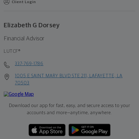
Client Login
Elizabeth G Dorsey
Financial Advisor
LUTCF®
337-769-1786
1005 E SAINT MARY BLVD STE 211, LAFAYETTE, LA
70503
Download our app for fast, easy, and secure access to your
accounts and more—
anytime, anywhere.