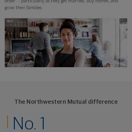
order" - particularly as they get married, buy homes, and
grow their families.
The Northwestern Mutual difference
No. 1