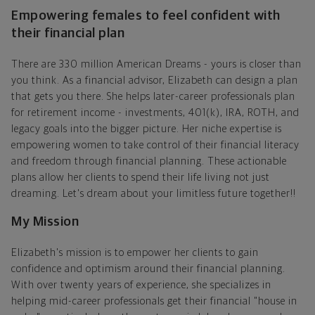
Empowering females to feel confident with
their financial plan
There are 330 million American Dreams - yours is closer than
you think. As a financial advisor, Elizabeth can design a plan
that gets you there. She helps later-career professionals plan
for retirement income - investments, 401(k), IRA, ROTH, and
legacy goals into the bigger picture. Her niche expertise is
empowering women to take control of their financial literacy
and freedom through financial planning. These actionable
plans allow her clients to spend their life living not just
dreaming. Let's dream about your limitless future together!!
My Mission
Elizabeth's mission is to empower her clients to gain
confidence and optimism around their financial planning.
With over twenty years of experience, she specializes in
helping mid-career professionals get their financial "house in