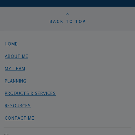
BACK TO TOP
HOME
ABOUT ME
MY TEAM
PLANNING
PRODUCTS & SERVICES
RESOURCES
CONTACT ME