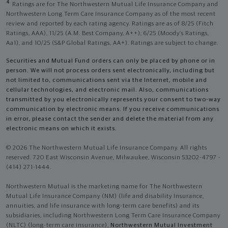
4
Ratings are for The Northwestern Mutual Life Insurance Company and
Northwestern Long Term Care Insurance Company as of the most recent
review and reported by each rating agency. Ratings are as of 8/25 (Fitch
Ratings, AAA), 11/25 (A.M. Best Company, A++); 6/25 (Moody’s Ratings,
Aa1), and 10/25 (S&P Global Ratings, AA+). Ratings are subject to change.
Securities and Mutual Fund orders can only be placed by phone or in
person. We will not process orders sent electronically, including but
not limited to, communications sent via the Internet, mobile and
cellular technologies, and electronic mail. Also, communications
transmitted by you electronically represents your consent to two-way
communication by electronic means. If you receive communications
in error, please contact the sender and delete the material from any
electronic means on which it exists.
© 2026 The Northwestern Mutual Life Insurance Company. All rights
reserved. 720 East Wisconsin Avenue, Milwaukee, Wisconsin 53202-4797 -
(414) 271-1444.
Northwestern Mutual is the marketing name for The Northwestern
Mutual Life Insurance Company (NM) (life and disability Insurance,
annuities, and life insurance with long-term care benefits) and its
subsidiaries, including Northwestern Long Term Care Insurance Company
(NLTC) (long-term care insurance),
Northwestern Mutual Investment