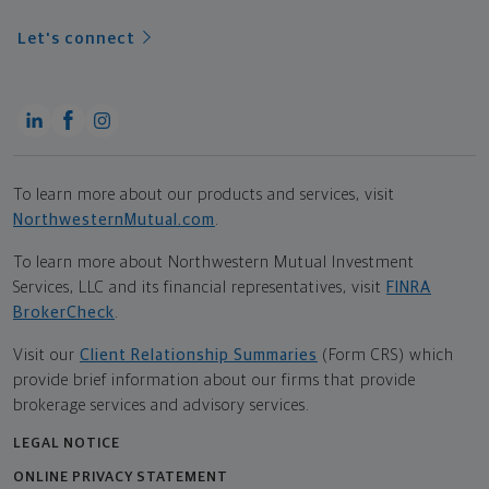
Let's connect
To learn more about our products and services, visit
NorthwesternMutual.com
.
To learn more about Northwestern Mutual Investment
Services, LLC and its financial representatives, visit
FINRA
BrokerCheck
.
Visit our
Client Relationship Summaries
(Form CRS) which
provide brief information about our firms that provide
brokerage services and advisory services.
LEGAL NOTICE
ONLINE PRIVACY STATEMENT