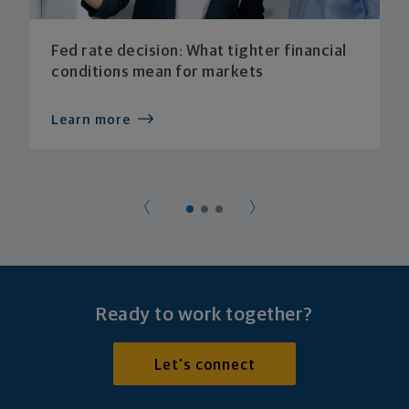
Fed rate decision: What tighter financial
conditions mean for markets
Learn more
Ready to work together?
Let's connect