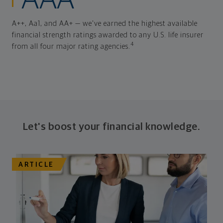
AAA
A++, Aa1, and AA+ — we've earned the highest available
financial strength ratings awarded to any U.S. life insurer
4
from all four major rating agencies.
Let's boost your financial knowledge.
ARTICLE