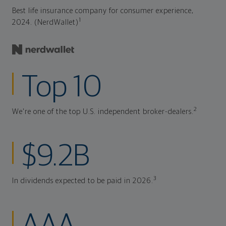
Best life insurance company for consumer experience,
1
2024. (NerdWallet)
Top 10
2
We're one of the top U.S. independent broker-dealers.
$9.2B
3
In dividends expected to be paid in 2026.