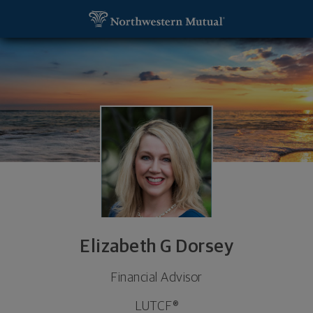
SKIP TO MAIN CONTENT
Elizabeth G Dorsey, Financial Advisor - LAFAYETTE
Utility Navigation
Elizabeth G Dorsey
Financial Advisor
LUTCF®