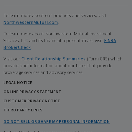
To learn more about our products and services, visit
NorthwesternMutual.com
.
To learn more about Northwestern Mutual Investment
Services, LLC and its financial representatives, visit
FINRA
BrokerCheck
.
Visit our
Client Relationship Summaries
(Form CRS) which
provide brief information about our firms that provide
brokerage services and advisory services.
LEGAL NOTICE
ONLINE PRIVACY STATEMENT
CUSTOMER PRIVACY NOTICE
THIRD PARTY LINKS
DO NOT SELL OR SHARE MY PERSONAL INFORMATION