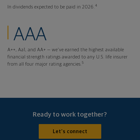
4
In dividends expected to be paid in 2026.
AAA
A++, Aa1, and AA+ — we've earned the highest available
financial strength ratings awarded to any U.S. life insurer
5
from all four major rating agencies.
Ready to work together?
Let's connect