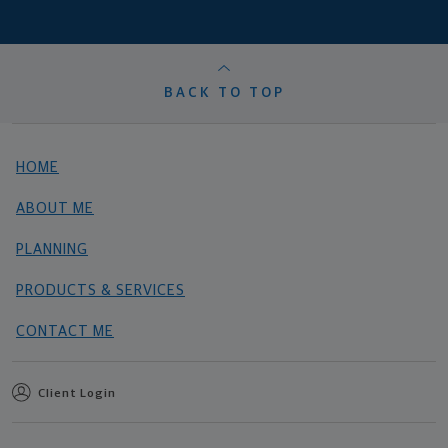
BACK TO TOP
HOME
ABOUT ME
PLANNING
PRODUCTS & SERVICES
CONTACT ME
Client Login