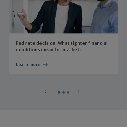
Fed rate decision: What tighter financial
conditions mean for markets
Learn more