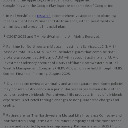
Apple and the Apple logo are trademarks of Apple Inc
Google Play and the Google Play logo are trademarks of Google, Inc
1
In Hal Hershfield's
research
a comprehensive approach to planning
means a client has Permanent Life Insurance, either investments or
annuities, and a recent financial plan.
2
©2017-2025 and TM, NerdWallet, Inc. All Rights Reserved.
3
Ranking for Northwestern Mutual Investment Services, LLC (NMIS)
based on total 2024 AUM, which includes figures that combine NMIS
brokerage account activity and AUM with account activity and AUM of
investment advisory account of NMIS’s affiliate Northwestern Mutual
Wealth Management Company (NMWMC), which are held through NMIS.
Source: Financial Planning, August 2025.
4
Dividends are reviewed annually and are not guaranteed. Some policies
may not receive dividends in a particular year or years even while other
policies receive dividends. For universal life products, in lieu of dividends,
experience is reflected through changes to nonguaranteed charges and
credits.
5
Ratings are for The Northwestern Mutual Life Insurance Company and
Northwestern Long Term Care Insurance Company as of the most recent
review and reported by each rating agency. Ratings are as of 8/25 (Fitch