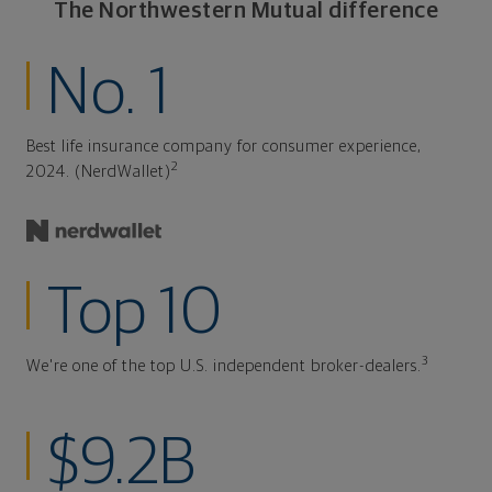
The Northwestern Mutual difference
No. 1
Best life insurance company for consumer experience,
2
2024. (NerdWallet)
Top 10
3
We're one of the top U.S. independent broker-dealers.
$9.2B