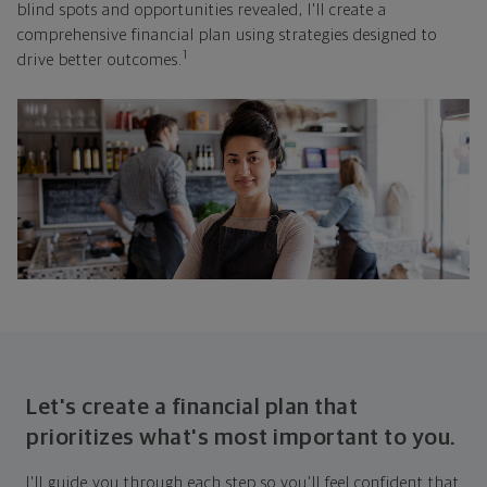
blind spots and opportunities revealed, I'll create a
comprehensive financial plan using strategies designed to
1
drive better outcomes.
Let's create a financial plan that
prioritizes what's most important to you.
I'll guide you through each step so you'll feel confident that