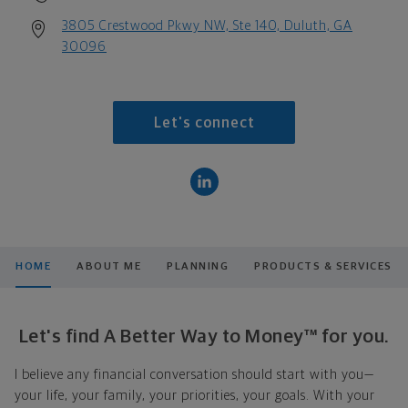
3805 Crestwood Pkwy NW, Ste 140, Duluth, GA
30096
Let's connect
HOME
ABOUT ME
PLANNING
PRODUCTS & SERVICES
Let's find A Better Way to Money™ for you.
I believe any financial conversation should start with you—
your life, your family, your priorities, your goals. With your