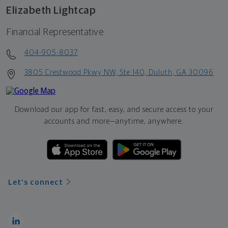
Elizabeth Lightcap
Financial Representative
404-905-8037
3805 Crestwood Pkwy NW, Ste 140, Duluth, GA 30096
Download our app for fast, easy, and secure access to your
accounts and more—
anytime, anywhere.
Let's connect