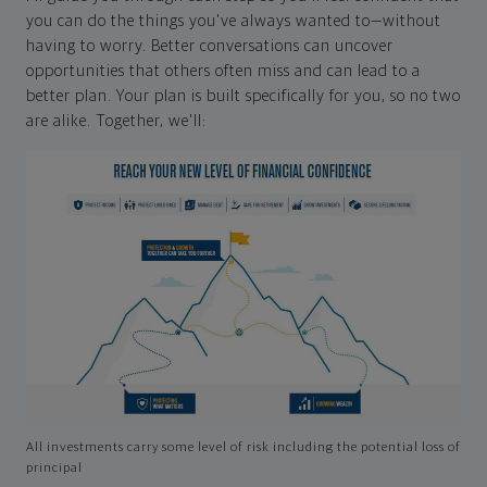
you can do the things you've always wanted to—without
having to worry. Better conversations can uncover
opportunities that others often miss and can lead to a
better plan. Your plan is built specifically for you, so no two
are alike. Together, we'll:
All investments carry some level of risk including the potential loss of
principal