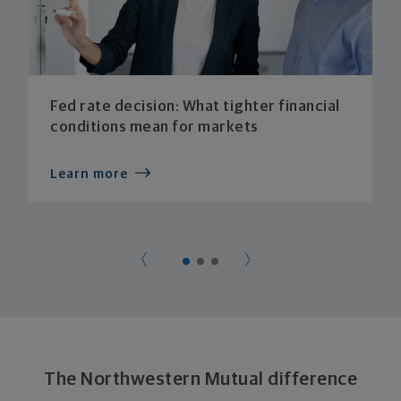
Fed rate decision: What tighter financial
conditions mean for markets
Learn more
The Northwestern Mutual difference