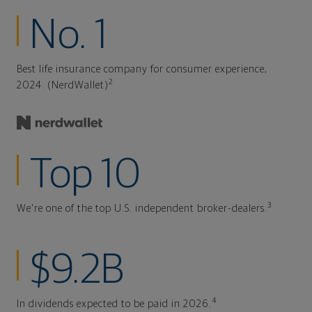
No. 1
Best life insurance company for consumer experience,
2
2024. (NerdWallet)
Top 10
3
We're one of the top U.S. independent broker-dealers.
$9.2B
4
In dividends expected to be paid in 2026.