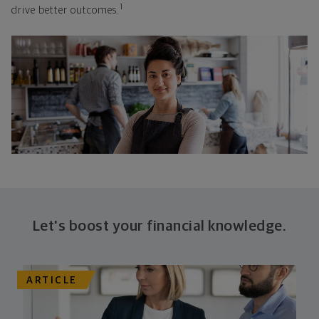
1
drive better outcomes.
Let's boost your financial knowledge.
ARTICLE