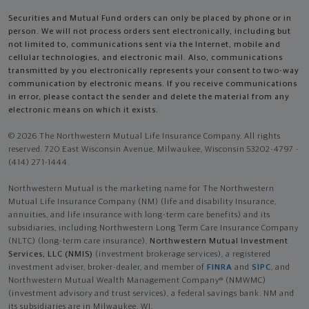
Securities and Mutual Fund orders can only be placed by phone or in
person. We will not process orders sent electronically, including but
not limited to, communications sent via the Internet, mobile and
cellular technologies, and electronic mail. Also, communications
transmitted by you electronically represents your consent to two-way
communication by electronic means. If you receive communications
in error, please contact the sender and delete the material from any
electronic means on which it exists.
© 2026 The Northwestern Mutual Life Insurance Company. All rights
reserved. 720 East Wisconsin Avenue, Milwaukee, Wisconsin 53202-4797 -
(414) 271-1444.
Northwestern Mutual is the marketing name for The Northwestern
Mutual Life Insurance Company (NM) (life and disability Insurance,
annuities, and life insurance with long-term care benefits) and its
subsidiaries, including Northwestern Long Term Care Insurance Company
(NLTC) (long-term care insurance),
Northwestern Mutual Investment
Services, LLC (NMIS)
(investment brokerage services), a registered
investment adviser, broker-dealer, and member of
FINRA
and
SIPC
, and
Northwestern Mutual Wealth Management Company® (NMWMC)
(investment advisory and trust services), a federal savings bank. NM and
its subsidiaries are in Milwaukee, WI.