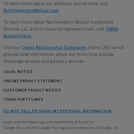
To learn more about our products and services, visit
NorthwesternMutual.com
.
To learn more about Northwestern Mutual Investment
Services, LLC and its financial representatives, visit
FINRA
BrokerCheck
.
Visit our
Client Relationship Summaries
(Form CRS) which
provide brief information about our firms that provide
brokerage services and advisory services.
LEGAL NOTICE
ONLINE PRIVACY STATEMENT
CUSTOMER PRIVACY NOTICE
THIRD PARTY LINKS
DO NOT SELL OR SHARE MY PERSONAL INFORMATION
Apple and the Apple logo are trademarks of Apple Inc
Google Play and the Google Play logo are trademarks of Google, Inc