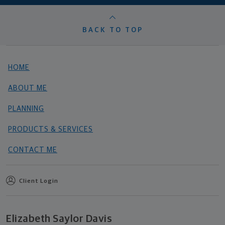
BACK TO TOP
HOME
ABOUT ME
PLANNING
PRODUCTS & SERVICES
CONTACT ME
Client Login
Elizabeth Saylor Davis