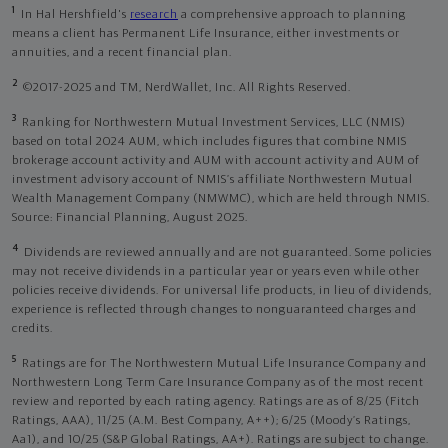
1
In Hal Hershfield's
research
a comprehensive approach to planning
means a client has Permanent Life Insurance, either investments or
annuities, and a recent financial plan.
2
©2017-2025 and TM, NerdWallet, Inc. All Rights Reserved.
3
Ranking for Northwestern Mutual Investment Services, LLC (NMIS)
based on total 2024 AUM, which includes figures that combine NMIS
brokerage account activity and AUM with account activity and AUM of
investment advisory account of NMIS’s affiliate Northwestern Mutual
Wealth Management Company (NMWMC), which are held through NMIS.
Source: Financial Planning, August 2025.
4
Dividends are reviewed annually and are not guaranteed. Some policies
may not receive dividends in a particular year or years even while other
policies receive dividends. For universal life products, in lieu of dividends,
experience is reflected through changes to nonguaranteed charges and
credits.
5
Ratings are for The Northwestern Mutual Life Insurance Company and
Northwestern Long Term Care Insurance Company as of the most recent
review and reported by each rating agency. Ratings are as of 8/25 (Fitch
Ratings, AAA), 11/25 (A.M. Best Company, A++); 6/25 (Moody’s Ratings,
Aa1), and 10/25 (S&P Global Ratings, AA+). Ratings are subject to change.