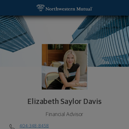
SKIP TO MAIN CONTENT
Elizabeth Saylor Davis, Financial Advisor - Atlanta
Utility Navigation
Elizabeth Saylor Davis
Financial Advisor
404-348-8458