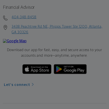
Financial Advisor
404-348-8458
3438 Peachtree Rd NE, Phipps Tower Ste 1200, Atlanta,
GA 30326
Download our app for fast, easy, and secure access to your
accounts and more—
anytime, anywhere.
Let's connect