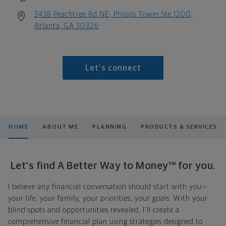
3438 Peachtree Rd NE, Phipps Tower Ste 1200,
Atlanta, GA 30326
Let's connect
HOME
ABOUT ME
PLANNING
PRODUCTS & SERVICES
Let's find A Better Way to Money™ for you.
I believe any financial conversation should start with you—
your life, your family, your priorities, your goals. With your
blind spots and opportunities revealed, I'll create a
comprehensive financial plan using strategies designed to