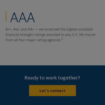
AAA
A++, Aa1, and AA+ — we've earned the highest available
financial strength ratings awarded to any U.S. life insurer
5
from all four major rating agencies.
Ready to work together?
Let's connect