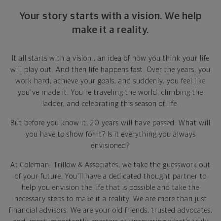
Your story starts with a vision. We help
make it a reality.
It all starts with a vision., an idea of how you think your life
will play out. And then life happens fast. Over the years, you
work hard, achieve your goals, and suddenly, you feel like
you've made it. You're traveling the world, climbing the
ladder, and celebrating this season of life.
But before you know it, 20 years will have passed. What will
you have to show for it? Is it everything you always
envisioned?
At Coleman, Trillow & Associates, we take the guesswork out
of your future. You'll have a dedicated thought partner to
help you envision the life that is possible and take the
necessary steps to make it a reality. We are more than just
financial advisors. We are your old friends, trusted advocates,