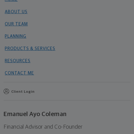
ABOUT US
OUR TEAM
PLANNING
PRODUCTS & SERVICES
RESOURCES
CONTACT ME
Client Login
Emanuel Ayo Coleman
Financial Advisor and Co-Founder