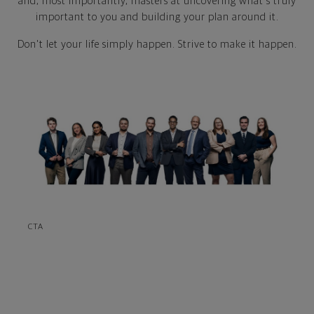
and, most importantly, masters at uncovering what's truly
important to you and building your plan around it.
Don't let your life simply happen. Strive to make it happen.
CTA