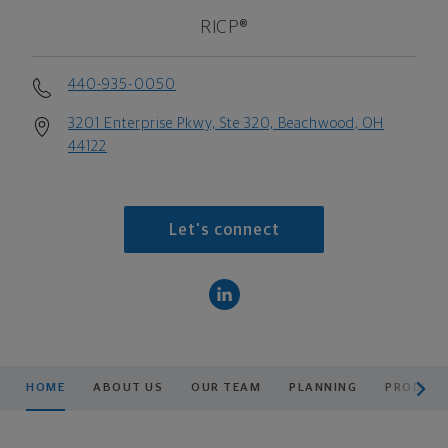
RICP®
440-935-0050
3201 Enterprise Pkwy, Ste 320, Beachwood, OH
44122
Let's connect
scroll men
HOME
ABOUT US
OUR TEAM
PLANNING
PRODUCT