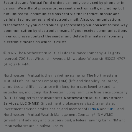
Securities and Mutual Fund orders can only be placed by phone or in
person. We will not process orders sent electronically, including but
not limited to, communications sent via the Internet, mobile and
cellular technologies, and electronic mail. Also, communications
transmitted by you electronically represents your consent to two-way
communication by electronic means. If you receive communications
in error, please contact the sender and delete the material from any
electronic means on which it exists.
© 2026 The Northwestern Mutual Life Insurance Company. All rights
reserved. 720 East Wisconsin Avenue, Milwaukee, Wisconsin 53202-4797 -
(414) 271-1444.
Northwestern Mutual is the marketing name for The Northwestern
Mutual Life Insurance Company (NM) (life and disability Insurance,
annuities, and life insurance with long-term care benefits) and its
subsidiaries, including Northwestern Long Term Care Insurance Company
(NLTC) (long-term care insurance),
Northwestern Mutual Investment
Services, LLC (NMIS)
(investment brokerage services), a registered
investment adviser, broker-dealer, and member of
FINRA
and
SIPC
, and
Northwestern Mutual Wealth Management Company® (NMWMC)
(investment advisory and trust services), a federal savings bank. NM and
its subsidiaries are in Milwaukee, WI.