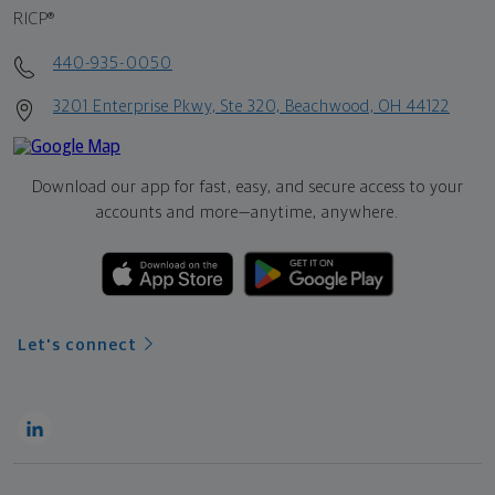
RICP®
440-935-0050
3201 Enterprise Pkwy, Ste 320, Beachwood, OH 44122
Download our app for fast, easy, and secure access to your
accounts and more—
anytime, anywhere.
Let's connect