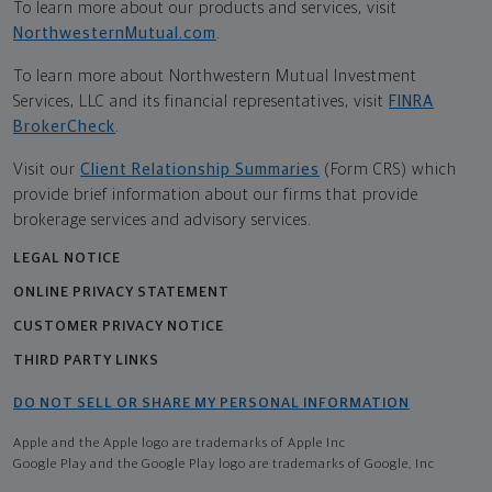
To learn more about our products and services, visit
NorthwesternMutual.com
.
To learn more about Northwestern Mutual Investment
Services, LLC and its financial representatives, visit
FINRA
BrokerCheck
.
Visit our
Client Relationship Summaries
(Form CRS) which
provide brief information about our firms that provide
brokerage services and advisory services.
LEGAL NOTICE
ONLINE PRIVACY STATEMENT
CUSTOMER PRIVACY NOTICE
THIRD PARTY LINKS
DO NOT SELL OR SHARE MY PERSONAL INFORMATION
Apple and the Apple logo are trademarks of Apple Inc
Google Play and the Google Play logo are trademarks of Google, Inc