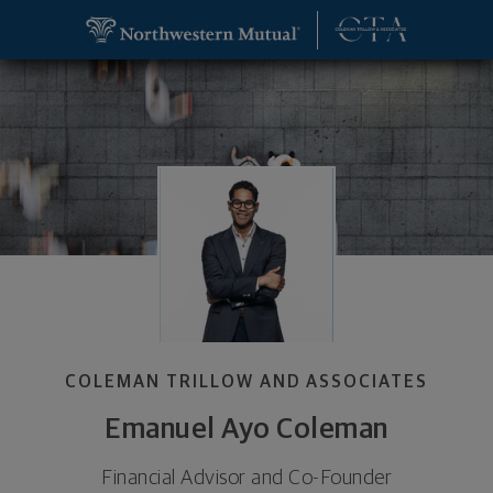
SKIP TO MAIN CONTENT
Emanuel Ayo Coleman, Financial Advisor and Co-F
Utility Navigation
COLEMAN TRILLOW AND ASSOCIATES
Emanuel Ayo Coleman
Financial Advisor and Co-Founder