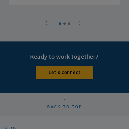
Ready to work together?
Let's connect
BACK TO TOP
HOME