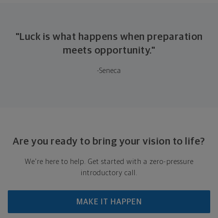
"Luck is what happens when preparation
meets opportunity."
-Seneca
Are you ready to bring your vision to life?
We're here to help. Get started with a zero-pressure
introductory call.
MAKE IT HAPPEN