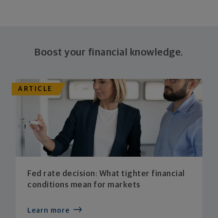
Boost your financial knowledge.
ARTICLE
Fed rate decision: What tighter financial
conditions mean for markets
Learn more