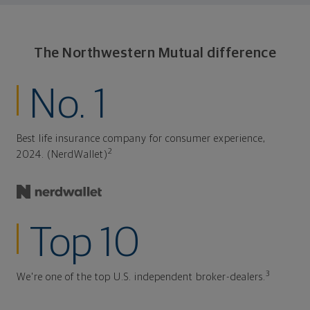
The Northwestern Mutual difference
No. 1
Best life insurance company for consumer experience,
2
2024. (NerdWallet)
Top 10
3
We're one of the top U.S. independent broker-dealers.