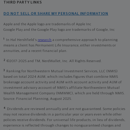
THIRD PARTY LINKS
DO NOT SELL OR SHARE MY PERSONAL INFORMATION
Apple and the Apple logo are trademarks of Apple Inc
Google Play and the Google Play logo are trademarks of Google, Inc
1
In Hal Hershfield's
research
a comprehensive approach to planning
means a client has Permanent Life Insurance, either investments or
annuities, and a recent financial plan.
2
©2017-2025 and TM, NerdWallet, Inc. All Rights Reserved.
3
Ranking for Northwestern Mutual Investment Services, LLC (NMIS)
based on total 2024 AUM, which includes figures that combine NMIS
brokerage account activity and AUM with account activity and AUM of
investment advisory account of NMIS’s affiliate Northwestern Mutual
Wealth Management Company (NMWMC), which are held through NMIS.
Source: Financial Planning, August 2025.
4
Dividends are reviewed annually and are not guaranteed. Some policies
may not receive dividends in a particular year or years even while other
policies receive dividends. For universal life products, in lieu of dividends,
experience is reflected through changes to nonguaranteed charges and