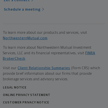
Let's connect
Schedule a meeting
To learn more about our products and services, visit
NorthwesternMutual.com
.
To learn more about Northwestern Mutual Investment
Services, LLC and its financial representatives, visit
FINRA
BrokerCheck
.
Visit our
Client Relationship Summaries
(Form CRS) which
provide brief information about our firms that provide
brokerage services and advisory services.
LEGAL NOTICE
ONLINE PRIVACY STATEMENT
CUSTOMER PRIVACY NOTICE