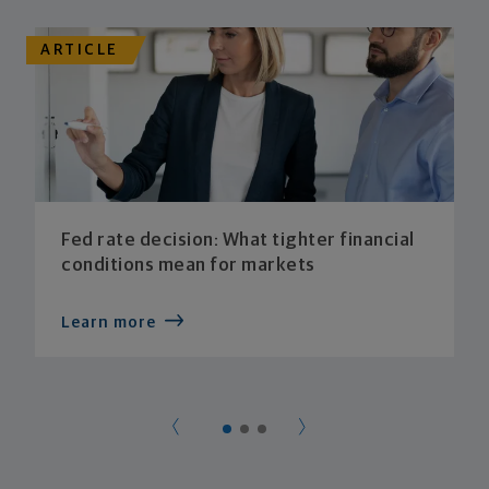
ARTICLE
Fed rate decision: What tighter financial
conditions mean for markets
Learn more