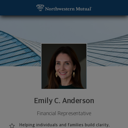
SKIP TO MAIN CONTENT
Emily C. Anderson, Financial Representative - Ma
Utility Navigation
Emily C. Anderson
Financial Representative
Helping individuals and families build clarity,