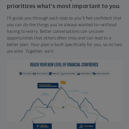
prioritizes what's most important to you.
I'll guide you through each step so you'll feel confident that
you can do the things you've always wanted to—without
having to worry. Better conversations can uncover
opportunities that others often miss and can lead to a
better plan. Your plan is built specifically for you, so no two
are alike. Together, we'll: