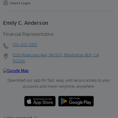
Client Login
Emily C. Anderson
Financial Representative
310-601-5815
1230 Rosecrans Ave, Ste 100, Manhattan Bch, CA
90266
Download our app for fast, easy, and secure access to your
accounts and more—
anytime, anywhere.