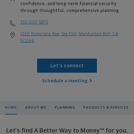
confidence, and long-term financial security
through thoughtful, comprehensive planning.
310-601-5815
1230 Rosecrans Ave, Ste 100, Manhattan Bch, CA
90266
Let's connect
Schedule a meeting
HOME
ABOUT ME
PLANNING
PRODUCTS & SERVICES
Let's find A Better Way to Money™ for you.