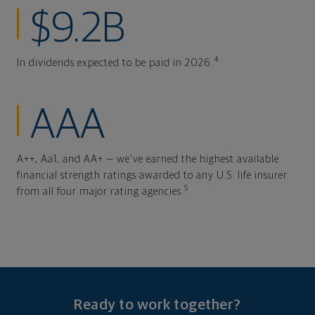
$9.2B
4
In dividends expected to be paid in 2026.
AAA
A++, Aa1, and AA+ — we've earned the highest available
financial strength ratings awarded to any U.S. life insurer
5
from all four major rating agencies.
Ready to work together?