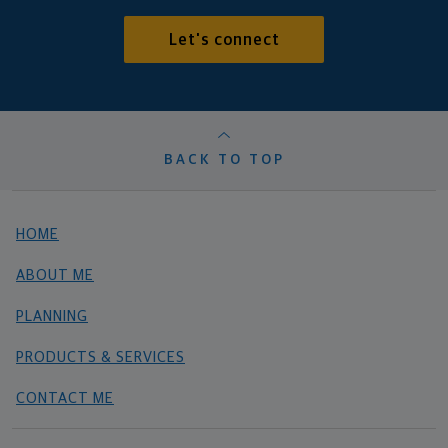
Let's connect
BACK TO TOP
HOME
ABOUT ME
PLANNING
PRODUCTS & SERVICES
CONTACT ME