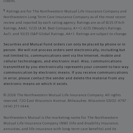
credits.
5
Ratings are for The Northwestern Mutual Life Insurance Company and
Northwestern Long Term Care Insurance Company as of the most recent
review and reported by each rating agency. Ratings are as of 8/25 (Fitch
Ratings, AAA), 11/25 (A.M. Best Company, A++); 6/25 (Moody’s Ratings,
Aa1), and 10/25 (S&P Global Ratings, AA+). Ratings are subject to change.
Securities and Mutual Fund orders can only be placed by phone or in
person. We will not process orders sent electronically, including but
not limited to, communications sent via the Internet, mobile and
cellular technologies, and electronic mail. Also, communications
transmitted by you electronically represents your consent to two-way
communication by electronic means. If you receive communications
in error, please contact the sender and delete the material from any
electronic means on which it exists.
© 2026 The Northwestern Mutual Life Insurance Company. All rights
reserved. 720 East Wisconsin Avenue, Milwaukee, Wisconsin 53202-4797 -
(414) 271-1444.
Northwestern Mutual is the marketing name for The Northwestern
Mutual Life Insurance Company (NM) (life and disability Insurance,
annuities, and life insurance with long-term care benefits) and its