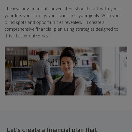
I believe any financial conversation should start with you—
your life, your family, your priorities, your goals. With your
blind spots and opportunities revealed, I'll create a
comprehensive financial plan using strategies designed to
1
drive better outcomes.
Let's create a financial plan that