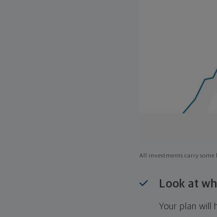
All investments carry some l
Look at wh
Your plan wil