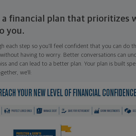
 a financial plan that prioritizes
o you.
ugh each step so you'll feel confident that you can do t
ithout having to worry. Better conversations can unc
ss and can lead to a better plan. Your plan is built spec
gether, we'll: