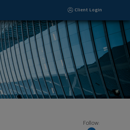
Client Login
Follow: