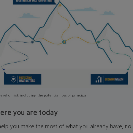
evel of risk including the potential loss of principal
ere you are today
l help you make the most of what you already have, n