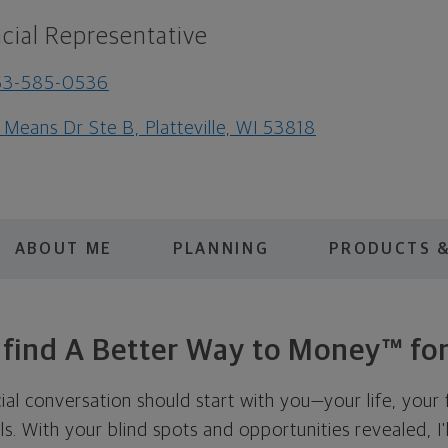
cial Representative
63-585-0536
 Means Dr Ste B, Platteville, WI 53818
ABOUT ME
PLANNING
PRODUCTS &
s find A Better Way to Money™ for
cial conversation should start with you—your life, your 
als. With your blind spots and opportunities revealed, I'