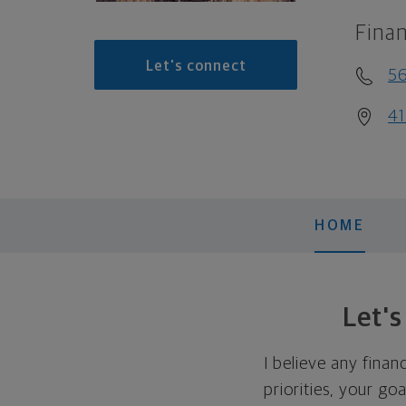
Finan
Let's connect
5
41
HOME
Let'
I believe any finan
priorities, your go