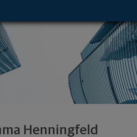
ive - Platteville, WI 53818 footer
ma Henningfeld