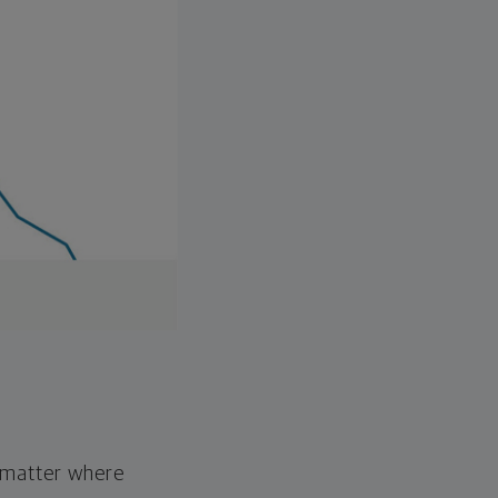
o matter where