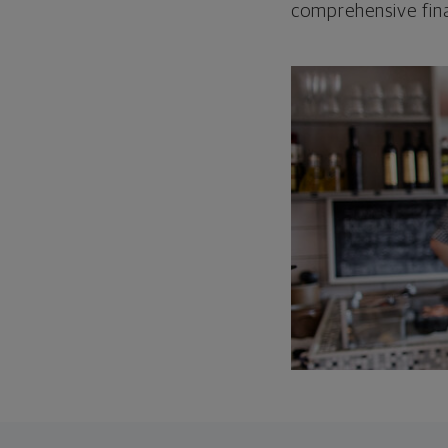
comprehensive fina