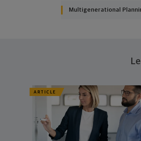
Multigenerational Planni
Le
ARTICLE