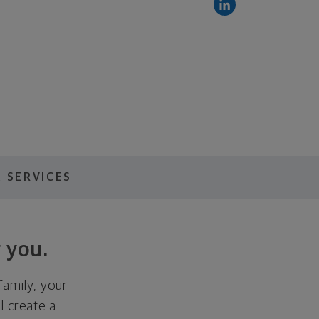
 SERVICES
 you.
family, your
ll create a