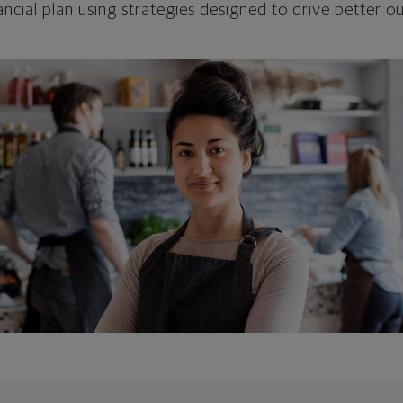
ncial plan using strategies designed to drive better 