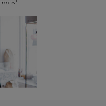
1
outcomes.