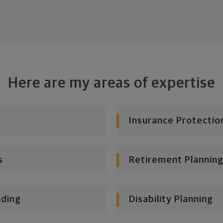
Here are my areas of expertise
Insurance Protectio
s
Retirement Planning
nding
Disability Planning