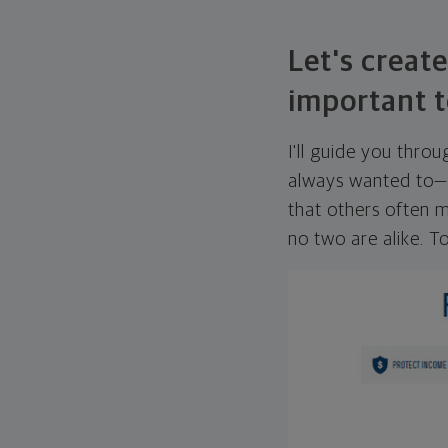
Let's create
important t
I'll guide you thro
always wanted to—w
that others often mi
no two are alike. To