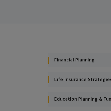
Financial Planning
Life Insurance Strategie
Education Planning & Fu