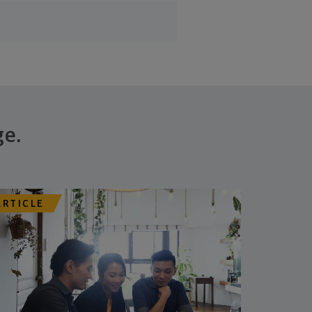
ge.
ARTICLE