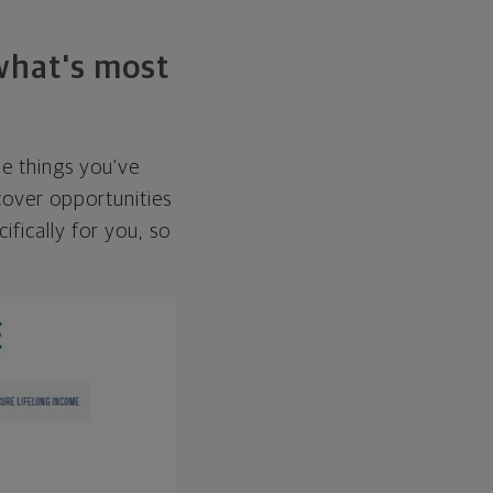
 what's most
he things you've
over opportunities
ifically for you, so