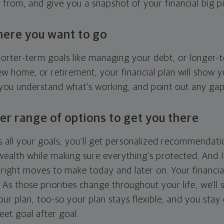
g from, and give you a snapshot of your financial big pi
here you want to go
horter-term goals like managing your debt, or longer-t
ew home, or retirement, your financial plan will show 
 you understand what's working, and point out any ga
er range of options to get you there
 all your goals, you'll get personalized recommendati
ealth while making sure everything's protected. And I'
right moves to make today and later on. Your financia
. As those priorities change throughout your life, we'll s
your plan, too-so your plan stays flexible, and you stay
eet goal after goal.