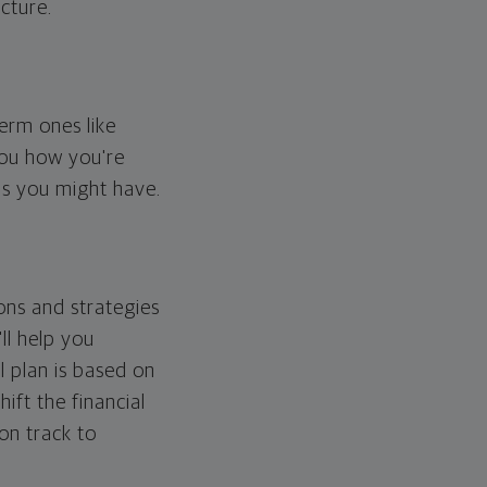
cture.
erm ones like
you how you're
ps you might have.
ons and strategies
ll help you
l plan is based on
hift the financial
 on track to