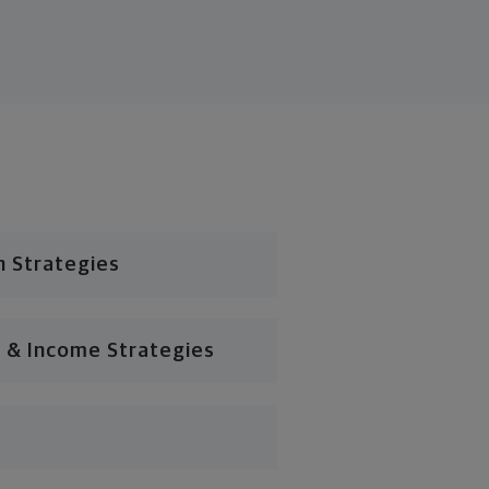
n Strategies
 & Income Strategies