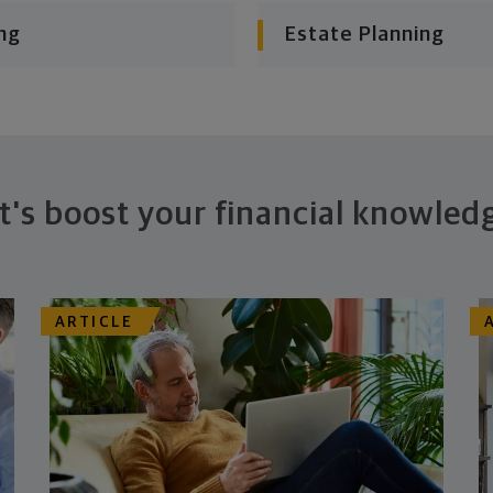
ng
Estate Planning
t's boost your financial knowled
ARTICLE