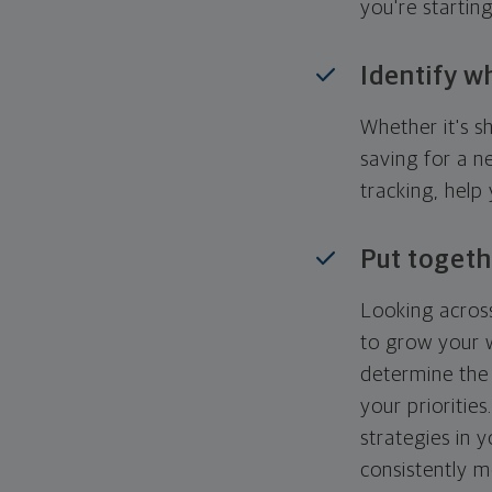
you're startin
Identify w
Whether it's s
saving for a n
tracking, help
Put togeth
Looking across
to grow your w
determine the 
your priorities
strategies in 
consistently m