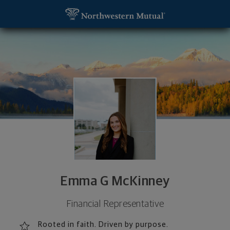
SKIP TO MAIN CONTENT
Emma G McKinney, Financial Representative - Miss
Utility Navigation
Emma G McKinney
Financial Representative
Rooted in faith. Driven by purpose.