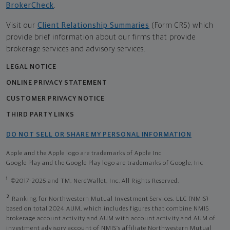
BrokerCheck
.
Visit our
Client Relationship Summaries
(Form CRS) which
provide brief information about our firms that provide
brokerage services and advisory services.
LEGAL NOTICE
ONLINE PRIVACY STATEMENT
CUSTOMER PRIVACY NOTICE
THIRD PARTY LINKS
DO NOT SELL OR SHARE MY PERSONAL INFORMATION
Apple and the Apple logo are trademarks of Apple Inc
Google Play and the Google Play logo are trademarks of Google, Inc
1
©2017-2025 and TM, NerdWallet, Inc. All Rights Reserved.
2
Ranking for Northwestern Mutual Investment Services, LLC (NMIS)
based on total 2024 AUM, which includes figures that combine NMIS
brokerage account activity and AUM with account activity and AUM of
investment advisory account of NMIS’s affiliate Northwestern Mutual