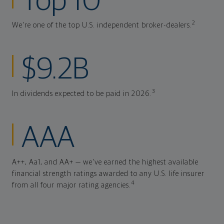
Top 10
2
We're one of the top U.S. independent broker-dealers.
$9.2B
3
In dividends expected to be paid in 2026.
AAA
A++, Aa1, and AA+ — we've earned the highest available
financial strength ratings awarded to any U.S. life insurer
4
from all four major rating agencies.