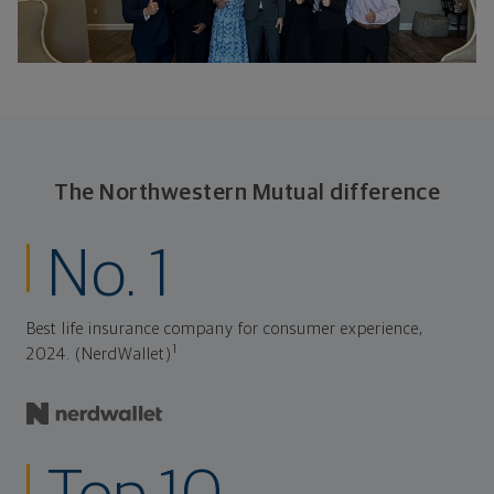
The Northwestern Mutual difference
No. 1
Best life insurance company for consumer experience,
1
2024. (NerdWallet)