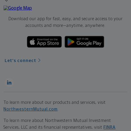
Download our app for fast, easy, and secure access to your
accounts and more—
anytime, anywhere.
Let's connect
To learn more about our products and services, visit
NorthwesternMutual.com
.
To learn more about Northwestern Mutual Investment
Services, LLC and its financial representatives, visit
FINRA