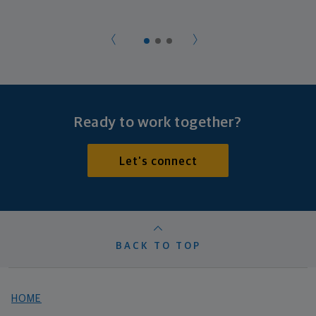
Ready to work together?
Let's connect
BACK TO TOP
HOME