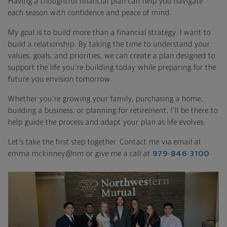
Having a thoughtful financial plan can help you navigate
each season with confidence and peace of mind.
My goal is to build more than a financial strategy. I want to
build a relationship. By taking the time to understand your
values, goals, and priorities, we can create a plan designed to
support the life you're building today while preparing for the
future you envision tomorrow.
Whether you're growing your family, purchasing a home,
building a business, or planning for retirement, I'll be there to
help guide the process and adapt your plan as life evolves.
Let's take the first step together. Contact me via email at
emma.mckinney@nm or give me a call at
979-846-3100