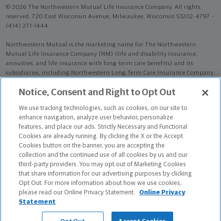
© 2026 The Northwestern Mutual Life Insurance Company. All rights
reserved. 720 East Wisconsin Avenue, Milwaukee, Wisconsin 53202-4797 -
(414) 271-1444.
Northwestern Mutual is the marketing name for The Northwestern
Mutual Life Insurance Company (NM) (life and disability Insurance,
annuities, and life insurance with long-term care benefits) and its
subsidiaries, including Northwestern Long Term Care Insurance Company
(NLTC) (long-term care insurance). NM and its subsidiaries are in
Notice, Consent and Right to Opt Out
Milwaukee, WI.
We use tracking technologies, such as cookies, on our site to
Emma G McKinney is an Insurance Agent of NM. Emma G McKinney is an
enhance navigation, analyze user behavior, personalize
Agent of NLTC.
features, and place our ads. Strictly Necessary and Functional
Cookies are already running. By clicking the X or the Accept
The products and services referenced are offered and sold only by
Cookies button on the banner, you are accepting the
appropriately appointed and licensed entities and financial advisors and
collection and the continued use of all cookies by us and our
representatives. Financial advisors and representatives and their staff
third-party providers. You may opt out of Marketing Cookies
might not represent all entities shown or provide all the products or
that share information for our advertising purposes by clicking
services discussed on this website. Not all products and services are
Opt Out. For more information about how we use cookies,
available in all states.
please read our Online Privacy Statement.
Online Privacy
Statement
Emma G McKinney is primarily licensed in TX and may be licensed in
other states.