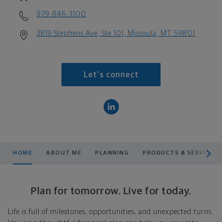
979-846-3100
3819 Stephens Ave, Ste 101, Missoula, MT 59801
Let's connect
scroll men
HOME
ABOUT ME
PLANNING
PRODUCTS & SERVICES
Plan for tomorrow. Live for today.
Life is full of milestones, opportunities, and unexpected turns.