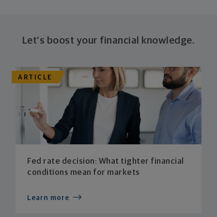
Let's boost your financial knowledge.
ARTICLE
Fed rate decision: What tighter financial
conditions mean for markets
Learn more