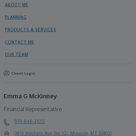
ABOUT ME
PLANNING
PRODUCTS & SERVICES
CONTACT ME
OUR TEAM
Client Login
Emma G McKinney
Financial Representative
979-846-3100
3819 Stephens Ave, Ste 101, Missoula, MT 59801