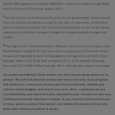
Wealth Management Company (NMWMC), which are held through NMIS.
Source: Financial Planning, August 2025.
3
Dividends are reviewed annually and are not guaranteed. Some policies
may not receive dividends in a particular year or years even while other
policies receive dividends. For universal life products, in lieu of dividends,
experience is reflected through changes to nonguaranteed charges and
credits.
4
Ratings are for The Northwestern Mutual Life Insurance Company and
Northwestern Long Term Care Insurance Company as of the most recent
review and reported by each rating agency. Ratings are as of 8/25 (Fitch
Ratings, AAA), 11/25 (A.M. Best Company, A++); 6/25 (Moody’s Ratings,
Aa1), and 10/25 (S&P Global Ratings, AA+). Ratings are subject to change.
Securities and Mutual Fund orders can only be placed by phone or in
person. We will not process orders sent electronically, including but
not limited to, communications sent via the Internet, mobile and
cellular technologies, and electronic mail. Also, communications
transmitted by you electronically represents your consent to two-way
communication by electronic means. If you receive communications
in error, please contact the sender and delete the material from any
electronic means on which it exists.