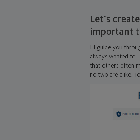
Let's create
important t
I'll guide you thro
always wanted to—w
that others often mi
no two are alike. To