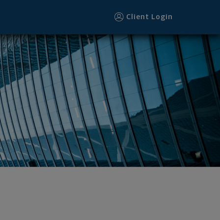
Client Login