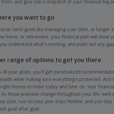
g from, and give you a snapshot of your financial big pi
here you want to go
horter-term goals like managing your debt, or longer-t
ew home, or retirement, your financial plan will show 
 you understand what's working, and point out any ga
er range of options to get you there
 all your goals, you'll get personalized recommendati
ealth while making sure everything's protected. And I'
right moves to make today and later on. Your financia
. As those priorities change throughout your life, we'll s
your plan, too-so your plan stays flexible, and you stay
eet goal after goal.