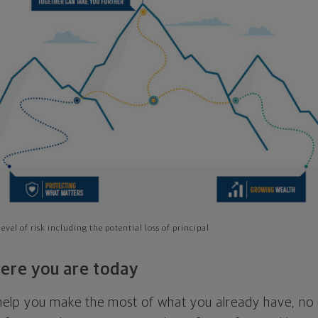
evel of risk including the potential loss of principal
ere you are today
l help you make the most of what you already have, n