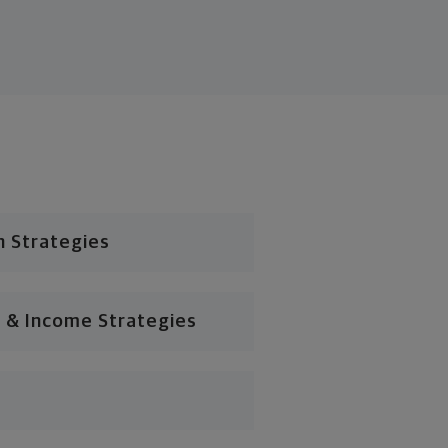
n Strategies
 & Income Strategies