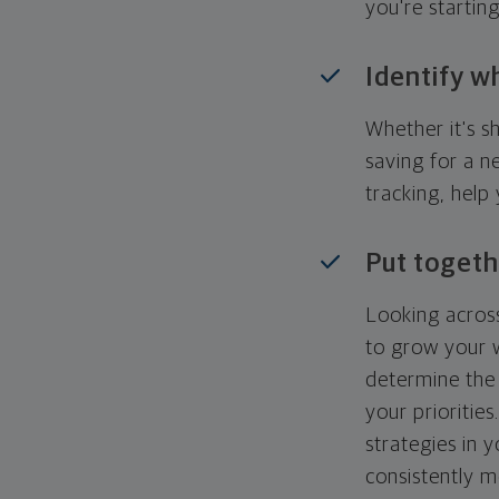
you're startin
Identify w
Whether it's s
saving for a n
tracking, help
Put togeth
Looking across
to grow your w
determine the 
your priorities
strategies in 
consistently m