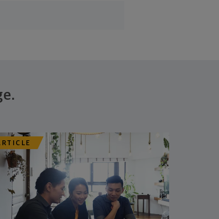
ge.
ARTICLE