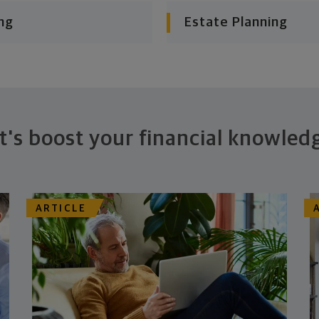
ng
Estate Planning
t's boost your financial knowled
ARTICLE