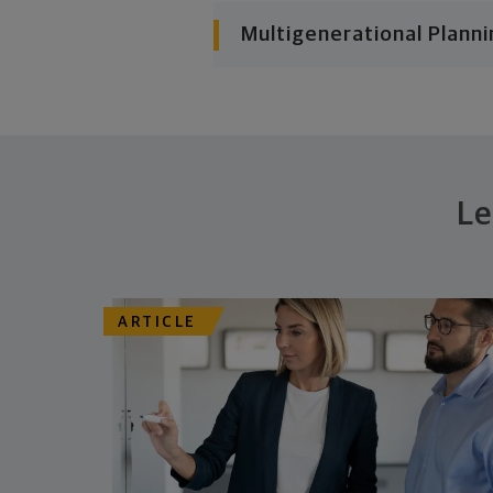
Multigenerational Planni
Le
ARTICLE