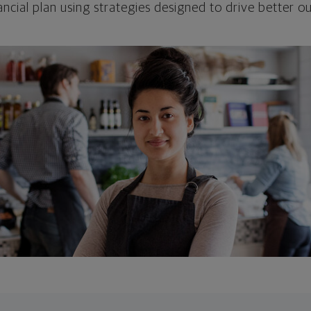
ncial plan using strategies designed to drive better 