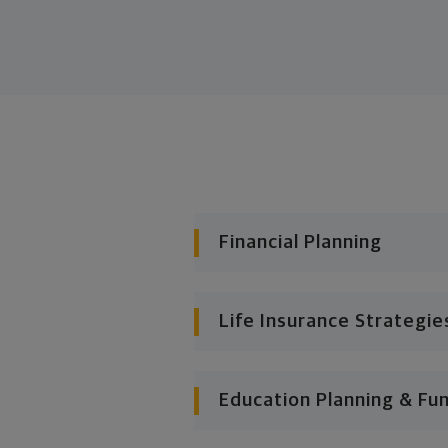
Financial Planning
Life Insurance Strategie
Education Planning & Fu