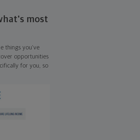
 what's most
he things you've
over opportunities
ifically for you, so