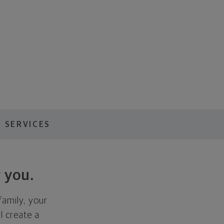
 SERVICES
 you.
family, your
ll create a