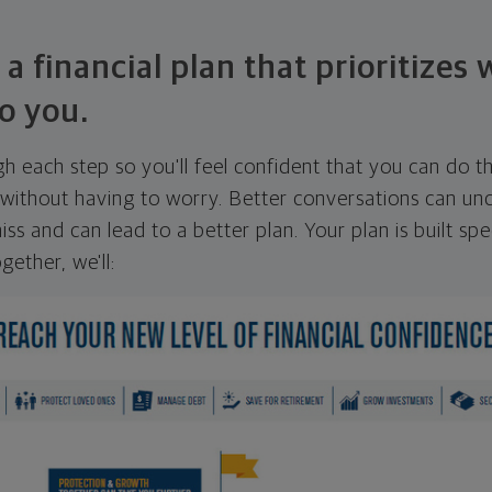
 a financial plan that prioritizes
o you.
ugh each step so you'll feel confident that you can do t
ithout having to worry. Better conversations can unc
ss and can lead to a better plan. Your plan is built spec
gether, we'll: