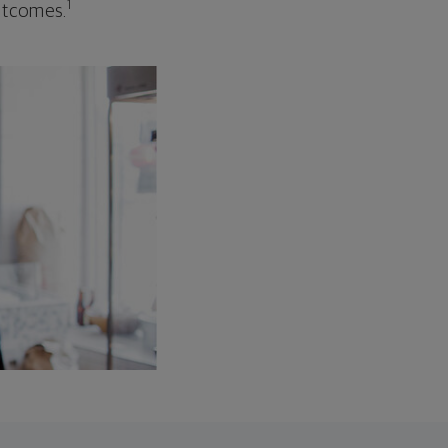
1
outcomes.