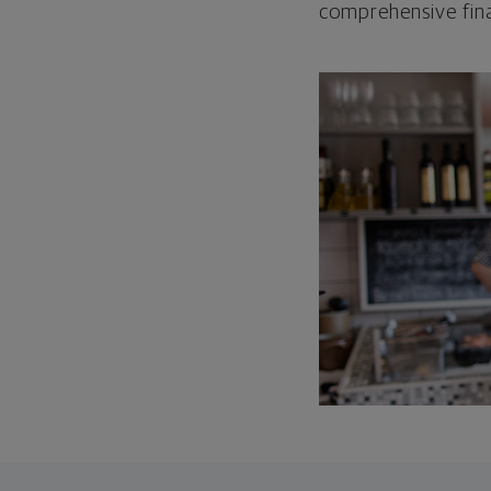
comprehensive fina