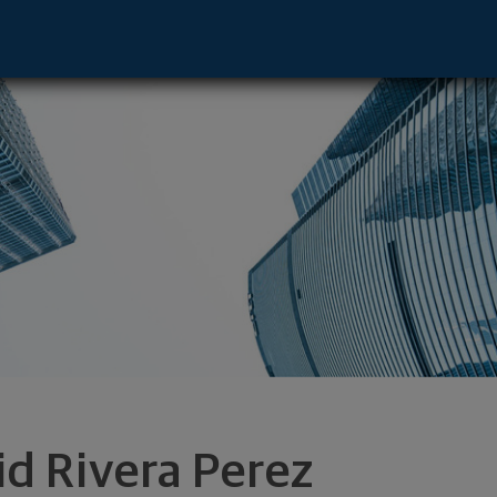
ive - Orlando, FL 32827 footer
id Rivera Perez