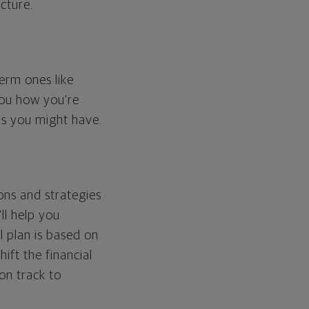
cture.
erm ones like
you how you're
ps you might have.
ons and strategies
ll help you
l plan is based on
hift the financial
 on track to