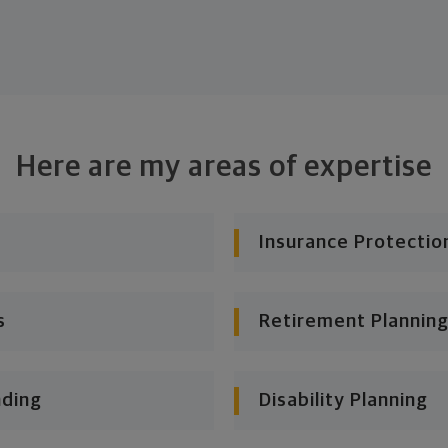
Here are my areas of expertise
Insurance Protectio
s
Retirement Planning
nding
Disability Planning