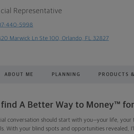
cial Representative
07-440-5998
20 Marwick Ln Ste 100, Orlando, FL 32827
ABOUT ME
PLANNING
PRODUCTS &
s find A Better Way to Money™ for
cial conversation should start with you—your life, your 
als. With your blind spots and opportunities revealed, I'