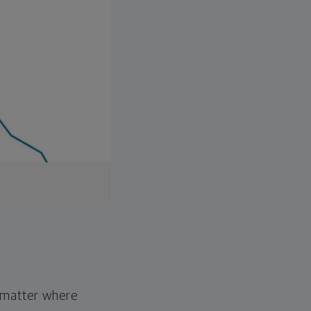
o matter where