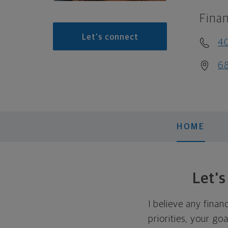
Finan
Let's connect
4
68
HOME
Let'
I believe any finan
priorities, your go