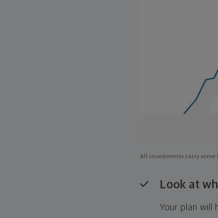
All investments carry some l
Look at wh
Your plan wil