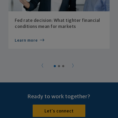
Fed rate decision: What tighter financial
conditions mean for markets
Learn more
Ready to work together?
Let's connect