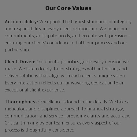
Our Core Values
Accountability:
We uphold the highest standards of integrity
and responsibility in every client relationship. We honor our
commitments, anticipate needs, and execute with precision—
ensuring our clients’ confidence in both our process and our
partnership.
Client-Driven:
Our clients’ priorities guide every decision we
make. We listen deeply, tailor strategies with intention, and
deliver solutions that align with each client’s unique vision.
Every interaction reflects our unwavering dedication to an
exceptional client experience.
Thoroughness:
Excellence is found in the details. We take a
meticulous and disciplined approach to financial strategy,
communication, and service—providing clarity and accuracy.
Critical thinking by our team ensures every aspect of our
process is thoughtfully considered.