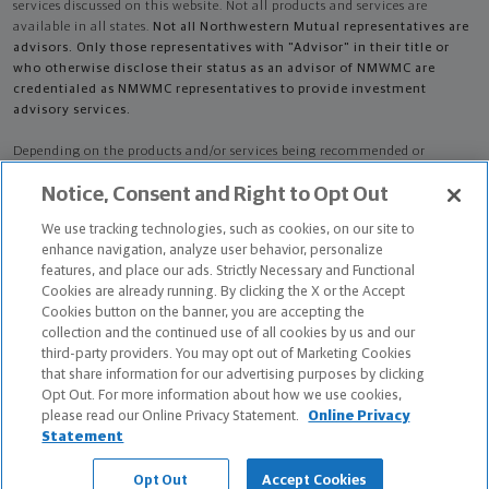
services discussed on this website. Not all products and services are
available in all states.
Not all Northwestern Mutual representatives are
advisors. Only those representatives with "Advisor" in their title or
who otherwise disclose their status as an advisor of NMWMC are
credentialed as NMWMC representatives to provide investment
advisory services.
Depending on the products and/or services being recommended or
considered, refer to the appropriate disclosure brochure for important
Notice, Consent and Right to Opt Out
information on the Northwestern Mutual Wealth Management Company,
its services, fees and conflicts of interest before investing. To obtain a
We use tracking technologies, such as cookies, on our site to
copy of one or more of these brochures, contact your representative.
enhance navigation, analyze user behavior, personalize
features, and place our ads. Strictly Necessary and Functional
Eric Austin Ames and Justin Patrick Watson are primarily licensed in MO
Cookies are already running. By clicking the X or the Accept
and may be licensed in other states.
Cookies button on the banner, you are accepting the
collection and the continued use of all cookies by us and our
Eric Austin Ames AR License: 866452 CA License: 0H84146 NPN: 866452
third-party providers. You may opt out of Marketing Cookies
that share information for our advertising purposes by clicking
Certified Financial Planner Board of Standards Center for Financial
Opt Out. For more information about how we use cookies,
Planning, Inc. owns and licenses the certification marks CFP®, CERTIFIED
please read our Online Privacy Statement.
Online Privacy
FINANCIAL PLANNER®, and CFP® (with plaque design) in the United States
Statement
to Certified Financial Planner Board of Standards, Inc., which authorizes
individuals who successfully complete the organization's initial and
Opt Out
Accept Cookies
ongoing certification requirements to use the certification marks.