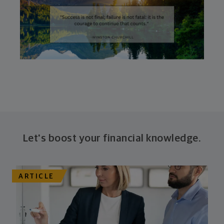
Let's boost your financial knowledge.
ARTICLE