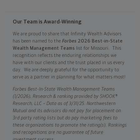
Our Team is Award-Winning
We are proud to share that Infinity Wealth Advisors
has been named to the
Forbes
2026 Best-in-State
Wealth Management Teams
list for Missouri. This
recognition reflects the enduring relationships we
have with our clients and the trust placed in us every
day. We are deeply grateful for the opportunity to
serve as a partner in planning for what matters most!
Forbes Best-In-State Wealth Management Teams
(1/2026), Research & ranking provided by SHOOK®
Research, LLC – Data as of 3/31/25. Northwestern
Mutual and its advisors do not pay for placement on
3rd party rating lists but do pay marketing fees to
these organizations to promote the rating(s). Rankings
and recognitions are no guarantee of future
investment success.