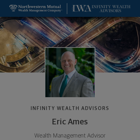
SKIP TO MAIN CONTENT
Eric Ames, Wealth Management Advisor - Saint Lou
Utility Navigation
INFINITY WEALTH ADVISORS
Eric Ames
Wealth Management Advisor