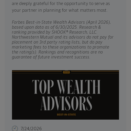
are deeply grateful for the opportunity to serve as
your partner in planning for what matters most.
Forbes Best-in-State Wealth Advisors (April 2026),
based upon data as of 6/30/2025. Research &
ranking provided by SHOOK® Research, LLC.
Northwestern Mutual and its advisors do not pay for
placement on 3rd party rating lists, but do pay
marketing fees to these organizations to promote
the rating(s). Rankings and recognitions are no
guarantee of future investment success.
7/24/2026