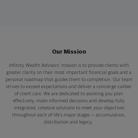
Our Mission
Infinity Wealth Advisors’ mission is to provide clients with
greater clarity on their most important financial goals and a
personal roadmap that guides them to completion. Our team
strives to exceed expectations and deliver a concierge-caliber
of client care. We are dedicated to assisting you plan
effectively, make informed decisions and develop fully
integrated, cohesive solutions to meet your objectives
throughout each of life’s major stages — accumulation,
distribution and legacy.