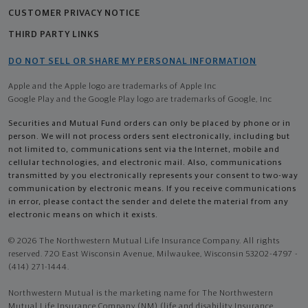
CUSTOMER PRIVACY NOTICE
THIRD PARTY LINKS
DO NOT SELL OR SHARE MY PERSONAL INFORMATION
Apple and the Apple logo are trademarks of Apple Inc
Google Play and the Google Play logo are trademarks of Google, Inc
Securities and Mutual Fund orders can only be placed by phone or in
person. We will not process orders sent electronically, including but
not limited to, communications sent via the Internet, mobile and
cellular technologies, and electronic mail. Also, communications
transmitted by you electronically represents your consent to two-way
communication by electronic means. If you receive communications
in error, please contact the sender and delete the material from any
electronic means on which it exists.
© 2026 The Northwestern Mutual Life Insurance Company. All rights
reserved. 720 East Wisconsin Avenue, Milwaukee, Wisconsin 53202-4797 -
(414) 271-1444.
Northwestern Mutual is the marketing name for The Northwestern
Mutual Life Insurance Company (NM) (life and disability Insurance,