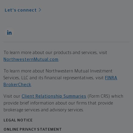
Let's connect
To learn more about our products and services, visit
NorthwesternMutual.com
.
To learn more about Northwestern Mutual Investment
Services, LLC and its financial representatives, visit
FINRA
BrokerCheck
.
Visit our
Client Relationship Summaries
(Form CRS) which
provide brief information about our firms that provide
brokerage services and advisory services.
LEGAL NOTICE
ONLINE PRIVACY STATEMENT