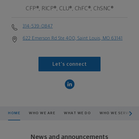
CFP®, RICP®, CLU®, ChFC®, ChSNC®
314-539-0847
622 Emerson Rd Ste 400, Saint Louis, MO 63141
Let's connect
scroll men
HOME
WHO WE ARE
WHAT WE DO
WHO WE SERVE
News and announcements