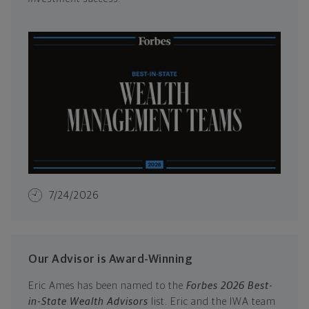
7/24/2026
Our Advisor is Award-Winning
Eric Ames has been named to the
Forbes 2026 Best-
in-State Wealth Advisors
list. Eric and the IWA team