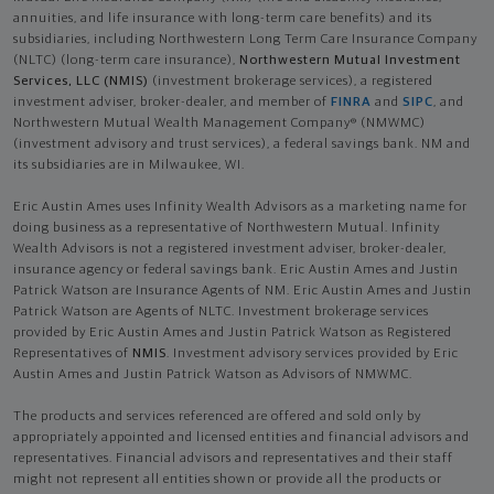
annuities, and life insurance with long-term care benefits) and its
subsidiaries, including Northwestern Long Term Care Insurance Company
(NLTC) (long-term care insurance),
Northwestern Mutual Investment
Services, LLC (NMIS)
(investment brokerage services), a registered
investment adviser, broker-dealer, and member of
FINRA
and
SIPC
, and
Northwestern Mutual Wealth Management Company® (NMWMC)
(investment advisory and trust services), a federal savings bank. NM and
its subsidiaries are in Milwaukee, WI.
Eric Austin Ames uses Infinity Wealth Advisors as a marketing name for
doing business as a representative of Northwestern Mutual. Infinity
Wealth Advisors is not a registered investment adviser, broker-dealer,
insurance agency or federal savings bank. Eric Austin Ames and Justin
Patrick Watson are Insurance Agents of NM. Eric Austin Ames and Justin
Patrick Watson are Agents of NLTC. Investment brokerage services
provided by Eric Austin Ames and Justin Patrick Watson as Registered
Representatives of
NMIS
. Investment advisory services provided by Eric
Austin Ames and Justin Patrick Watson as Advisors of NMWMC.
The products and services referenced are offered and sold only by
appropriately appointed and licensed entities and financial advisors and
representatives. Financial advisors and representatives and their staff
might not represent all entities shown or provide all the products or