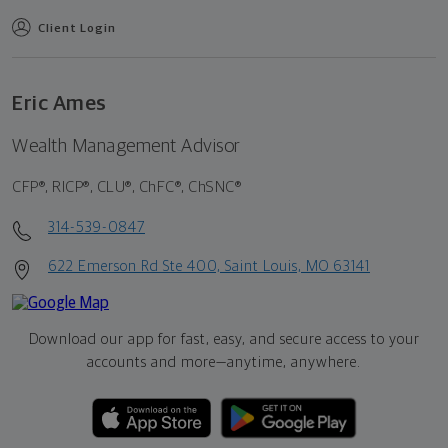
Client Login
Eric Ames
Wealth Management Advisor
CFP®, RICP®, CLU®, ChFC®, ChSNC®
314-539-0847
622 Emerson Rd Ste 400, Saint Louis, MO 63141
Download our app for fast, easy, and secure access to your
accounts and more—
anytime, anywhere.