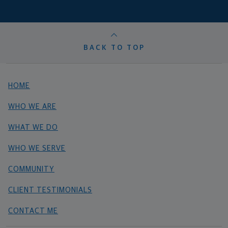
BACK TO TOP
HOME
WHO WE ARE
WHAT WE DO
WHO WE SERVE
COMMUNITY
CLIENT TESTIMONIALS
CONTACT ME