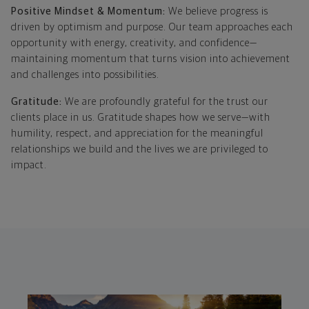
Positive Mindset & Momentum:
We believe progress is
driven by optimism and purpose. Our team approaches each
opportunity with energy, creativity, and confidence—
maintaining momentum that turns vision into achievement
and challenges into possibilities.
Gratitude:
We are profoundly grateful for the trust our
clients place in us. Gratitude shapes how we serve—with
humility, respect, and appreciation for the meaningful
relationships we build and the lives we are privileged to
impact.