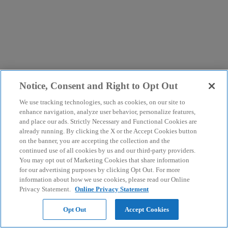
Notice, Consent and Right to Opt Out
We use tracking technologies, such as cookies, on our site to
enhance navigation, analyze user behavior, personalize features,
and place our ads. Strictly Necessary and Functional Cookies are
already running. By clicking the X or the Accept Cookies button
on the banner, you are accepting the collection and the
continued use of all cookies by us and our third-party providers.
You may opt out of Marketing Cookies that share information
for our advertising purposes by clicking Opt Out. For more
information about how we use cookies, please read our Online
Privacy Statement.
Online Privacy Statement
Opt Out
Accept Cookies