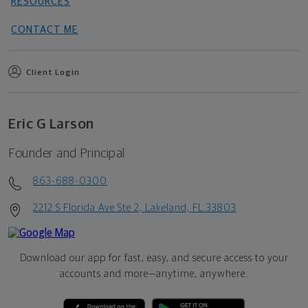
RESOURCES
CONTACT ME
Client Login
Eric G Larson
Founder and Principal
863-688-0300
2212 S Florida Ave Ste 2, Lakeland, FL 33803
Download our app for fast, easy, and secure access to your
accounts and more—
anytime, anywhere.