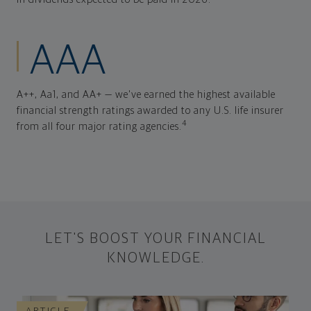
AAA
A++, Aa1, and AA+ — we've earned the highest available
financial strength ratings awarded to any U.S. life insurer
4
from all four major rating agencies.
LET'S BOOST YOUR FINANCIAL
KNOWLEDGE.
ARTICLE