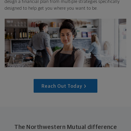
design a financial plan from multiple strategies specifically
designed to help get you where you want to be.
Reach Out Today
The Northwestern Mutual difference