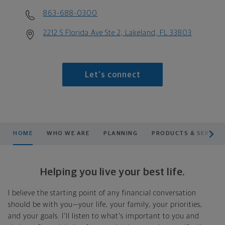
863-688-0300
2212 S Florida Ave Ste 2, Lakeland, FL 33803
Let's connect
scroll men
HOME
WHO WE ARE
PLANNING
PRODUCTS & SERVICE
Helping you live your best life.
I believe the starting point of any financial conversation
should be with you—your life, your family, your priorities,
and your goals. I'll listen to what's important to you and