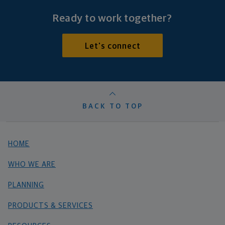
Ready to work together?
Let's connect
BACK TO TOP
HOME
WHO WE ARE
PLANNING
PRODUCTS & SERVICES