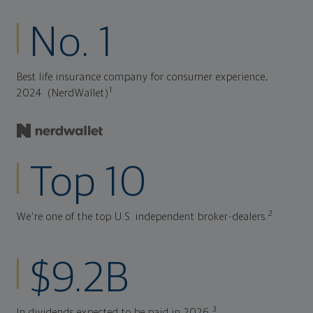
No. 1
Best life insurance company for consumer experience,
1
2024. (NerdWallet)
Top 10
2
We're one of the top U.S. independent broker-dealers.
$9.2B
3
In dividends expected to be paid in 2026.