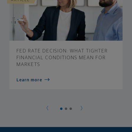
FED RATE DECISION: WHAT TIGHTER
FINANCIAL CONDITIONS MEAN FOR
MARKETS
Learn more