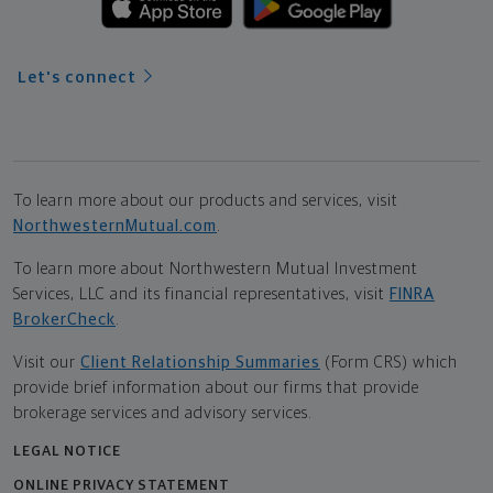
Let's connect
To learn more about our products and services, visit
NorthwesternMutual.com
.
To learn more about Northwestern Mutual Investment
Services, LLC and its financial representatives, visit
FINRA
BrokerCheck
.
Visit our
Client Relationship Summaries
(Form CRS) which
provide brief information about our firms that provide
brokerage services and advisory services.
LEGAL NOTICE
ONLINE PRIVACY STATEMENT