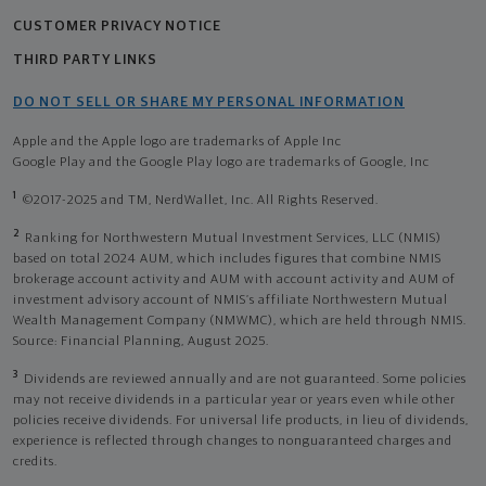
CUSTOMER PRIVACY NOTICE
THIRD PARTY LINKS
DO NOT SELL OR SHARE MY PERSONAL INFORMATION
Apple and the Apple logo are trademarks of Apple Inc
Google Play and the Google Play logo are trademarks of Google, Inc
1
©2017-2025 and TM, NerdWallet, Inc. All Rights Reserved.
2
Ranking for Northwestern Mutual Investment Services, LLC (NMIS)
based on total 2024 AUM, which includes figures that combine NMIS
brokerage account activity and AUM with account activity and AUM of
investment advisory account of NMIS’s affiliate Northwestern Mutual
Wealth Management Company (NMWMC), which are held through NMIS.
Source: Financial Planning, August 2025.
3
Dividends are reviewed annually and are not guaranteed. Some policies
may not receive dividends in a particular year or years even while other
policies receive dividends. For universal life products, in lieu of dividends,
experience is reflected through changes to nonguaranteed charges and
credits.