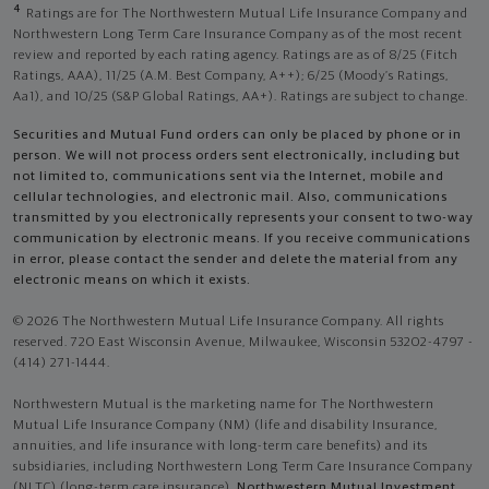
4
Ratings are for The Northwestern Mutual Life Insurance Company and
Northwestern Long Term Care Insurance Company as of the most recent
review and reported by each rating agency. Ratings are as of 8/25 (Fitch
Ratings, AAA), 11/25 (A.M. Best Company, A++); 6/25 (Moody’s Ratings,
Aa1), and 10/25 (S&P Global Ratings, AA+). Ratings are subject to change.
Securities and Mutual Fund orders can only be placed by phone or in
person. We will not process orders sent electronically, including but
not limited to, communications sent via the Internet, mobile and
cellular technologies, and electronic mail. Also, communications
transmitted by you electronically represents your consent to two-way
communication by electronic means. If you receive communications
in error, please contact the sender and delete the material from any
electronic means on which it exists.
© 2026 The Northwestern Mutual Life Insurance Company. All rights
reserved. 720 East Wisconsin Avenue, Milwaukee, Wisconsin 53202-4797 -
(414) 271-1444.
Northwestern Mutual is the marketing name for The Northwestern
Mutual Life Insurance Company (NM) (life and disability Insurance,
annuities, and life insurance with long-term care benefits) and its
subsidiaries, including Northwestern Long Term Care Insurance Company
(NLTC) (long-term care insurance),
Northwestern Mutual Investment