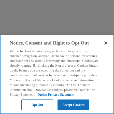
Notice, Consent and Right to Opt Out
We use tracking technologies, such as cookies, on our site to
enhance navigation, analyze user behavior, personalize features,
and place our ads. Strictly Necessary and Functional Cookies are
already running. By clicking the X or the Accept Cookies button
on the banner, you are accepting the collection and the
continued use of all cookies by us and our third-party providers.
You may opt out of Marketing Cookies that share information
for our advertising purposes by clicking Opt Out. For more
information about how we use cookies, please read our Online
Privacy Statement.
Online Privacy Statement
Opt Out
Accept Cookies