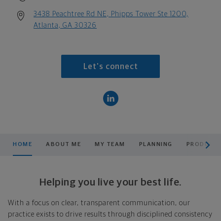
3438 Peachtree Rd NE, Phipps Tower Ste 1200,
Atlanta, GA 30326
Let's connect
scroll men
HOME
ABOUT ME
MY TEAM
PLANNING
PRODUCTS
Helping you live your best life.
With a focus on clear, transparent communication, our
practice exists to drive results through disciplined consistency