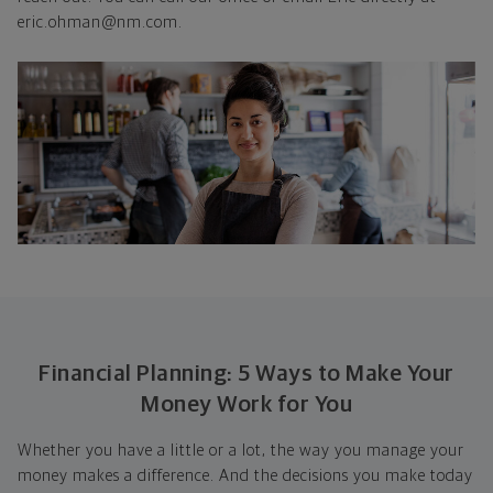
eric.ohman@nm.com.
Financial Planning: 5 Ways to Make Your
Money Work for You
Whether you have a little or a lot, the way you manage your
money makes a difference. And the decisions you make today