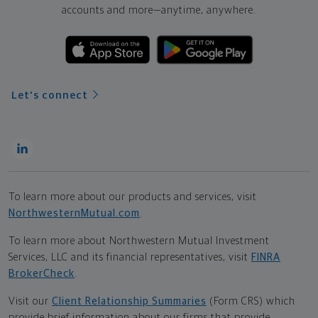
accounts and more—
anytime, anywhere.
Let's connect
To learn more about our products and services, visit
NorthwesternMutual.com
.
To learn more about Northwestern Mutual Investment
Services, LLC and its financial representatives, visit
FINRA
BrokerCheck
.
Visit our
Client Relationship Summaries
(Form CRS) which
provide brief information about our firms that provide