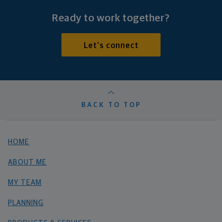
Ready to work together?
Let's connect
BACK TO TOP
HOME
ABOUT ME
MY TEAM
PLANNING