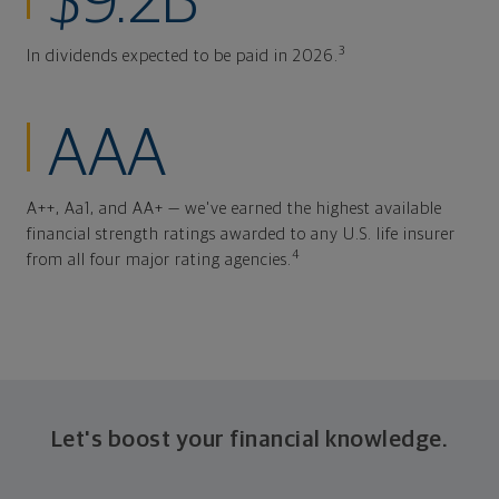
$9.2B
3
In dividends expected to be paid in 2026.
AAA
A++, Aa1, and AA+ — we've earned the highest available
financial strength ratings awarded to any U.S. life insurer
4
from all four major rating agencies.
Let's boost your financial knowledge.