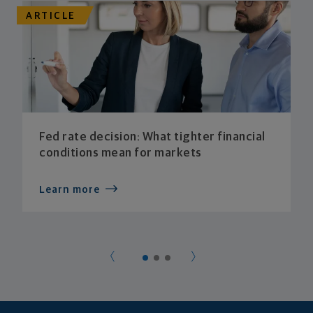
ARTICLE
Fed rate decision: What tighter financial
conditions mean for markets
Learn more