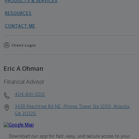
PRODUCTS & SERVICES
RESOURCES
CONTACT ME
Client Login
Eric A Ohman
Financial Advisor
404-841-5012
3438 Peachtree Rd NE, Phipps Tower Ste 1200, Atlanta,
GA 30326
Download our app for fast, easy, and secure access to your