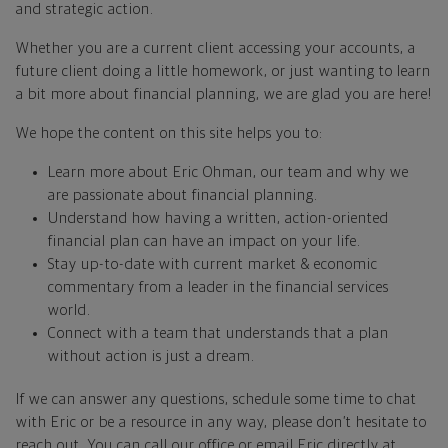
and strategic action.
Whether you are a current client accessing your accounts, a
future client doing a little homework, or just wanting to learn
a bit more about financial planning, we are glad you are here!
We hope the content on this site helps you to:
Learn more about Eric Ohman, our team and why we
are passionate about financial planning.
Understand how having a written, action-oriented
financial plan can have an impact on your life.
Stay up-to-date with current market & economic
commentary from a leader in the financial services
world.
Connect with a team that understands that a plan
without action is just a dream.
If we can answer any questions, schedule some time to chat
with Eric or be a resource in any way, please don’t hesitate to
reach out. You can call our office or email Eric directly at