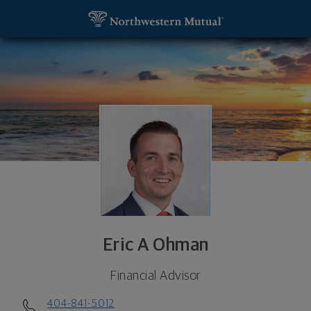
SKIP TO MAIN CONTENT
Eric A Ohman, Financial Advisor - Atlanta, GA 3032
Utility Navigation
Eric A Ohman
Financial Advisor
404-841-5012