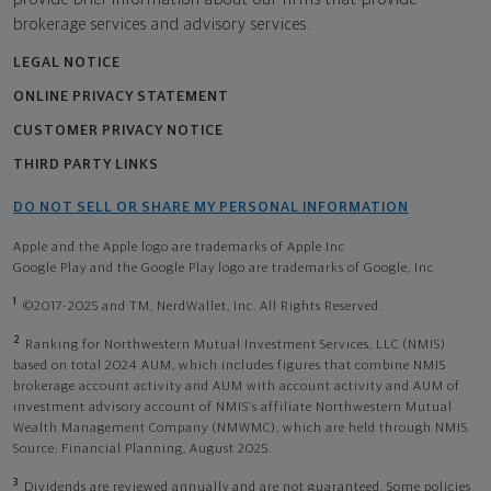
brokerage services and advisory services.
LEGAL NOTICE
ONLINE PRIVACY STATEMENT
CUSTOMER PRIVACY NOTICE
THIRD PARTY LINKS
DO NOT SELL OR SHARE MY PERSONAL INFORMATION
Apple and the Apple logo are trademarks of Apple Inc
Google Play and the Google Play logo are trademarks of Google, Inc
1
©2017-2025 and TM, NerdWallet, Inc. All Rights Reserved.
2
Ranking for Northwestern Mutual Investment Services, LLC (NMIS)
based on total 2024 AUM, which includes figures that combine NMIS
brokerage account activity and AUM with account activity and AUM of
investment advisory account of NMIS’s affiliate Northwestern Mutual
Wealth Management Company (NMWMC), which are held through NMIS.
Source: Financial Planning, August 2025.
3
Dividends are reviewed annually and are not guaranteed. Some policies