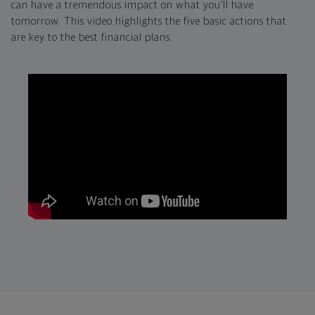
can have a tremendous impact on what you’ll have
tomorrow. This video highlights the five basic actions that
are key to the best financial plans.