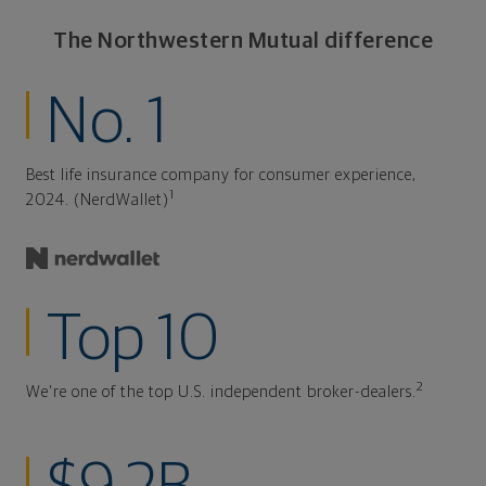
The Northwestern Mutual difference
No. 1
Best life insurance company for consumer experience,
1
2024. (NerdWallet)
Top 10
2
We're one of the top U.S. independent broker-dealers.