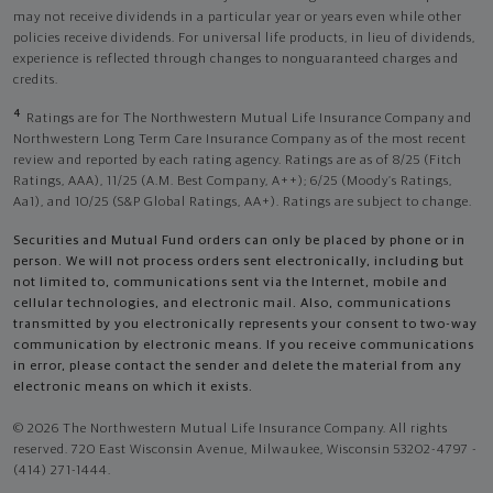
may not receive dividends in a particular year or years even while other
policies receive dividends. For universal life products, in lieu of dividends,
experience is reflected through changes to nonguaranteed charges and
credits.
4
Ratings are for The Northwestern Mutual Life Insurance Company and
Northwestern Long Term Care Insurance Company as of the most recent
review and reported by each rating agency. Ratings are as of 8/25 (Fitch
Ratings, AAA), 11/25 (A.M. Best Company, A++); 6/25 (Moody’s Ratings,
Aa1), and 10/25 (S&P Global Ratings, AA+). Ratings are subject to change.
Securities and Mutual Fund orders can only be placed by phone or in
person. We will not process orders sent electronically, including but
not limited to, communications sent via the Internet, mobile and
cellular technologies, and electronic mail. Also, communications
transmitted by you electronically represents your consent to two-way
communication by electronic means. If you receive communications
in error, please contact the sender and delete the material from any
electronic means on which it exists.
© 2026 The Northwestern Mutual Life Insurance Company. All rights
reserved. 720 East Wisconsin Avenue, Milwaukee, Wisconsin 53202-4797 -
(414) 271-1444.