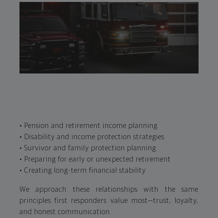
• Pension and retirement income planning
• Disability and income protection strategies
• Survivor and family protection planning
• Preparing for early or unexpected retirement
• Creating long-term financial stability
We approach these relationships with the same
principles first responders value most—trust, loyalty,
and honest communication.