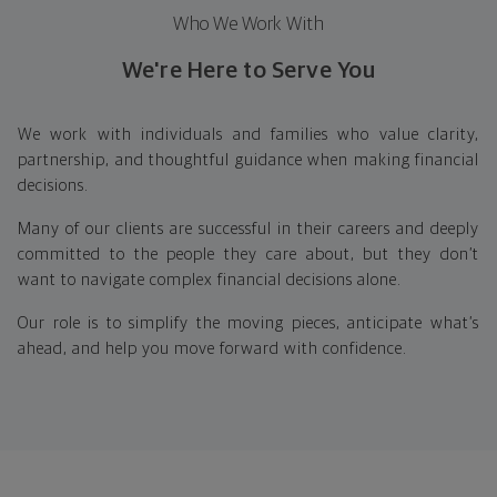
Who We Work With
We're Here to Serve You
We work with individuals and families who value clarity,
partnership, and thoughtful guidance when making financial
decisions.
Many of our clients are successful in their careers and deeply
committed to the people they care about, but they don’t
want to navigate complex financial decisions alone.
Our role is to simplify the moving pieces, anticipate what’s
ahead, and help you move forward with confidence.