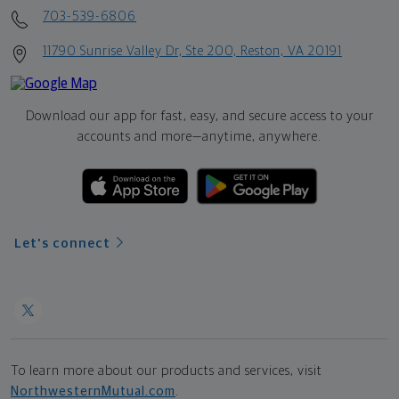
703-539-6806
11790 Sunrise Valley Dr, Ste 200, Reston, VA 20191
Download our app for fast, easy, and secure access to your
accounts and more—
anytime, anywhere.
Let's connect
To learn more about our products and services, visit
NorthwesternMutual.com
.