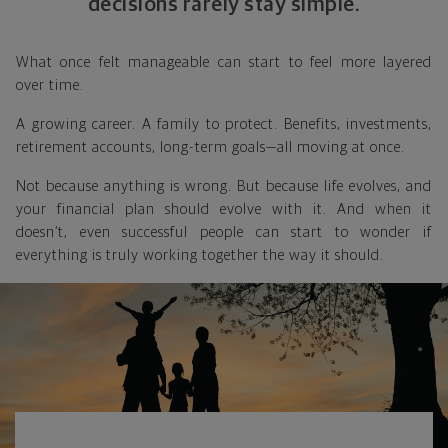
decisions rarely stay simple.
What once felt manageable can start to feel more layered
over time.
A growing career. A family to protect. Benefits, investments,
retirement accounts, long-term goals—all moving at once.
Not because anything is wrong. But because life evolves, and
your financial plan should evolve with it. And when it
doesn’t, even successful people can start to wonder if
everything is truly working together the way it should.