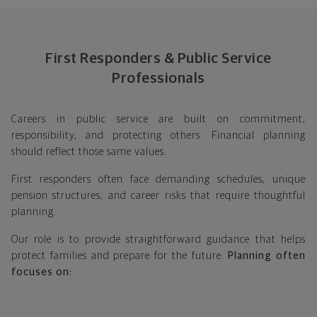
First Responders & Public Service
Professionals
Careers in public service are built on commitment,
responsibility, and protecting others. Financial planning
should reflect those same values.
First responders often face demanding schedules, unique
pension structures, and career risks that require thoughtful
planning.
Our role is to provide straightforward guidance that helps
protect families and prepare for the future.
Planning often
focuses on: