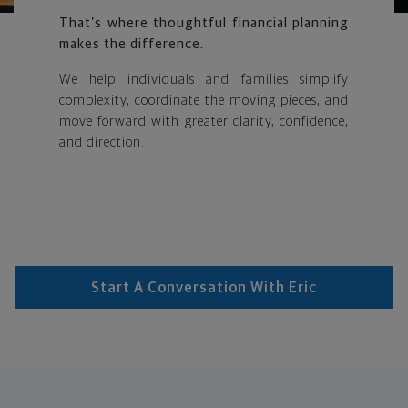
That’s where thoughtful financial planning
makes the difference.
We help individuals and families simplify
complexity, coordinate the moving pieces, and
move forward with greater clarity, confidence,
and direction.
Start A Conversation With Eric