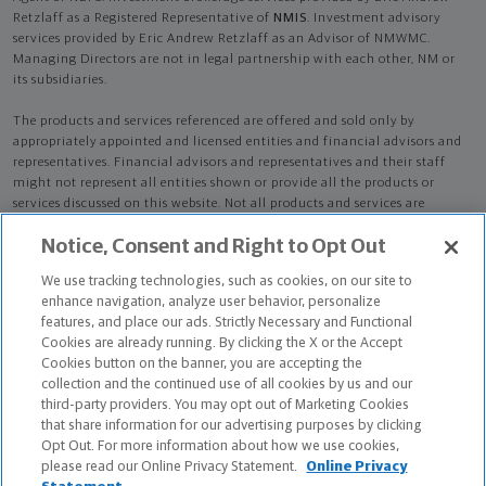
Retzlaff as a Registered Representative of
NMIS
. Investment advisory
services provided by Eric Andrew Retzlaff as an Advisor of NMWMC.
Managing Directors are not in legal partnership with each other, NM or
its subsidiaries.
The products and services referenced are offered and sold only by
appropriately appointed and licensed entities and financial advisors and
representatives. Financial advisors and representatives and their staff
might not represent all entities shown or provide all the products or
services discussed on this website. Not all products and services are
available in all states.
Not all Northwestern Mutual representatives are
Notice, Consent and Right to Opt Out
advisors. Only those representatives with "Advisor" in their title or
who otherwise disclose their status as an advisor of NMWMC are
We use tracking technologies, such as cookies, on our site to
credentialed as NMWMC representatives to provide investment
enhance navigation, analyze user behavior, personalize
advisory services.
features, and place our ads. Strictly Necessary and Functional
Cookies are already running. By clicking the X or the Accept
Depending on the products and/or services being recommended or
Cookies button on the banner, you are accepting the
considered, refer to the appropriate disclosure brochure for important
collection and the continued use of all cookies by us and our
information on the Northwestern Mutual Wealth Management Company,
third-party providers. You may opt out of Marketing Cookies
its services, fees and conflicts of interest before investing. To obtain a
that share information for our advertising purposes by clicking
copy of one or more of these brochures, contact your representative.
Opt Out. For more information about how we use cookies,
please read our Online Privacy Statement.
Online Privacy
Eric Andrew Retzlaff is primarily licensed in VA and may be licensed in