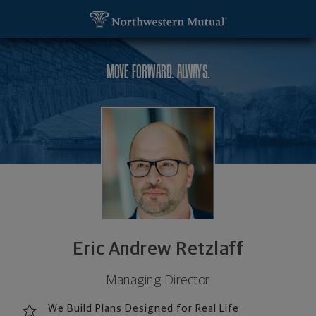
SKIP TO MAIN CONTENT
Eric Andrew Retzlaff, Managing Director - Reston,
Utility Navigation
MOVE FORWARD. ALWAYS.
Eric Andrew Retzlaff
Managing Director
We Build Plans Designed for Real Life