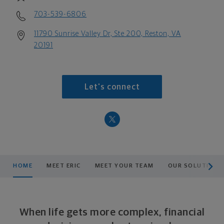
703-539-6806
11790 Sunrise Valley Dr, Ste 200, Reston, VA
20191
Let's connect
scroll men
HOME
MEET ERIC
MEET YOUR TEAM
OUR SOLUTIONS
When life gets more complex, financial