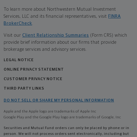
To learn more about Northwestern Mutual Investment
Services, LLC and its financial representatives, visit
FINRA
BrokerCheck
.
Visit our
Client Relationship Summaries
(Form CRS) which
provide brief information about our firms that provide
brokerage services and advisory services.
LEGAL NOTICE
ONLINE PRIVACY STATEMENT
CUSTOMER PRIVACY NOTICE
THIRD PARTY LINKS
DO NOT SELL OR SHARE MY PERSONAL INFORMATION
Apple and the Apple logo are trademarks of Apple Inc
Google Play and the Google Play logo are trademarks of Google, Inc
Securities and Mutual Fund orders can only be placed by phone or in
person. We will not process orders sent electronically, including but