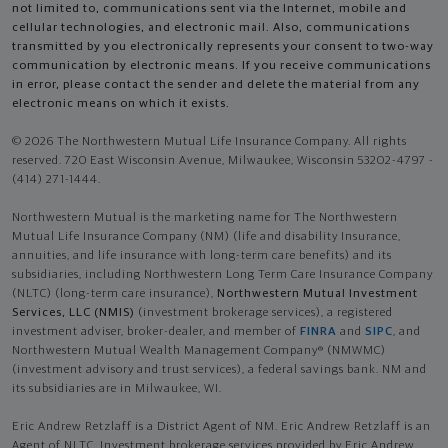
not limited to, communications sent via the Internet, mobile and
cellular technologies, and electronic mail. Also, communications
transmitted by you electronically represents your consent to two-way
communication by electronic means. If you receive communications
in error, please contact the sender and delete the material from any
electronic means on which it exists.
© 2026 The Northwestern Mutual Life Insurance Company. All rights
reserved. 720 East Wisconsin Avenue, Milwaukee, Wisconsin 53202-4797 -
(414) 271-1444.
Northwestern Mutual is the marketing name for The Northwestern
Mutual Life Insurance Company (NM) (life and disability Insurance,
annuities, and life insurance with long-term care benefits) and its
subsidiaries, including Northwestern Long Term Care Insurance Company
(NLTC) (long-term care insurance),
Northwestern Mutual Investment
Services, LLC (NMIS)
(investment brokerage services), a registered
investment adviser, broker-dealer, and member of
FINRA
and
SIPC
, and
Northwestern Mutual Wealth Management Company® (NMWMC)
(investment advisory and trust services), a federal savings bank. NM and
its subsidiaries are in Milwaukee, WI.
Eric Andrew Retzlaff is a District Agent of NM. Eric Andrew Retzlaff is an
Agent of NLTC. Investment brokerage services provided by Eric Andrew