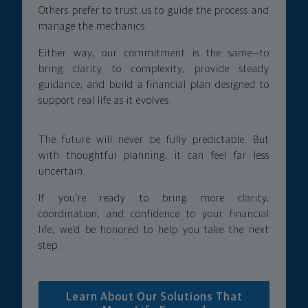
Others prefer to trust us to guide the process and
manage the mechanics.
Either way, our commitment is the same—to
bring clarity to complexity, provide steady
guidance, and build a financial plan designed to
support real life as it evolves.
The future will never be fully predictable. But
with thoughtful planning, it can feel far less
uncertain.
If you’re ready to bring more clarity,
coordination, and confidence to your financial
life, we’d be honored to help you take the next
step.
Learn About Our Solutions That