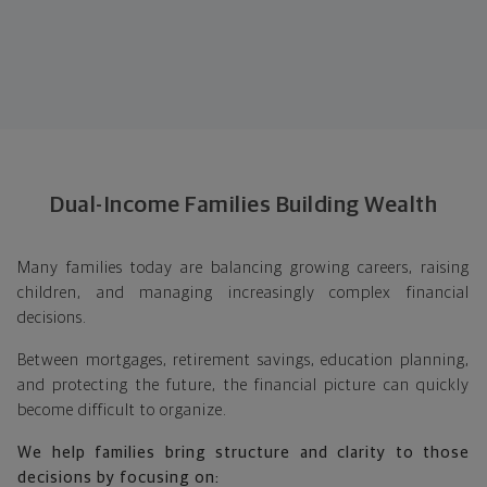
Dual-Income Families Building Wealth
Many families today are balancing growing careers, raising
children, and managing increasingly complex financial
decisions.
Between mortgages, retirement savings, education planning,
and protecting the future, the financial picture can quickly
become difficult to organize.
We help families bring structure and clarity to those
decisions by focusing on: