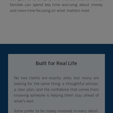
families can spend less time worrying about money
and more time focusing on what matters most.
Built for Real Life
No two clients are exactly alike, but many are
looking for the same thing: a thoughtful advisor,
a clear plan, and the confidence that comes from
knowing someone is helping them stay ahead of
what’s next.
Some prefer to be closely involved in every detail.