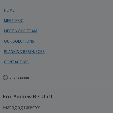
HOME
MEET ERIC
MEET YOUR TEAM
OUR SOLUTIONS
PLANNING RESOURCES
CONTACT ME
Client Login
Eric Andrew Retzlaff
Managing Director