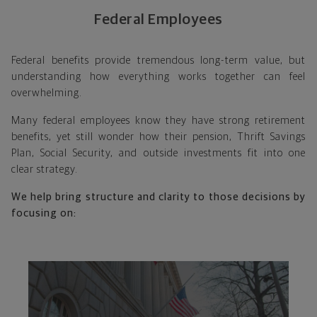
Federal Employees
Federal benefits provide tremendous long-term value, but
understanding how everything works together can feel
overwhelming.
Many federal employees know they have strong retirement
benefits, yet still wonder how their pension, Thrift Savings
Plan, Social Security, and outside investments fit into one
clear strategy.
We help bring structure and clarity to those decisions by
focusing on: