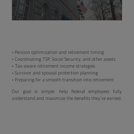
• Pension optimization and retirement timing
• Coordinating TSP, Social Security, and other assets
• Tax-aware retirement income strategies
• Survivor and spousal protection planning
• Preparing for a smooth transition into retirement
Our goal is simple: help federal employees fully
understand and maximize the benefits they’ve earned.