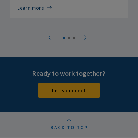
Learn more
Ready to work together?
Let's connect
BACK TO TOP