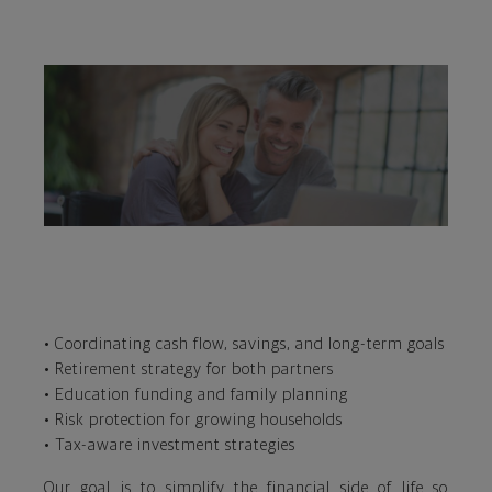
• Coordinating cash flow, savings, and long-term goals
• Retirement strategy for both partners
• Education funding and family planning
• Risk protection for growing households
• Tax-aware investment strategies
Our goal is to simplify the financial side of life so