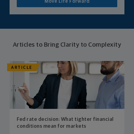
Move Life Forward
Articles to Bring Clarity to Complexity
ARTICLE
Fed rate decision: What tighter financial
conditions mean for markets