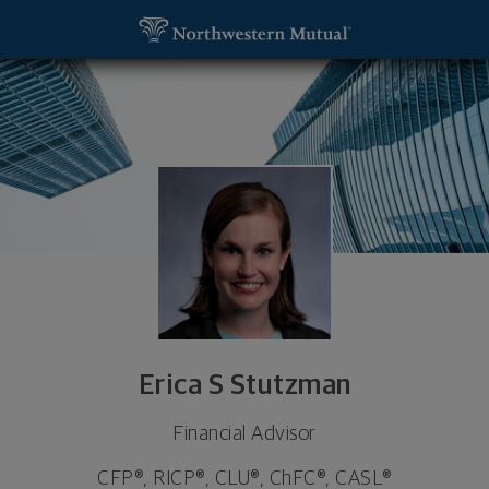
SKIP TO MAIN CONTENT
Erica S Stutzman, Financial Advisor - Madison, MS 
Utility Navigation
Erica S Stutzman
Financial Advisor
CFP®, RICP®, CLU®, ChFC®, CASL®