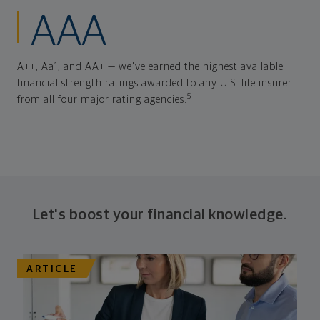
AAA
A++, Aa1, and AA+ — we've earned the highest available
financial strength ratings awarded to any U.S. life insurer
5
from all four major rating agencies.
Let's boost your financial knowledge.
ARTICLE