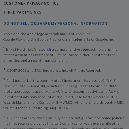
CUSTOMER PRIVACY NOTICE
THIRD PARTY LINKS
DO NOT SELL OR SHARE MY PERSONAL INFORMATION
Apple and the Apple logo are trademarks of Apple Inc
Google Play and the Google Play logo are trademarks of Google, Inc
1
In Hal Hershfield's
research
a comprehensive approach to planning
means a client has Permanent Life Insurance, either investments or
annuities, and a recent financial plan.
2
©2017-2025 and TM, NerdWallet, Inc. All Rights Reserved.
3
Ranking for Northwestern Mutual Investment Services, LLC (NMIS)
based on total 2024 AUM, which includes figures that combine NMIS
brokerage account activity and AUM with account activity and AUM of
investment advisory account of NMIS’s affiliate Northwestern Mutual
Wealth Management Company (NMWMC), which are held through NMIS.
Source: Financial Planning, August 2025.
4
Dividends are reviewed annually and are not guaranteed. Some policies
may not receive dividends in a particular year or years even while other