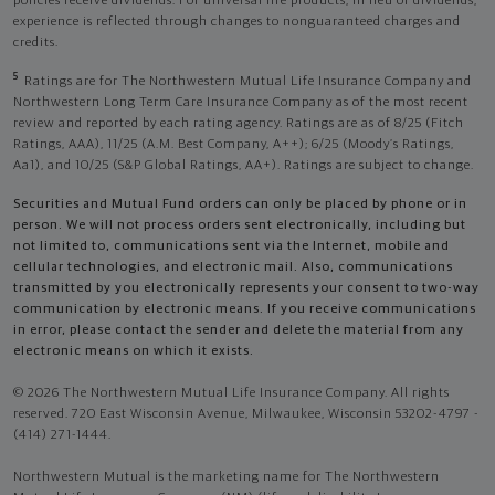
policies receive dividends. For universal life products, in lieu of dividends,
experience is reflected through changes to nonguaranteed charges and
credits.
5
Ratings are for The Northwestern Mutual Life Insurance Company and
Northwestern Long Term Care Insurance Company as of the most recent
review and reported by each rating agency. Ratings are as of 8/25 (Fitch
Ratings, AAA), 11/25 (A.M. Best Company, A++); 6/25 (Moody’s Ratings,
Aa1), and 10/25 (S&P Global Ratings, AA+). Ratings are subject to change.
Securities and Mutual Fund orders can only be placed by phone or in
person. We will not process orders sent electronically, including but
not limited to, communications sent via the Internet, mobile and
cellular technologies, and electronic mail. Also, communications
transmitted by you electronically represents your consent to two-way
communication by electronic means. If you receive communications
in error, please contact the sender and delete the material from any
electronic means on which it exists.
© 2026 The Northwestern Mutual Life Insurance Company. All rights
reserved. 720 East Wisconsin Avenue, Milwaukee, Wisconsin 53202-4797 -
(414) 271-1444.
Northwestern Mutual is the marketing name for The Northwestern