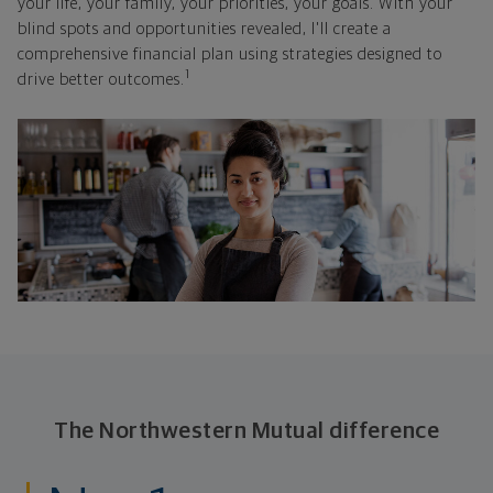
your life, your family, your priorities, your goals. With your
blind spots and opportunities revealed, I'll create a
comprehensive financial plan using strategies designed to
1
drive better outcomes.
The Northwestern Mutual difference