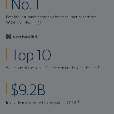
No. 1
Best life insurance company for consumer experience,
2
2024. (NerdWallet)
Top 10
3
We're one of the top U.S. independent broker-dealers.
$9.2B
4
In dividends expected to be paid in 2026.