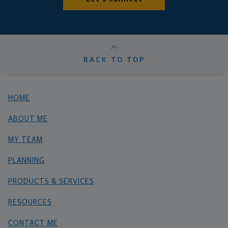
BACK TO TOP
HOME
ABOUT ME
MY TEAM
PLANNING
PRODUCTS & SERVICES
RESOURCES
CONTACT ME