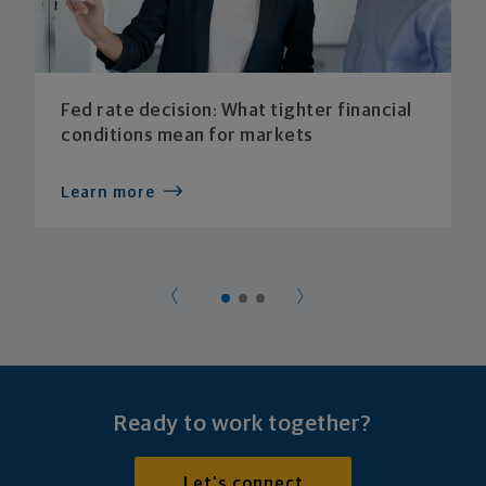
Fed rate decision: What tighter financial
conditions mean for markets
Learn more
Ready to work together?
Let's connect