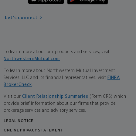
Let's connect
To learn more about our products and services, visit
NorthwesternMutual.com
.
To learn more about Northwestern Mutual Investment
Services, LLC and its financial representatives, visit
FINRA
BrokerCheck
.
Visit our
Client Relationship Summaries
(Form CRS) which
provide brief information about our firms that provide
brokerage services and advisory services.
LEGAL NOTICE
ONLINE PRIVACY STATEMENT