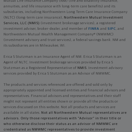
Mutual Life Insurance Company (NM) (life and disability Insurance,
annuities, and life insurance with long-term care benefits) and its
subsidiaries, including Northwestern Long Term Care Insurance Company
(NLTC) (long-term care insurance),
Northwestern Mutual Investment
Services, LLC (NMIS)
(investment brokerage services), a registered
investment adviser, broker-dealer, and member of
FINRA
and
SIPC
, and
Northwestern Mutual Wealth Management Company® (NMWMC)
(investment advisory and trust services), a federal savings bank. NM and
its subsidiaries are in Milwaukee, WI.
Erica S Stutzman is an Insurance Agent of NM. Erica S Stutzman is an
Agent of NLTC. Investment brokerage services provided by Erica S
Stutzman as a Registered Representative of
NMIS
. Investment advisory
services provided by Erica S Stutzman as an Advisor of NMWMC.
The products and services referenced are offered and sold only by
appropriately appointed and licensed entities and financial advisors and
representatives. Financial advisors and representatives and their staff
might not represent all entities shown or provide all the products or
services discussed on this website. Not all products and services are
available in all states.
Not all Northwestern Mutual representatives are
advisors. Only those representatives with "Advisor" in their title or
who otherwise disclose their status as an advisor of NMWMC are
credentialed as NMWMC representatives to provide investment