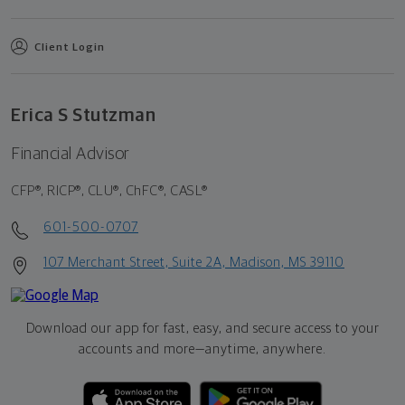
Client Login
Erica S Stutzman
Financial Advisor
CFP®, RICP®, CLU®, ChFC®, CASL®
601-500-0707
107 Merchant Street, Suite 2A, Madison, MS 39110
Download our app for fast, easy, and secure access to your
accounts and more—
anytime, anywhere.