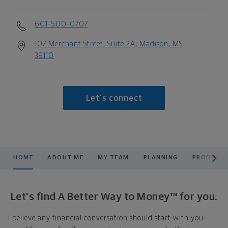
601-500-0707
107 Merchant Street, Suite 2A, Madison, MS
39110
Let's connect
scroll men
HOME
ABOUT ME
MY TEAM
PLANNING
PRODUCTS
Let's find A Better Way to Money™ for you.
I believe any financial conversation should start with you—