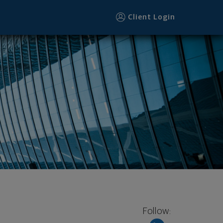
Client Login
Follow: