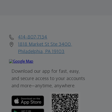
414-807-7134
1818 Market St Ste 3400,
Philadelphia, PA 19103
Download our app for fast, easy,
and secure access to your accounts
and more—
anytime, anywhere.