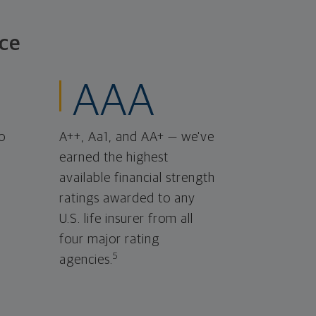
ce
AAA
o
A++, Aa1, and AA+ — we've
earned the highest
available financial strength
ratings awarded to any
U.S. life insurer from all
four major rating
5
agencies.