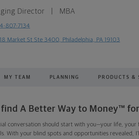
ging Director
|
MBA
4-807-7134
18 Market St Ste 3400, Philadelphia, PA 19103
MY TEAM
PLANNING
PRODUCTS & 
s find A Better Way to Money™ for
cial conversation should start with you—your life, your 
als. With your blind spots and opportunities revealed, I'