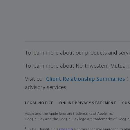
To learn more about our products and servic
To learn more about Northwestern Mutual Inv
Visit our
Client Relationship Summaries
(
advisory services.
LEGAL NOTICE
ONLINE PRIVACY STATEMENT
CUS
|
|
Apple and the Apple logo are trademarks of Apple Inc
Google Play and the Google Play logo are trademarks of Google,
1
In Hal Hershfield's
research
a comprehensive approach to plann