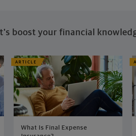
t's boost your financial knowled
ARTICLE
What Is Final Expense