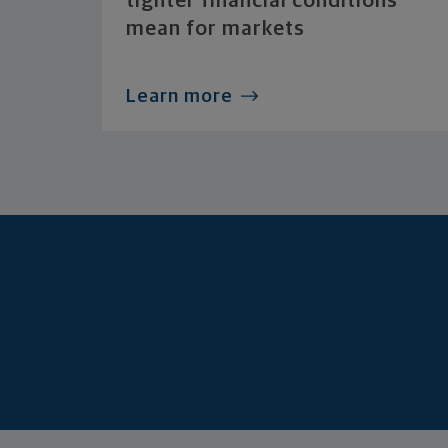
tighter financial conditions
mean for markets
Learn more