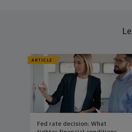
Le
ARTICLE
Fed rate decision: What