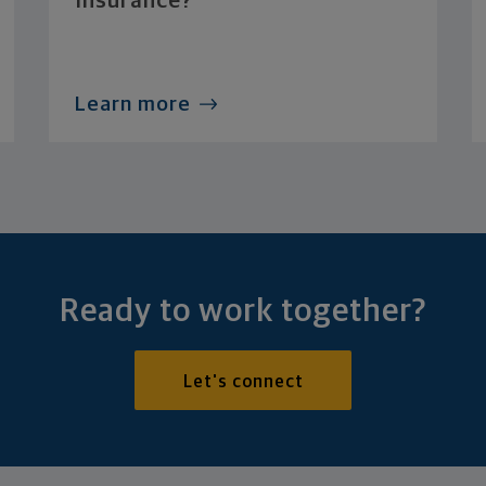
Insurance?
Learn more
Ready to work together?
Let's connect