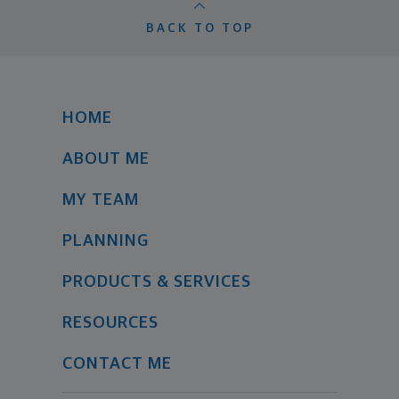
BACK TO TOP
HOME
ABOUT ME
MY TEAM
PLANNING
PRODUCTS & SERVICES
RESOURCES
CONTACT ME