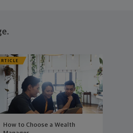
ge.
ARTICLE
How to Choose a Wealth