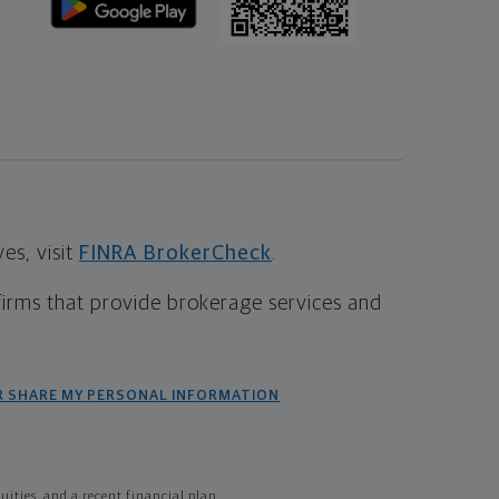
s, visit
FINRA BrokerCheck
.
firms that provide brokerage services and
R SHARE MY PERSONAL INFORMATION
ties, and a recent financial plan.