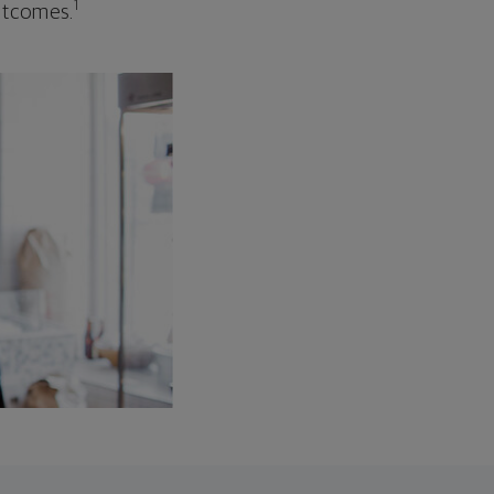
1
outcomes.