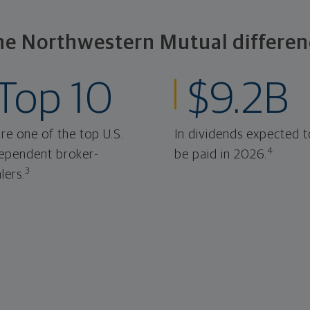
he Northwestern Mutual differen
Top 10
$9.2B
re one of the top U.S.
In dividends expected t
4
ependent broker-
be paid in 2026.
3
lers.