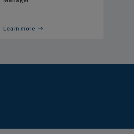
Manager
Learn more