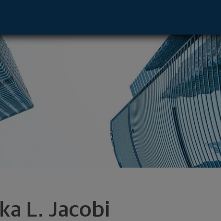
ladelphia, PA 19103 footer
ka L. Jacobi