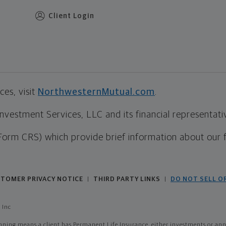
Client Login
es, visit
NorthwesternMutual.com
.
estment Services, LLC and its financial representative
Form CRS) which provide brief information about our 
TOMER PRIVACY NOTICE
THIRD PARTY LINKS
DO NOT SELL O
|
|
 Inc
ing means a client has Permanent Life Insurance, either investments or annui