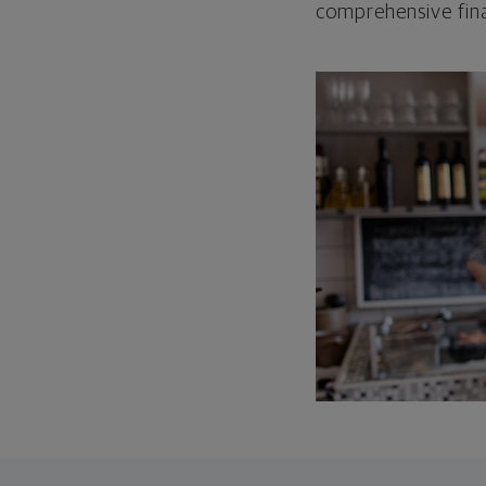
comprehensive fina