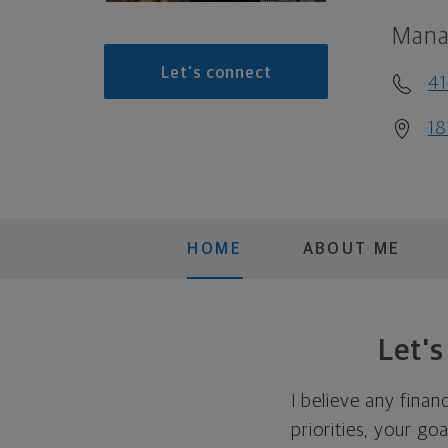
Mana
Let's connect
41
18
HOME
ABOUT ME
Let'
I believe any finan
priorities, your go