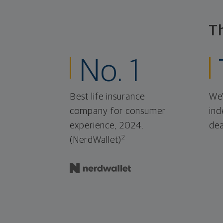
T
No. 1
Best life insurance
We'
company for consumer
ind
experience, 2024.
dea
2
(NerdWallet)