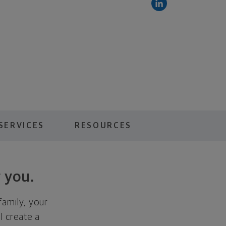
SERVICES
RESOURCES
 you.
family, your
ll create a