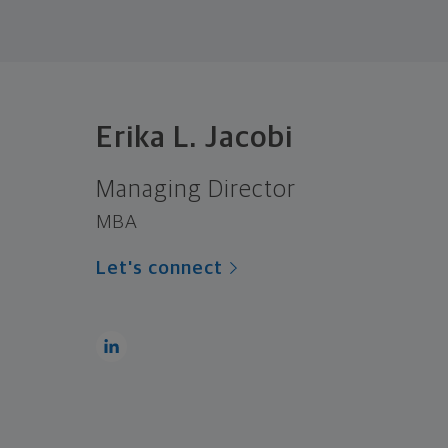
Erika L. Jacobi
Managing Director
MBA
Let's connect