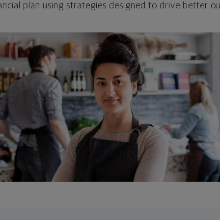
ncial plan using strategies designed to drive better 