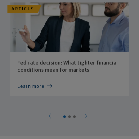
ARTICLE
Fed rate decision: What tighter financial
conditions mean for markets
Learn more