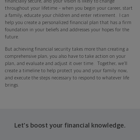
financially secure, and your vision is likely to change
throughout your lifetime – when you begin your career, start
a family, educate your children and enter retirement. I can
help you create a personalized financial plan that has a firm
foundation in your beliefs and addresses your hopes for the
future.
But achieving financial security takes more than creating a
comprehensive plan; you also have to take action on your
plan, and evaluate and adjust it over time. Together, we’ll
create a timeline to help protect you and your family now,
and execute the steps necessary to respond to whatever life
brings.
Let's boost your financial knowledge.