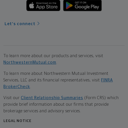
Let's connect
To learn more about our products and services, visit
NorthwesternMutual.com
.
To learn more about Northwestern Mutual Investment
Services, LLC and its financial representatives, visit
FINRA
BrokerCheck
.
Visit our
Client Relationship Summaries
(Form CRS) which
provide brief information about our firms that provide
brokerage services and advisory services.
LEGAL NOTICE