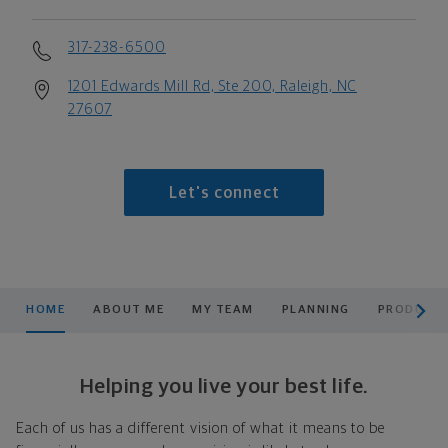
317-238-6500
1201 Edwards Mill Rd, Ste 200, Raleigh, NC
27607
Let's connect
scroll men
HOME
ABOUT ME
MY TEAM
PLANNING
PRODUCTS
Helping you live your best life.
Each of us has a different vision of what it means to be