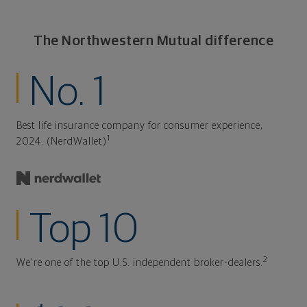
The Northwestern Mutual difference
No. 1
Best life insurance company for consumer experience,
1
2024. (NerdWallet)
Top 10
2
We're one of the top U.S. independent broker-dealers.