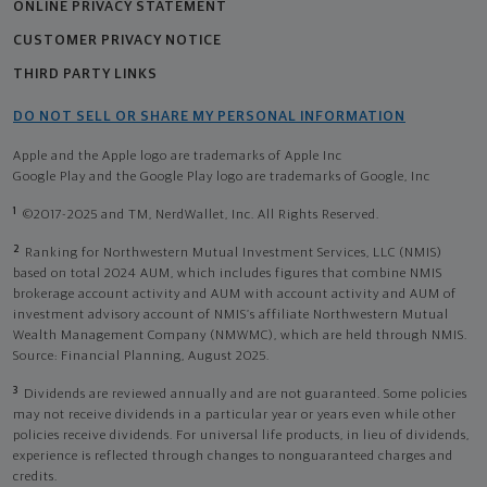
ONLINE PRIVACY STATEMENT
CUSTOMER PRIVACY NOTICE
THIRD PARTY LINKS
DO NOT SELL OR SHARE MY PERSONAL INFORMATION
Apple and the Apple logo are trademarks of Apple Inc
Google Play and the Google Play logo are trademarks of Google, Inc
1
©2017-2025 and TM, NerdWallet, Inc. All Rights Reserved.
2
Ranking for Northwestern Mutual Investment Services, LLC (NMIS)
based on total 2024 AUM, which includes figures that combine NMIS
brokerage account activity and AUM with account activity and AUM of
investment advisory account of NMIS’s affiliate Northwestern Mutual
Wealth Management Company (NMWMC), which are held through NMIS.
Source: Financial Planning, August 2025.
3
Dividends are reviewed annually and are not guaranteed. Some policies
may not receive dividends in a particular year or years even while other
policies receive dividends. For universal life products, in lieu of dividends,
experience is reflected through changes to nonguaranteed charges and
credits.