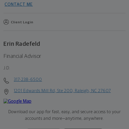
CONTACT ME
Client Login
Erin Radefeld
Financial Advisor
J.D.
317-238-6500
1201 Edwards Mill Rd, Ste 200, Raleigh, NC 27607
Download our app for fast, easy, and secure access to your
accounts and more—
anytime, anywhere.