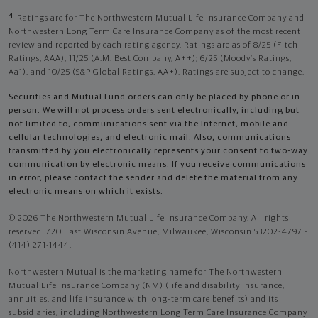
4
Ratings are for The Northwestern Mutual Life Insurance Company and
Northwestern Long Term Care Insurance Company as of the most recent
review and reported by each rating agency. Ratings are as of 8/25 (Fitch
Ratings, AAA), 11/25 (A.M. Best Company, A++); 6/25 (Moody’s Ratings,
Aa1), and 10/25 (S&P Global Ratings, AA+). Ratings are subject to change.
Securities and Mutual Fund orders can only be placed by phone or in
person. We will not process orders sent electronically, including but
not limited to, communications sent via the Internet, mobile and
cellular technologies, and electronic mail. Also, communications
transmitted by you electronically represents your consent to two-way
communication by electronic means. If you receive communications
in error, please contact the sender and delete the material from any
electronic means on which it exists.
© 2026 The Northwestern Mutual Life Insurance Company. All rights
reserved. 720 East Wisconsin Avenue, Milwaukee, Wisconsin 53202-4797 -
(414) 271-1444.
Northwestern Mutual is the marketing name for The Northwestern
Mutual Life Insurance Company (NM) (life and disability Insurance,
annuities, and life insurance with long-term care benefits) and its
subsidiaries, including Northwestern Long Term Care Insurance Company