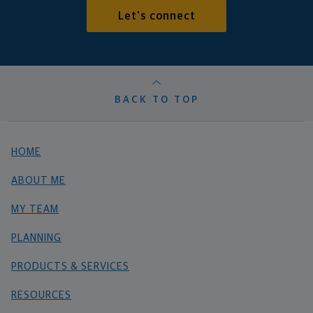
Let's connect
BACK TO TOP
HOME
ABOUT ME
MY TEAM
PLANNING
PRODUCTS & SERVICES
RESOURCES