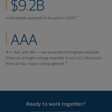
$9.2B
3
In dividends expected to be paid in 2026.
AAA
A++, Aa1, and AA+ — we've earned the highest available
financial strength ratings awarded to any U.S. life insurer
4
from all four major rating agencies.
Ready to work together?