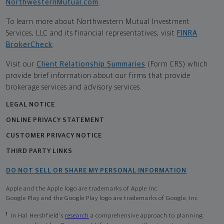
NorthwesternMutual.com
.
To learn more about Northwestern Mutual Investment
Services, LLC and its financial representatives, visit
FINRA
BrokerCheck
.
Visit our
Client Relationship Summaries
(Form CRS) which
provide brief information about our firms that provide
brokerage services and advisory services.
LEGAL NOTICE
ONLINE PRIVACY STATEMENT
CUSTOMER PRIVACY NOTICE
THIRD PARTY LINKS
DO NOT SELL OR SHARE MY PERSONAL INFORMATION
Apple and the Apple logo are trademarks of Apple Inc
Google Play and the Google Play logo are trademarks of Google, Inc
1
In Hal Hershfield's
research
a comprehensive approach to planning