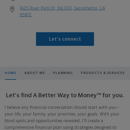
1425 River Park Dr, Ste 100, Sacramento, CA
95815
Let's connect
HOME
ABOUT ME
PLANNING
PRODUCTS & SERVICES
Let's find A Better Way to Money™ for you.
I believe any financial conversation should start with you—
your life, your family, your priorities, your goals. With your
blind spots and opportunities revealed, I'll create a
comprehensive financial plan using strategies designed to