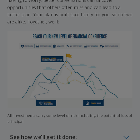
having to worry. Better conversations can uncover
opportunities that others often miss and can lead to a
better plan. Your plan is built specifically for you, so no two
are alike. Together, we'll:
All investments carry some level of risk including the potential loss of
principal
See how we'll get it done: