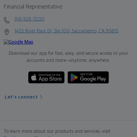
Financial Representative
916-929-7200
1425 River Park Dr, Ste 100, Sacramento, CA 95815
Download our app for fast, easy, and secure access to your
accounts and more—
anytime, anywhere.
Let's connect
To learn more about our products and services, visit