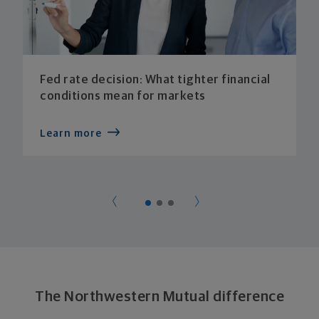
Fed rate decision: What tighter financial
conditions mean for markets
Learn more
The Northwestern Mutual difference