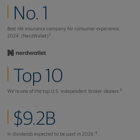
No. 1
Best life insurance company for consumer experience,
2
2024. (NerdWallet)
Top 10
3
We're one of the top U.S. independent broker-dealers.
$9.2B
4
In dividends expected to be paid in 2026.