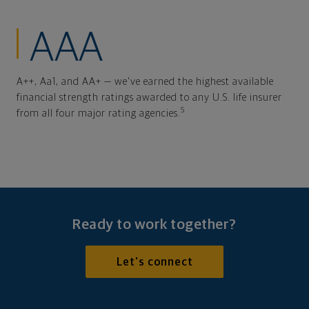
AAA
A++, Aa1, and AA+ — we've earned the highest available
financial strength ratings awarded to any U.S. life insurer
5
from all four major rating agencies.
Ready to work together?
Let's connect