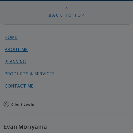
BACK TO TOP
HOME
ABOUT ME
PLANNING
PRODUCTS & SERVICES
CONTACT ME
Client Login
Evan Moriyama