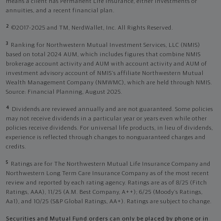
means a client has Permanent Life Insurance, either investments or
annuities, and a recent financial plan.
2
©2017-2025 and TM, NerdWallet, Inc. All Rights Reserved.
3
Ranking for Northwestern Mutual Investment Services, LLC (NMIS)
based on total 2024 AUM, which includes figures that combine NMIS
brokerage account activity and AUM with account activity and AUM of
investment advisory account of NMIS’s affiliate Northwestern Mutual
Wealth Management Company (NMWMC), which are held through NMIS.
Source: Financial Planning, August 2025.
4
Dividends are reviewed annually and are not guaranteed. Some policies
may not receive dividends in a particular year or years even while other
policies receive dividends. For universal life products, in lieu of dividends,
experience is reflected through changes to nonguaranteed charges and
credits.
5
Ratings are for The Northwestern Mutual Life Insurance Company and
Northwestern Long Term Care Insurance Company as of the most recent
review and reported by each rating agency. Ratings are as of 8/25 (Fitch
Ratings, AAA), 11/25 (A.M. Best Company, A++); 6/25 (Moody’s Ratings,
Aa1), and 10/25 (S&P Global Ratings, AA+). Ratings are subject to change.
Securities and Mutual Fund orders can only be placed by phone or in