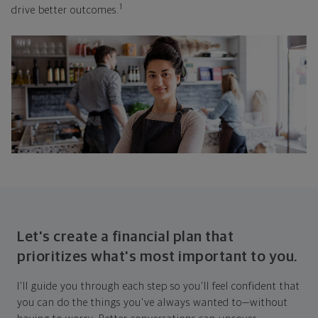
1
drive better outcomes.
Let's create a financial plan that
prioritizes what's most important to you.
I'll guide you through each step so you'll feel confident that
you can do the things you've always wanted to—without