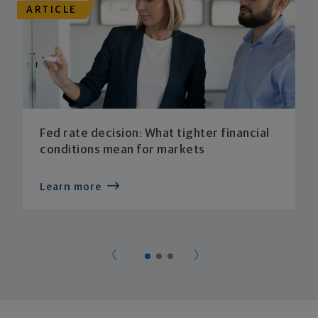
ARTICLE
Fed rate decision: What tighter financial
conditions mean for markets
Learn more