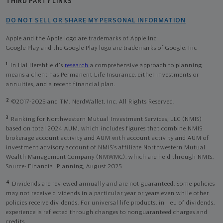
THIRD PARTY LINKS
DO NOT SELL OR SHARE MY PERSONAL INFORMATION
Apple and the Apple logo are trademarks of Apple Inc
Google Play and the Google Play logo are trademarks of Google, Inc
1
In Hal Hershfield's
research
a comprehensive approach to planning
means a client has Permanent Life Insurance, either investments or
annuities, and a recent financial plan.
2
©2017-2025 and TM, NerdWallet, Inc. All Rights Reserved.
3
Ranking for Northwestern Mutual Investment Services, LLC (NMIS)
based on total 2024 AUM, which includes figures that combine NMIS
brokerage account activity and AUM with account activity and AUM of
investment advisory account of NMIS’s affiliate Northwestern Mutual
Wealth Management Company (NMWMC), which are held through NMIS.
Source: Financial Planning, August 2025.
4
Dividends are reviewed annually and are not guaranteed. Some policies
may not receive dividends in a particular year or years even while other
policies receive dividends. For universal life products, in lieu of dividends,
experience is reflected through changes to nonguaranteed charges and
credits.