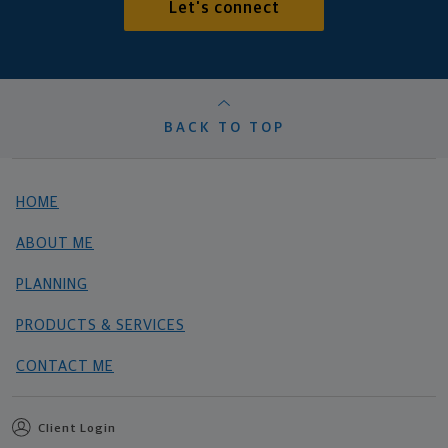
Let's connect
BACK TO TOP
HOME
ABOUT ME
PLANNING
PRODUCTS & SERVICES
CONTACT ME
Client Login