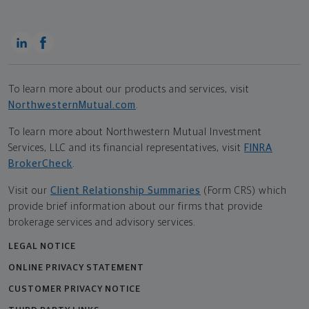
To learn more about our products and services, visit
NorthwesternMutual.com
.
To learn more about Northwestern Mutual Investment
Services, LLC and its financial representatives, visit
FINRA
BrokerCheck
.
Visit our
Client Relationship Summaries
(Form CRS) which
provide brief information about our firms that provide
brokerage services and advisory services.
LEGAL NOTICE
ONLINE PRIVACY STATEMENT
CUSTOMER PRIVACY NOTICE