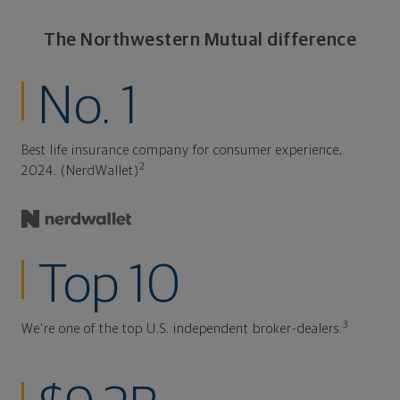
The Northwestern Mutual difference
No. 1
Best life insurance company for consumer experience,
2
2024. (NerdWallet)
Top 10
3
We're one of the top U.S. independent broker-dealers.