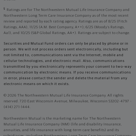
5
Ratings are for The Northwestern Mutual Life Insurance Company and
Northwestern Long Term Care Insurance Company as of the most recent
review and reported by each rating agency. Ratings are as of 8/25 (Fitch
Ratings, AAA), 11/25 (A.M. Best Company, A++); 6/25 (Moody’s Ratings,
Aa1), and 10/25 (S&P Global Ratings, AA+). Ratings are subject to change.
Securities and Mutual Fund orders can only be placed by phone or in
person. We will not process orders sent electronically, including but
not limited to, communications sent via the Internet, mobile and
cellular technologies, and electronic mail. Also, communications
transmitted by you electronically represents your consent to two-way
communication by electronic means. If you receive communications
in error, please contact the sender and delete the material from any
electronic means on which it exists.
© 2026 The Northwestern Mutual Life Insurance Company. All rights
reserved. 720 East Wisconsin Avenue, Milwaukee, Wisconsin 53202-4797 -
(414) 271-1444.
Northwestern Mutual is the marketing name for The Northwestern
Mutual Life Insurance Company (NM) (life and disability Insurance,
annuities, and life insurance with long-term care benefits) and its