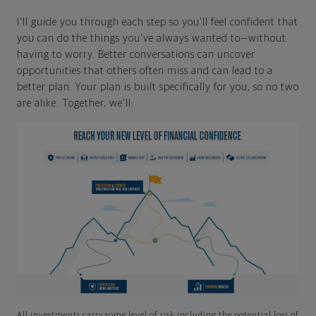
I'll guide you through each step so you'll feel confident that
you can do the things you've always wanted to—without
having to worry. Better conversations can uncover
opportunities that others often miss and can lead to a
better plan. Your plan is built specifically for you, so no two
are alike. Together, we'll:
All investments carry some level of risk including the potential loss of