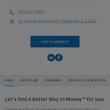
630-723-5060
55 Shuman Blvd Ste 600, Naperville, IL 60563
Let's connect
HOME
ABOUT ME
PLANNING
PRODUCTS & SERVICES
Let's find A Better Way to Money™ for you.
I believe any financial conversation should start with you—