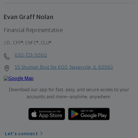
Evan Graff Nolan
Financial Representative
J.D., CFP®, ChFC®, CLU®
630-723-5060
55 Shuman Blvd Ste 600, Naperville, IL 60563
Download our app for fast, easy, and secure access to your
accounts and more—
anytime, anywhere.
Let's connect