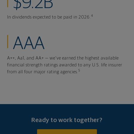
$9.2B
4
In dividends expected to be paid in 2026.
AAA
A++, Aa1, and AA+ — we've earned the highest available
financial strength ratings awarded to any U.S. life insurer
5
from all four major rating agencies.
Ready to work together?