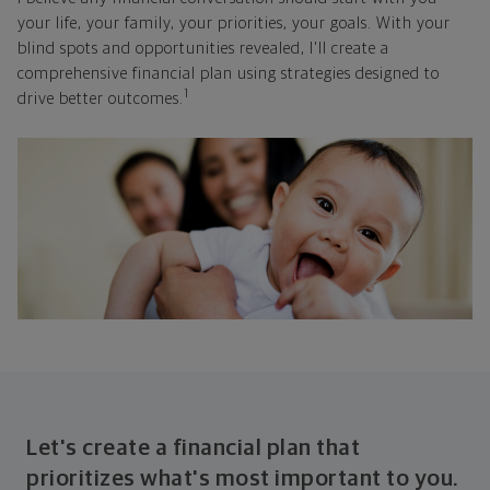
your life, your family, your priorities, your goals. With your
blind spots and opportunities revealed, I'll create a
comprehensive financial plan using strategies designed to
1
drive better outcomes.
Let's create a financial plan that
prioritizes what's most important to you.