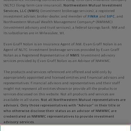
subsidiaries, including Northwestern Long Term Care Insurance Company
(NLTC) (long-term care insurance),
Northwestern Mutual Investment
Services, LLC (NMIS)
(investment brokerage services), a registered
investment adviser, broker-dealer, and member of
FINRA
and
SIPC
, and
Northwestern Mutual Wealth Management Company® (NMWMC)
(investment advisory and trust services), a federal savings bank. NM and
its subsidiaries are in Milwaukee, WI.
Evan Graff Nolan is an Insurance Agent of NM. Evan Graff Nolan is an
Agent of NLTC. Investment brokerage services provided by Evan Graff
Nolan as a Registered Representative of
NMIS
. Investment advisory
services provided by Evan Graff Nolan as an Advisor of NMWMC.
The products and services referenced are offered and sold only by
appropriately appointed and licensed entities and financial advisors and
representatives. Financial advisors and representatives and their staff
might not represent all entities shown or provide all the products or
services discussed on this website. Not all products and services are
available in all states.
Not all Northwestern Mutual representatives are
advisors. Only those representatives with "Advisor" in their title or
who otherwise disclose their status as an advisor of NMWMC are
credentialed as NMWMC representatives to provide investment
advisory services.