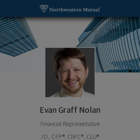
SKIP TO MAIN CONTENT
Evan Graff Nolan, Financial Representative - Naper
Utility Navigation
Evan Graff Nolan
Financial Representative
J.D., CFP®, ChFC®, CLU®