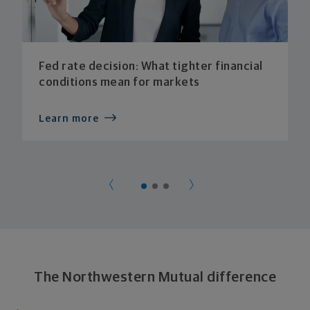
Fed rate decision: What tighter financial
conditions mean for markets
Learn more
The Northwestern Mutual difference