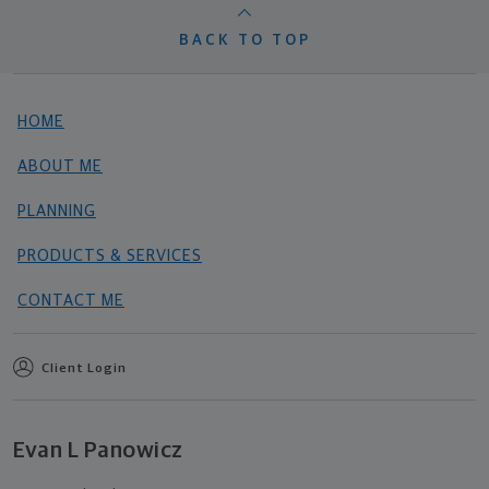
BACK TO TOP
HOME
ABOUT ME
PLANNING
PRODUCTS & SERVICES
CONTACT ME
Client Login
Evan L Panowicz