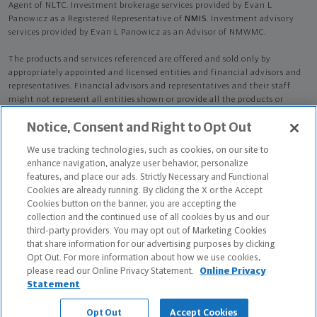
Agent of NLTC. Investment brokerage services provided by Evan L
Panowicz as a Registered Representative of
NMIS
. Investment advisory
services provided by Evan L Panowicz as an Advisor of NMWMC.
The products and services referenced are offered and sold only by
appropriately appointed and licensed entities and financial advisors and
representatives. Financial advisors and representatives and their staff
might not represent all entities shown or provide all the products or
services discussed on this website. Not all products and services are
Notice, Consent and Right to Opt Out
available in all states.
Not all Northwestern Mutual representatives are
advisors. Only those representatives with "Advisor" in their title or
We use tracking technologies, such as cookies, on our site to
who otherwise disclose their status as an advisor of NMWMC are
enhance navigation, analyze user behavior, personalize
credentialed as NMWMC representatives to provide investment
features, and place our ads. Strictly Necessary and Functional
advisory services.
Cookies are already running. By clicking the X or the Accept
Cookies button on the banner, you are accepting the
Depending on the products and/or services being recommended or
collection and the continued use of all cookies by us and our
considered, refer to the appropriate disclosure brochure for important
third-party providers. You may opt out of Marketing Cookies
information on the Northwestern Mutual Wealth Management Company,
that share information for our advertising purposes by clicking
its services, fees and conflicts of interest before investing. To obtain a
Opt Out. For more information about how we use cookies,
copy of one or more of these brochures, contact your representative.
please read our Online Privacy Statement.
Online Privacy
Statement
Evan L Panowicz is primarily licensed in NE and may be licensed in other
states.
Opt Out
Accept Cookies