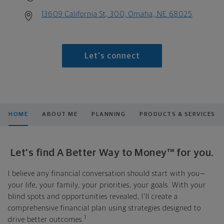
13609 California St, 300, Omaha, NE 68025
Let's connect
HOME
ABOUT ME
PLANNING
PRODUCTS & SERVICES
Let's find A Better Way to Money™ for you.
I believe any financial conversation should start with you—
your life, your family, your priorities, your goals. With your
blind spots and opportunities revealed, I'll create a
comprehensive financial plan using strategies designed to
1
drive better outcomes.