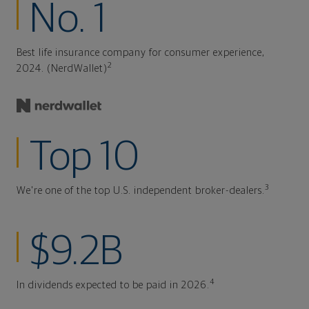
No. 1
Best life insurance company for consumer experience,
2
2024. (NerdWallet)
Top 10
3
We're one of the top U.S. independent broker-dealers.
$9.2B
4
In dividends expected to be paid in 2026.