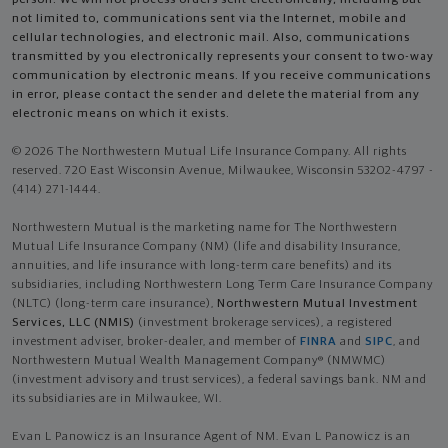
not limited to, communications sent via the Internet, mobile and
cellular technologies, and electronic mail. Also, communications
transmitted by you electronically represents your consent to two-way
communication by electronic means. If you receive communications
in error, please contact the sender and delete the material from any
electronic means on which it exists.
© 2026 The Northwestern Mutual Life Insurance Company. All rights
reserved. 720 East Wisconsin Avenue, Milwaukee, Wisconsin 53202-4797 -
(414) 271-1444.
Northwestern Mutual is the marketing name for The Northwestern
Mutual Life Insurance Company (NM) (life and disability Insurance,
annuities, and life insurance with long-term care benefits) and its
subsidiaries, including Northwestern Long Term Care Insurance Company
(NLTC) (long-term care insurance),
Northwestern Mutual Investment
Services, LLC (NMIS)
(investment brokerage services), a registered
investment adviser, broker-dealer, and member of
FINRA
and
SIPC
, and
Northwestern Mutual Wealth Management Company® (NMWMC)
(investment advisory and trust services), a federal savings bank. NM and
its subsidiaries are in Milwaukee, WI.
Evan L Panowicz is an Insurance Agent of NM. Evan L Panowicz is an