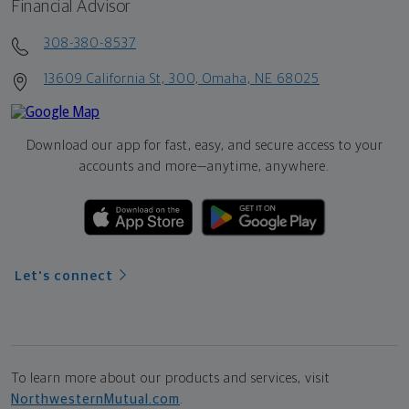
Financial Advisor
308-380-8537
13609 California St, 300, Omaha, NE 68025
Download our app for fast, easy, and secure access to your
accounts and more—
anytime, anywhere.
Let's connect
To learn more about our products and services, visit
NorthwesternMutual.com
.