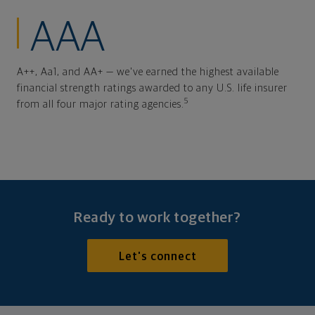
AAA
A++, Aa1, and AA+ — we've earned the highest available
financial strength ratings awarded to any U.S. life insurer
5
from all four major rating agencies.
Ready to work together?
Let's connect