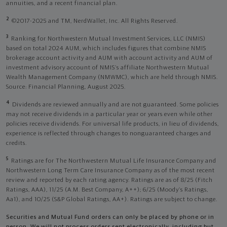
annuities, and a recent financial plan.
2
©2017-2025 and TM, NerdWallet, Inc. All Rights Reserved.
3
Ranking for Northwestern Mutual Investment Services, LLC (NMIS)
based on total 2024 AUM, which includes figures that combine NMIS
brokerage account activity and AUM with account activity and AUM of
investment advisory account of NMIS’s affiliate Northwestern Mutual
Wealth Management Company (NMWMC), which are held through NMIS.
Source: Financial Planning, August 2025.
4
Dividends are reviewed annually and are not guaranteed. Some policies
may not receive dividends in a particular year or years even while other
policies receive dividends. For universal life products, in lieu of dividends,
experience is reflected through changes to nonguaranteed charges and
credits.
5
Ratings are for The Northwestern Mutual Life Insurance Company and
Northwestern Long Term Care Insurance Company as of the most recent
review and reported by each rating agency. Ratings are as of 8/25 (Fitch
Ratings, AAA), 11/25 (A.M. Best Company, A++); 6/25 (Moody’s Ratings,
Aa1), and 10/25 (S&P Global Ratings, AA+). Ratings are subject to change.
Securities and Mutual Fund orders can only be placed by phone or in
person. We will not process orders sent electronically, including but