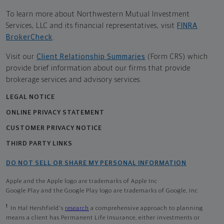
To learn more about Northwestern Mutual Investment
Services, LLC and its financial representatives, visit
FINRA
BrokerCheck
.
Visit our
Client Relationship Summaries
(Form CRS) which
provide brief information about our firms that provide
brokerage services and advisory services.
LEGAL NOTICE
ONLINE PRIVACY STATEMENT
CUSTOMER PRIVACY NOTICE
THIRD PARTY LINKS
DO NOT SELL OR SHARE MY PERSONAL INFORMATION
Apple and the Apple logo are trademarks of Apple Inc
Google Play and the Google Play logo are trademarks of Google, Inc
1
In Hal Hershfield's
research
a comprehensive approach to planning
means a client has Permanent Life Insurance, either investments or