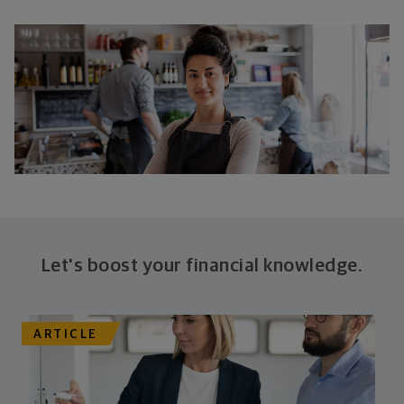
Let's boost your financial knowledge.
ARTICLE