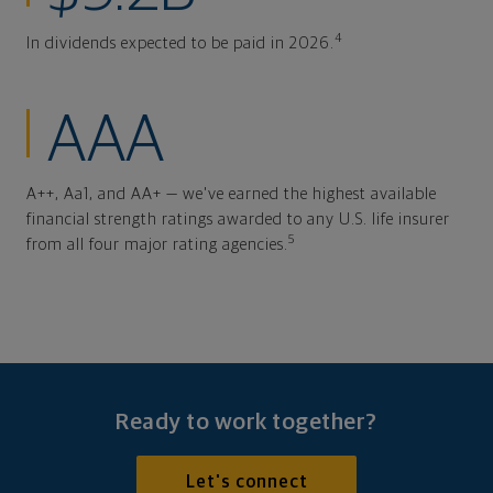
4
In dividends expected to be paid in 2026.
AAA
A++, Aa1, and AA+ — we've earned the highest available
financial strength ratings awarded to any U.S. life insurer
5
from all four major rating agencies.
Ready to work together?
Let's connect