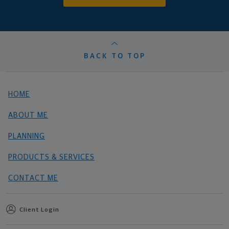
BACK TO TOP
HOME
ABOUT ME
PLANNING
PRODUCTS & SERVICES
CONTACT ME
Client Login