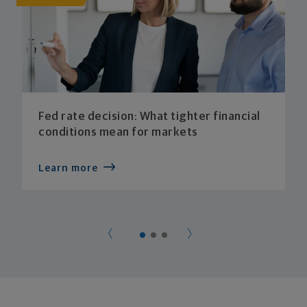
Fed rate decision: What tighter financial
conditions mean for markets
Learn more