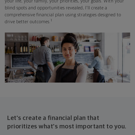
your life, your family, your priorities, your goals. With your
blind spots and opportunities revealed, I'll create a
comprehensive financial plan using strategies designed to
1
drive better outcomes.
Let's create a financial plan that
prioritizes what's most important to you.