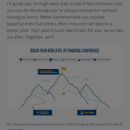
I'll guide you through each step so you'll feel confident that
you can do the things you've always wanted to—without
having to worry. Better conversations can uncover
opportunities that others often miss and can lead to a
better plan. Your plan is built specifically for you, so no two
are alike. Together, we'll:
All investments carry some level of risk including the potential loss of
principal