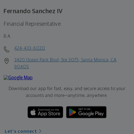
Fernando Sanchez IV
Financial Representative
B.A.
424-433-6020
3420 Ocean Park Blvd, Ste 3075, Santa Monica, CA
90405
Download our app for fast, easy, and secure access to your
accounts and more—
anytime, anywhere.
Let's connect