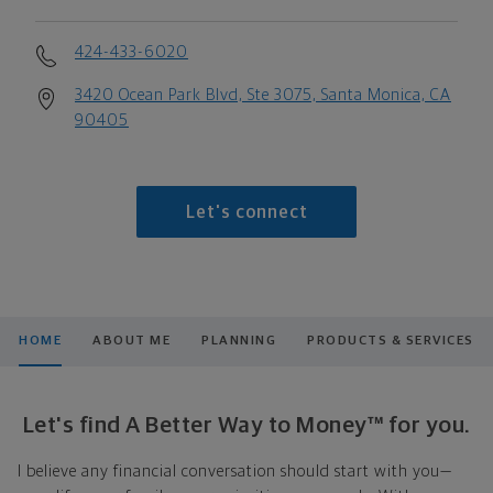
424-433-6020
3420 Ocean Park Blvd, Ste 3075, Santa Monica, CA
90405
Let's connect
HOME
ABOUT ME
PLANNING
PRODUCTS & SERVICES
Let's find A Better Way to Money™ for you.
I believe any financial conversation should start with you—