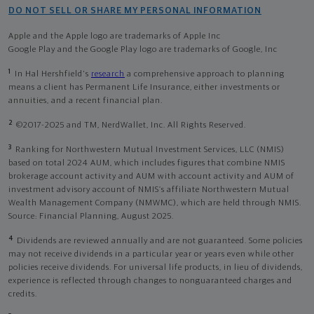
DO NOT SELL OR SHARE MY PERSONAL INFORMATION
Apple and the Apple logo are trademarks of Apple Inc
Google Play and the Google Play logo are trademarks of Google, Inc
1
In Hal Hershfield's
research
a comprehensive approach to planning
means a client has Permanent Life Insurance, either investments or
annuities, and a recent financial plan.
2
©2017-2025 and TM, NerdWallet, Inc. All Rights Reserved.
3
Ranking for Northwestern Mutual Investment Services, LLC (NMIS)
based on total 2024 AUM, which includes figures that combine NMIS
brokerage account activity and AUM with account activity and AUM of
investment advisory account of NMIS’s affiliate Northwestern Mutual
Wealth Management Company (NMWMC), which are held through NMIS.
Source: Financial Planning, August 2025.
4
Dividends are reviewed annually and are not guaranteed. Some policies
may not receive dividends in a particular year or years even while other
policies receive dividends. For universal life products, in lieu of dividends,
experience is reflected through changes to nonguaranteed charges and
credits.