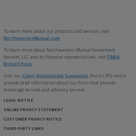
To learn more about our products and services, visit
NorthwesternMutual.com
.
To learn more about Northwestern Mutual Investment
Services, LLC and its financial representatives, visit
FINRA
BrokerCheck
.
Visit our
Client Relationship Summaries
(Form CRS) which
provide brief information about our firms that provide
brokerage services and advisory services.
LEGAL NOTICE
ONLINE PRIVACY STATEMENT
CUSTOMER PRIVACY NOTICE
THIRD PARTY LINKS