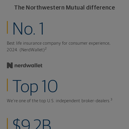
The Northwestern Mutual difference
No. 1
Best life insurance company for consumer experience,
2
2024. (NerdWallet)
Top 10
3
We're one of the top U.S. independent broker-dealers.
$9.2B